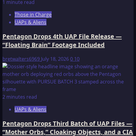
1 minute read
Those in Charge
UAPs & Aliens
Pentagon Drops 4th UAP File Release —
“Floating Brain” Footage Included
bretwalters6969
July 18, 2026
0
10
2 minutes read
UAPs & Aliens
Pentagon Drops Third Batch of UAP Files —
“Mother Orbs,” Cloaking Objects, and a CIA