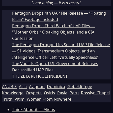
is not a blog — it is a record.
Pentagon Drops 4th UAP File Release — “Floating
Brain” Footage Included
Pentagon Drops Third Batch of UAP Files —
“Mother Orbs,” Cloaking Objects, and a CIA
Confession
The Pentagon Dropped Its Second UAP File Release
— 51 Videos, Transmedium Objects, and an
Intelligence Officer Left “Virtually Speechless”
The Vault Is Open: U.S. Government Releases
Declassified UAP Files
THE ZETA RETICULI INCIDENT
ANUBIS
Asia
Avignon
Dominica
Göbekli Tepe
Knowledge
Ocypete
Osiris
Pavia
Peru
Rosslyn Chapel
Truth
Vitim
Woman From Nowhere
Think Aboutit — Aliens