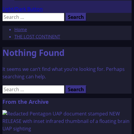
Light/Dark Button
Search
for:
Home
THE LOST CONTINENT
Nothing Found
It seems we can’t find what you’re looking for. Perhaps
searching can help.
Search
for:
From the Archive