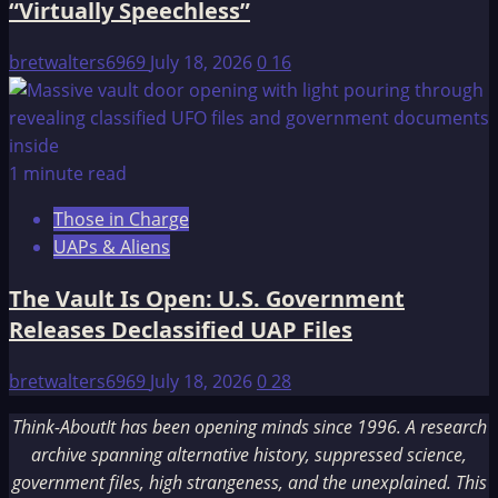
“Virtually Speechless”
bretwalters6969
July 18, 2026
0
16
1 minute read
Those in Charge
UAPs & Aliens
The Vault Is Open: U.S. Government
Releases Declassified UAP Files
bretwalters6969
July 18, 2026
0
28
Think-AboutIt has been opening minds since 1996. A research
archive spanning alternative history, suppressed science,
government files, high strangeness, and the unexplained. This