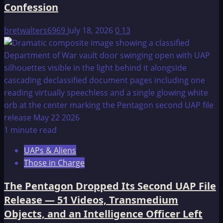
Confession
bretwalters6969
July 18, 2026
0
13
1 minute read
UAPs & Aliens
Those in Charge
The Pentagon Dropped Its Second UAP File
Release — 51 Videos, Transmedium
Objects, and an Intelligence Officer Left