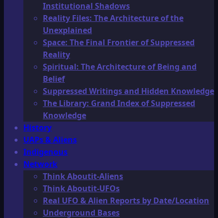
Institutional Shadows
Reality Files: The Architecture of the
Unexplained
Space: The Final Frontier of Suppressed
Reality
Spiritual: The Architecture of Being and
Belief
Suppressed Writings and Hidden Knowledge
The Library: Grand Index of Suppressed
Knowledge
History
UAPs & Aliens
Indigenous
Network
Think Aboutit-Aliens
Think Aboutit-UFOs
Real UFO & Alien Reports by Date/Location
Underground Bases