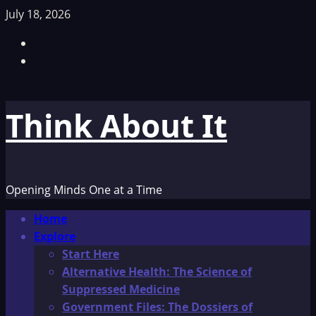
Skip
July 18, 2026
to
Facebook
content
TikTok
Think About It
Opening Minds One at a Time
Primary
Home
Menu
Explore
Start Here
Alternative Health: The Science of
Suppressed Medicine
Government Files: The Dossiers of