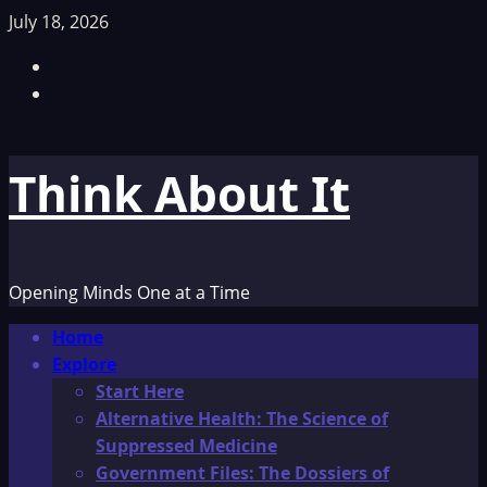
Skip
July 18, 2026
to
Facebook
content
TikTok
Think About It
Opening Minds One at a Time
Primary
Home
Menu
Explore
Start Here
Alternative Health: The Science of
Suppressed Medicine
Government Files: The Dossiers of