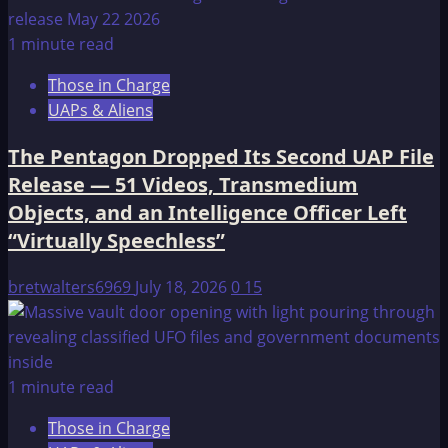
1 minute read
Those in Charge
UAPs & Aliens
The Pentagon Dropped Its Second UAP File
Release — 51 Videos, Transmedium
Objects, and an Intelligence Officer Left
“Virtually Speechless”
bretwalters6969
July 18, 2026
0
15
1 minute read
Those in Charge