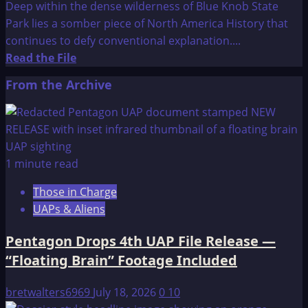
Deep within the dense wilderness of Blue Knob State
Park lies a somber piece of North America History that
continues to defy conventional explanation....
Read
Read the File
more
From the Archive
about
The
Pavia
Monument
1 minute read
Those in Charge
UAPs & Aliens
Pentagon Drops 4th UAP File Release —
“Floating Brain” Footage Included
bretwalters6969
July 18, 2026
0
10