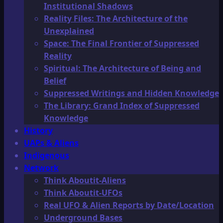
Institutional Shadows
Reality Files: The Architecture of the
Unexplained
Space: The Final Frontier of Suppressed
Reality
Spiritual: The Architecture of Being and
Belief
Suppressed Writings and Hidden Knowledge
The Library: Grand Index of Suppressed
Knowledge
History
UAPs & Aliens
Indigenous
Network
Think Aboutit-Aliens
Think Aboutit-UFOs
Real UFO & Alien Reports by Date/Location
Underground Bases