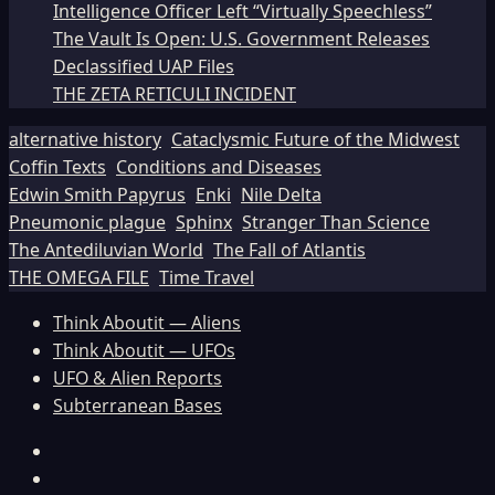
Intelligence Officer Left “Virtually Speechless”
The Vault Is Open: U.S. Government Releases
Declassified UAP Files
THE ZETA RETICULI INCIDENT
alternative history
Cataclysmic Future of the Midwest
Coffin Texts
Conditions and Diseases
Edwin Smith Papyrus
Enki
Nile Delta
Pneumonic plague
Sphinx
Stranger Than Science
The Antediluvian World
The Fall of Atlantis
THE OMEGA FILE
Time Travel
Think Aboutit — Aliens
Think Aboutit — UFOs
UFO & Alien Reports
Subterranean Bases
Facebook
TikTok