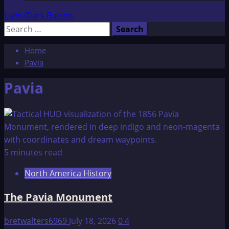
Light/Dark Button
Search
for:
Home
Pavia
Pavia
5 minutes read
North America History
The Pavia Monument
bretwalters6969
July 18, 2026
0
4