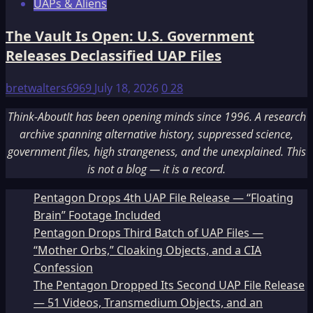
UAPs & Aliens
The Vault Is Open: U.S. Government
Releases Declassified UAP Files
bretwalters6969
July 18, 2026
0
28
Think-AboutIt has been opening minds since 1996. A research
archive spanning alternative history, suppressed science,
government files, high strangeness, and the unexplained. This
is not a blog — it is a record.
Pentagon Drops 4th UAP File Release — “Floating
Brain” Footage Included
Pentagon Drops Third Batch of UAP Files —
“Mother Orbs,” Cloaking Objects, and a CIA
Confession
The Pentagon Dropped Its Second UAP File Release
— 51 Videos, Transmedium Objects, and an