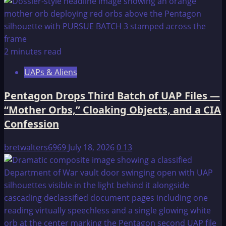
2 minutes read
UAPs & Aliens
Pentagon Drops Third Batch of UAP Files —
“Mother Orbs,” Cloaking Objects, and a CIA
Confession
bretwalters6969
July 18, 2026
0
13