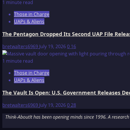
1 minute read
Those in Charge
UAPs & Aliens
The Pentagon Dropped Its Second UAP File Releas
bretwalters6969
July 19, 2026
0
16
1 minute read
Those in Charge
UAPs & Aliens
The Vault Is Open: U.S. Government Releases Decl
bretwalters6969
July 19, 2026
0
28
Think-AboutIt has been opening minds since 1996. A research a