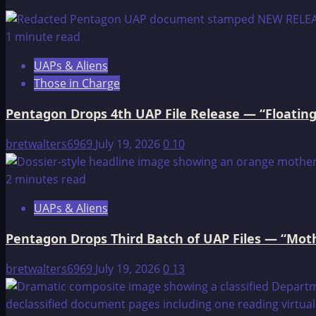
The
Antediluvian
1 minute read
World
UAPs & Aliens
Those in Charge
Pentagon Drops 4th UAP File Release — “Floating
bretwalters6969
July 19, 2026
0
10
2 minutes read
UAPs & Aliens
Pentagon Drops Third Batch of UAP Files — “Moth
bretwalters6969
July 19, 2026
0
13