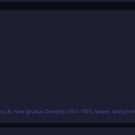
 J.B. Hare Ignatius Donnelly (1831-1901), lawyer, land promo