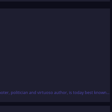
ter, politician and virtuoso author, is today best known...