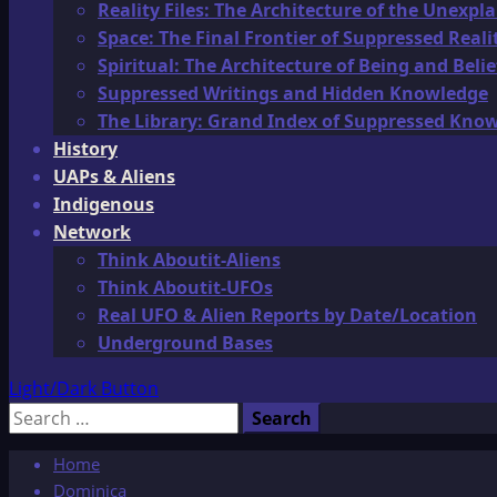
Reality Files: The Architecture of the Unexpl
Space: The Final Frontier of Suppressed Reali
Spiritual: The Architecture of Being and Belie
Suppressed Writings and Hidden Knowledge
The Library: Grand Index of Suppressed Kno
History
UAPs & Aliens
Indigenous
Network
Think Aboutit-Aliens
Think Aboutit-UFOs
Real UFO & Alien Reports by Date/Location
Underground Bases
Light/Dark Button
Search
for:
Home
Dominica