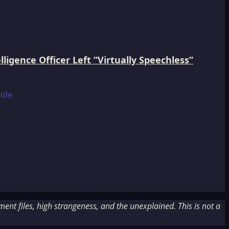
igence Officer Left “Virtually Speechless”
nt files, high strangeness, and the unexplained. This is not a