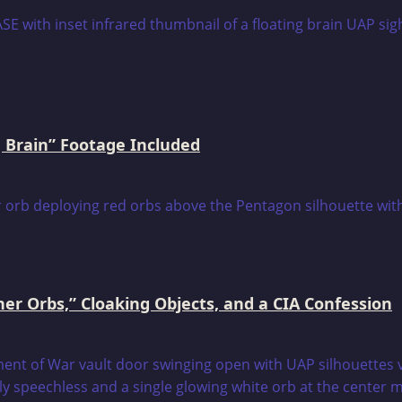
 Brain” Footage Included
er Orbs,” Cloaking Objects, and a CIA Confession