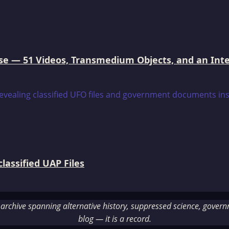
e — 51 Videos, Transmedium Objects, and an Intell
assified UAP Files
rchive spanning alternative history, suppressed science, governme
blog — it is a record.