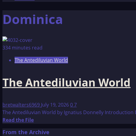
Dominica
334 minutes read
The Antediluvian World
The Antediluvian World
bretwalters6969
July 19, 2026
0
7
The Antediluvian World by Ignatius Donnelly Introduction by
Read
Read the File
more
From the Archive
about