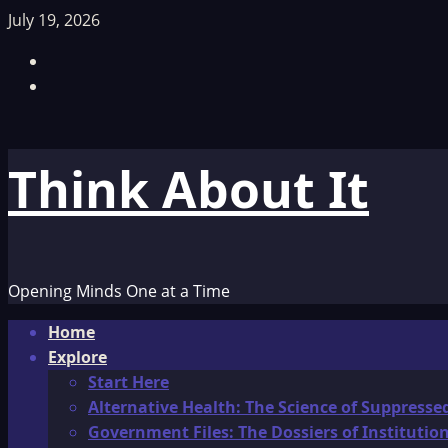
Skip
July 19, 2026
to
Facebook
content
TikTok
Think About It
Opening Minds One at a Time
Primary
Home
Menu
Explore
Start Here
Alternative Health: The Science of Suppresse
Government Files: The Dossiers of Instituti