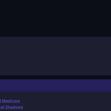
d Medicine
onal Shadows