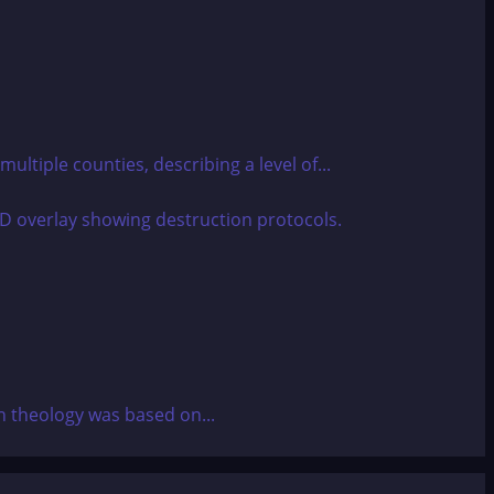
ultiple counties, describing a level of...
an theology was based on...