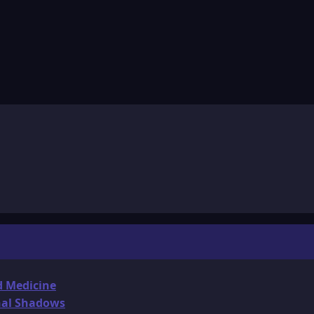
d Medicine
onal Shadows