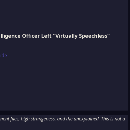
igence Officer Left “Virtually Speechless”
nt files, high strangeness, and the unexplained. This is not a