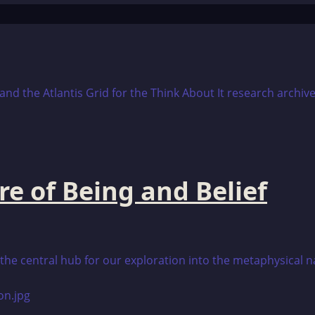
re of Being and Belief
is the central hub for our exploration into the metaphysical 