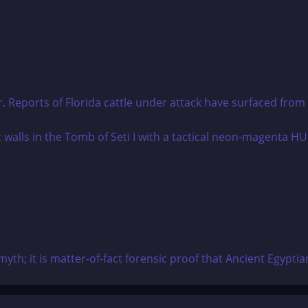
r. Reports of Florida cattle under attack have surfaced from m
yth; it is matter-of-fact forensic proof that Ancient Egypti