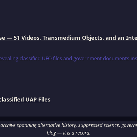
e — 51 Videos, Transmedium Objects, and an Intell
assified UAP Files
rchive spanning alternative history, suppressed science, governme
blog — it is a record.