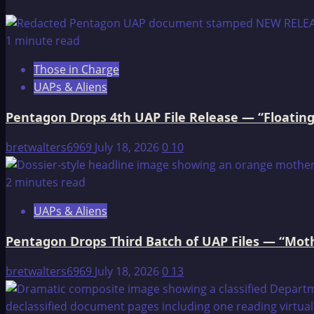
about
The
Legend
1 minute read
of
Those in Charge
the
UAPs & Aliens
Destruction
of
Pentagon Drops 4th UAP File Release — “Floating
Mankind
bretwalters6969
July 18, 2026
0
10
2 minutes read
UAPs & Aliens
Pentagon Drops Third Batch of UAP Files — “Moth
bretwalters6969
July 18, 2026
0
13