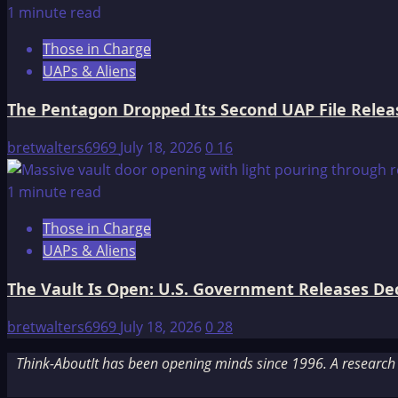
1 minute read
Those in Charge
UAPs & Aliens
The Pentagon Dropped Its Second UAP File Releas
bretwalters6969
July 18, 2026
0
16
1 minute read
Those in Charge
UAPs & Aliens
The Vault Is Open: U.S. Government Releases Decl
bretwalters6969
July 18, 2026
0
28
Think-AboutIt has been opening minds since 1996. A research a