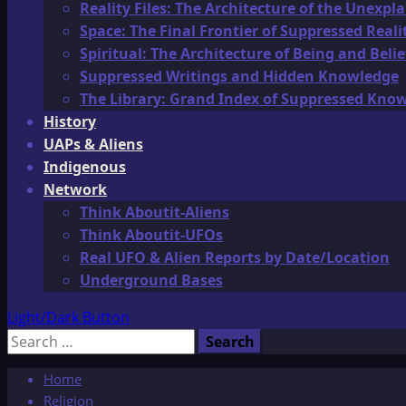
Reality Files: The Architecture of the Unexpl
Space: The Final Frontier of Suppressed Reali
Spiritual: The Architecture of Being and Belie
Suppressed Writings and Hidden Knowledge
The Library: Grand Index of Suppressed Kno
History
UAPs & Aliens
Indigenous
Network
Think Aboutit-Aliens
Think Aboutit-UFOs
Real UFO & Alien Reports by Date/Location
Underground Bases
Light/Dark Button
Search
for:
Home
Religion