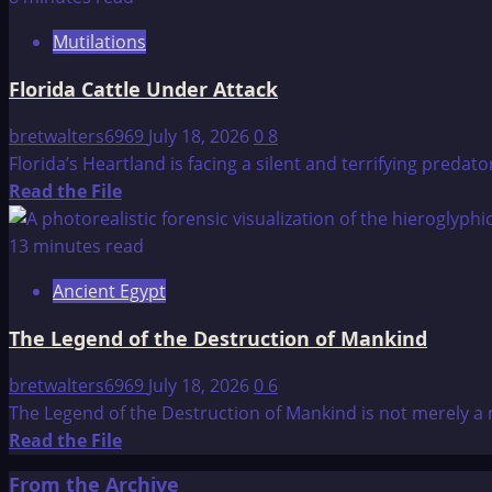
Spiritual:
Mutilations
The
Architecture
Florida Cattle Under Attack
of
Being
bretwalters6969
July 18, 2026
0
8
and
Florida’s Heartland is facing a silent and terrifying predato
Belief
Read
Read the File
more
about
13 minutes read
Florida
Ancient Egypt
Cattle
Under
The Legend of the Destruction of Mankind
Attack
bretwalters6969
July 18, 2026
0
6
The Legend of the Destruction of Mankind is not merely a m
Read
Read the File
more
From the Archive