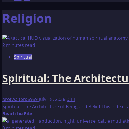
Religion
2 minutes read
Spiritual
Spiritual: The Architectu
bretwalters6969
July 18, 2026
0
11
Spiritual: The Architecture of Being and Belief This index 
Read
Read the File
more
about
8 minutes read