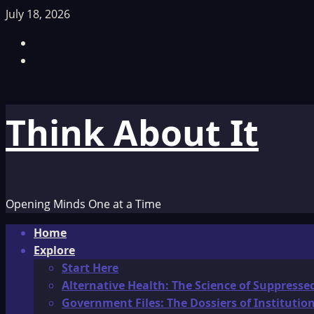
Skip
July 18, 2026
to
Facebook
content
TikTok
Think About It
Opening Minds One at a Time
Primary
Home
Menu
Explore
Start Here
Alternative Health: The Science of Suppresse
Government Files: The Dossiers of Instituti