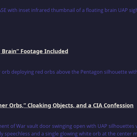
 Brain” Footage Included
er Orbs,” Cloaking Objects, and a CIA Confession