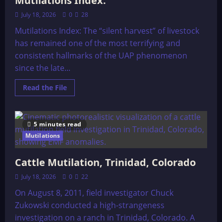
Mutilations Index:
July 18, 2026
0
28
Mutilations Index: The “silent harvest” of livestock
has remained one of the most terrifying and
consistent hallmarks of the UAP phenomenon
since the late...
Read
Read the File
more
about
Mutilations
Index:
5 minutes read
Mutilations
Cattle Mutilation, Trinidad, Colorado
July 18, 2026
0
22
On August 8, 2011, field investigator Chuck
Zukowski conducted a high-strangeness
investigation on a ranch in Trinidad, Colorado. A