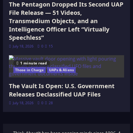
The Pentagon Dropped Its Second UAP
File Release — 51 Videos,
Transmedium Objects, and an
Intelligence Officer Left “Virtually
Speechless”
July 18, 2026
0
15
1 minute read
Those in Charge
UAPs & Aliens
The Vault Is Open: U.S. Government
Releases Declassified UAP Files
July 18, 2026
0
28