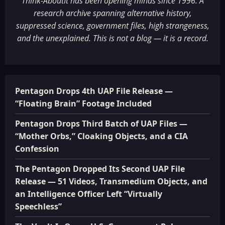
Think-AboutIt has been opening minds since 1996. A
research archive spanning alternative history,
suppressed science, government files, high strangeness,
and the unexplained. This is not a blog — it is a record.
Pentagon Drops 4th UAP File Release —
“Floating Brain” Footage Included
Pentagon Drops Third Batch of UAP Files —
“Mother Orbs,” Cloaking Objects, and a CIA
Confession
The Pentagon Dropped Its Second UAP File
Release — 51 Videos, Transmedium Objects, and
an Intelligence Officer Left “Virtually
Speechless”