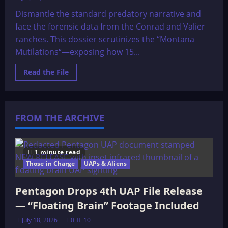
Dismantle the standard predatory narrative and
face the forensic data from the Conrad and Valier
ranches. This dossier scrutinizes the “Montana
Mutilations“—exposing how 15...
Read
Read the File
more
about
Cattle
mutilations
back
Ranchers,
FROM THE ARCHIVE
lawmen
baffled
by
crime
wave
1 minute read
Those in Charge
UAPs & Aliens
Pentagon Drops 4th UAP File Release
— “Floating Brain” Footage Included
July 18, 2026
0
10