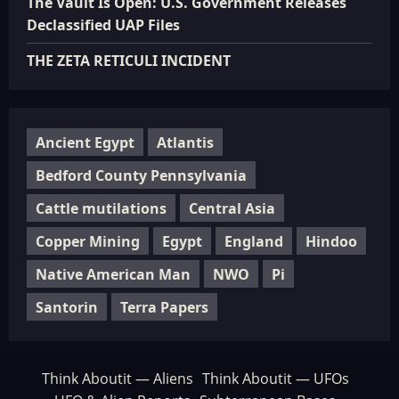
The Vault Is Open: U.S. Government Releases
Declassified UAP Files
THE ZETA RETICULI INCIDENT
Ancient Egypt
Atlantis
Bedford County Pennsylvania
Cattle mutilations
Central Asia
Copper Mining
Egypt
England
Hindoo
Native American Man
NWO
Pi
Santorin
Terra Papers
Think Aboutit — Aliens
Think Aboutit — UFOs