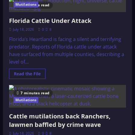
Mutilation
Mutilations
8 minutes read
Investigation
in
Entre
Rios
Florida Cattle Under Attack
Argentina
July 18, 2026
0
8
Florida’s Heartland is facing a silent and terrifying
predator. Reports of Florida cattle under attack
have surfaced from multiple counties, describing a
level of...
Read
Read the File
more
about
Florida
Cattle
7 minutes read
Under
Attack
Mutilations
Cattle mutilations back Ranchers,
lawmen baffled by crime wave
July 18, 2026
0
8