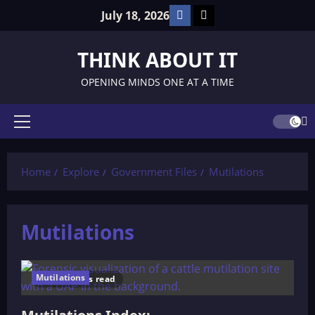
Skip
Facebook
TikTok
July 18, 2026
to
content
THINK ABOUT IT
OPENING MINDS ONE AT A TIME
Primary
Menu
Home
Explore
Government Files
Mutilations
Mutilations
Mutilations
2 minutes read