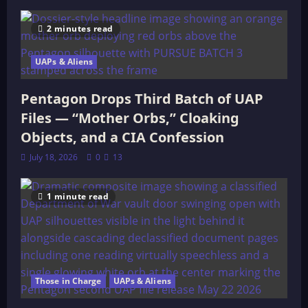
2 minutes read
UAPs & Aliens
Pentagon Drops Third Batch of UAP
Files — “Mother Orbs,” Cloaking
Objects, and a CIA Confession
July 18, 2026
0
13
1 minute read
Those in Charge
UAPs & Aliens