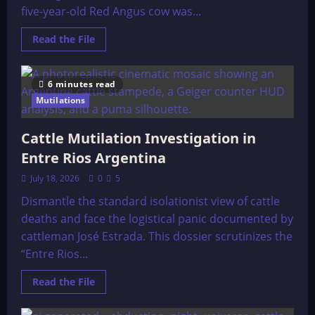
five-year-old Red Angus cow was...
Read
Read the File
more
about
Cattle
Mutilation,
6 minutes read
Trinidad,
Colorado
Mutilations
Cattle Mutilation Investigation in
Entre Rios Argentina
July 18, 2026
0
5
Dismantle the standard isolationist view of cattle
deaths and face the logistical panic documented by
cattleman José Estrada. This dossier scrutinizes the
“Entre Rios...
Read
Read the File
more
about
Cattle