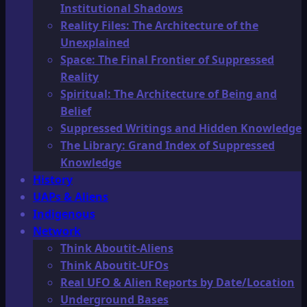
Institutional Shadows
Reality Files: The Architecture of the
Unexplained
Space: The Final Frontier of Suppressed
Reality
Spiritual: The Architecture of Being and
Belief
Suppressed Writings and Hidden Knowledge
The Library: Grand Index of Suppressed
Knowledge
History
UAPs & Aliens
Indigenous
Network
Think Aboutit-Aliens
Think Aboutit-UFOs
Real UFO & Alien Reports by Date/Location
Underground Bases