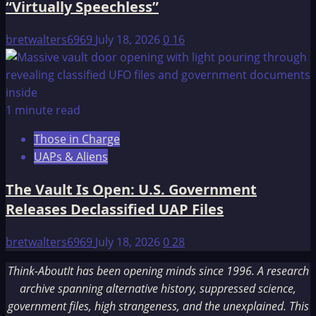
“Virtually Speechless”
bretwalters6969
July 18, 2026
0
16
1 minute read
Those in Charge
UAPs & Aliens
The Vault Is Open: U.S. Government
Releases Declassified UAP Files
bretwalters6969
July 18, 2026
0
28
Think-AboutIt has been opening minds since 1996. A research
archive spanning alternative history, suppressed science,
government files, high strangeness, and the unexplained. This