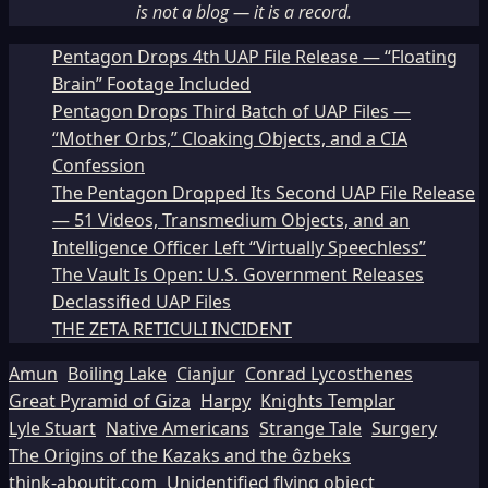
is not a blog — it is a record.
Pentagon Drops 4th UAP File Release — “Floating
Brain” Footage Included
Pentagon Drops Third Batch of UAP Files —
“Mother Orbs,” Cloaking Objects, and a CIA
Confession
The Pentagon Dropped Its Second UAP File Release
— 51 Videos, Transmedium Objects, and an
Intelligence Officer Left “Virtually Speechless”
The Vault Is Open: U.S. Government Releases
Declassified UAP Files
THE ZETA RETICULI INCIDENT
Amun
Boiling Lake
Cianjur
Conrad Lycosthenes
Great Pyramid of Giza
Harpy
Knights Templar
Lyle Stuart
Native Americans
Strange Tale
Surgery
The Origins of the Kazaks and the ôzbeks
think-aboutit.com
Unidentified flying object