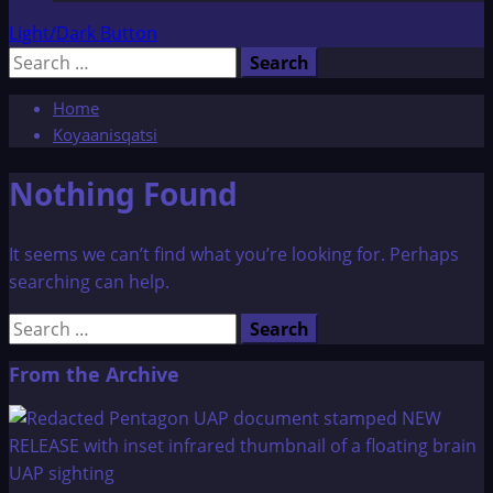
Light/Dark Button
Search
for:
Home
Koyaanisqatsi
Nothing Found
It seems we can’t find what you’re looking for. Perhaps
searching can help.
Search
for:
From the Archive