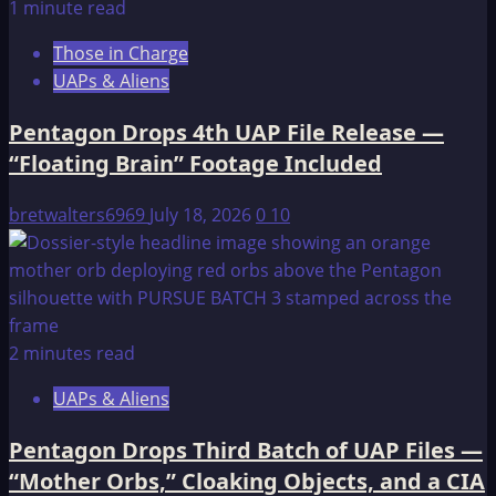
1 minute read
Those in Charge
UAPs & Aliens
Pentagon Drops 4th UAP File Release —
“Floating Brain” Footage Included
bretwalters6969
July 18, 2026
0
10
2 minutes read
UAPs & Aliens
Pentagon Drops Third Batch of UAP Files —
“Mother Orbs,” Cloaking Objects, and a CIA