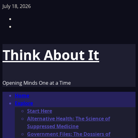
Skip
July 18, 2026
to
Facebook
content
TikTok
Think About It
Opening Minds One at a Time
Primary
Home
Menu
Explore
Start Here
Alternative Health: The Science of
Suppressed Medicine
Government Files: The Dossiers of