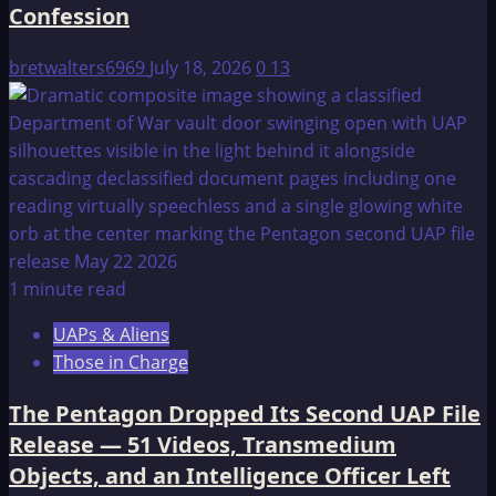
Confession
bretwalters6969
July 18, 2026
0
13
1 minute read
UAPs & Aliens
Those in Charge
The Pentagon Dropped Its Second UAP File
Release — 51 Videos, Transmedium
Objects, and an Intelligence Officer Left