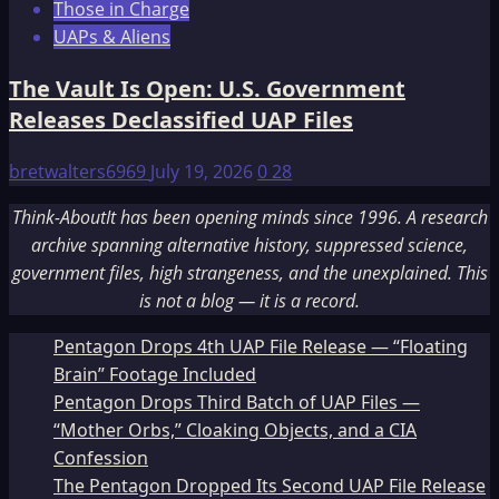
Those in Charge
UAPs & Aliens
The Vault Is Open: U.S. Government
Releases Declassified UAP Files
bretwalters6969
July 19, 2026
0
28
Think-AboutIt has been opening minds since 1996. A research
archive spanning alternative history, suppressed science,
government files, high strangeness, and the unexplained. This
is not a blog — it is a record.
Pentagon Drops 4th UAP File Release — “Floating
Brain” Footage Included
Pentagon Drops Third Batch of UAP Files —
“Mother Orbs,” Cloaking Objects, and a CIA
Confession
The Pentagon Dropped Its Second UAP File Release