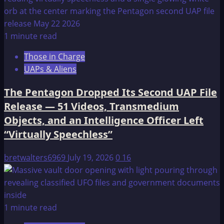
1 minute read
Those in Charge
UAPs & Aliens
The Pentagon Dropped Its Second UAP File
Release — 51 Videos, Transmedium
Objects, and an Intelligence Officer Left
“Virtually Speechless”
bretwalters6969
July 19, 2026
0
16
1 minute read