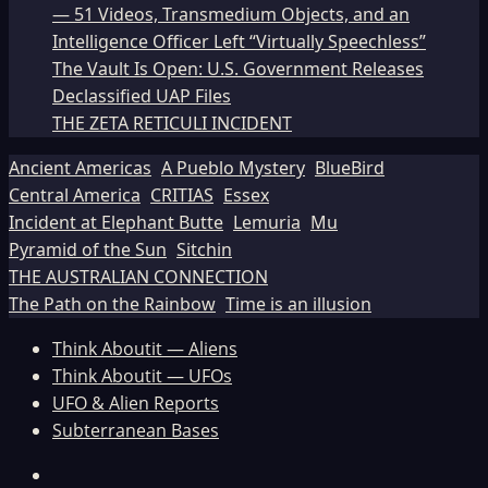
— 51 Videos, Transmedium Objects, and an
Intelligence Officer Left “Virtually Speechless”
The Vault Is Open: U.S. Government Releases
Declassified UAP Files
THE ZETA RETICULI INCIDENT
Ancient Americas
A Pueblo Mystery
BlueBird
Central America
CRITIAS
Essex
Incident at Elephant Butte
Lemuria
Mu
Pyramid of the Sun
Sitchin
THE AUSTRALIAN CONNECTION
The Path on the Rainbow
Time is an illusion
Think Aboutit — Aliens
Think Aboutit — UFOs
UFO & Alien Reports
Subterranean Bases
Facebook