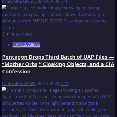
bretwalters6969
July 19, 2026
0
10
2 minutes read
UAPs & Aliens
Pentagon Drops Third Batch of UAP Files —
“Mother Orbs,” Cloaking Objects, and a CIA
Confession
bretwalters6969
July 19, 2026
0
13