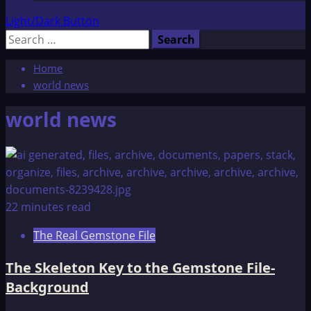
Light/Dark Button
Search
for:
Home
world news
world news
22 minutes read
The Real Gemstone File
The Skeleton Key to the Gemstone File-
Background