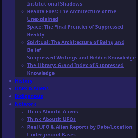
Institutional Shadows
Reality Files: The Architecture of the
Unexplained
Space: The Final Frontier of Suppressed
Reality
Spiritual: The Architecture of Being and
Belief
Suppressed Writings and Hidden Knowledge
The Library: Grand Index of Suppressed
Knowledge
History
UAPs & Aliens
Indigenous
Network
Think Aboutit-Aliens
Think Aboutit-UFOs
Real UFO & Alien Reports by Date/Location
Underground Bases