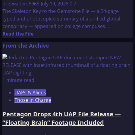
bretwalters6969
July 19, 2026
0
7
The Skeleton Key to the Gemstone File — a 24-page
typed and photocopied summary of a unified global
conspiracy — appeared on college campuses...
Read
Read the File
more
From the Archive
about
The
Skeleton
Key
to
1 minute read
the
UAPs & Aliens
Gemstone
Those in Charge
File-
Background
Pentagon Drops 4th UAP File Release —
“Floating Brain” Footage Included