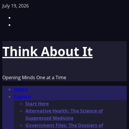
Skip
July 19, 2026
to
Facebook
content
TikTok
Think About It
Opening Minds One at a Time
Primary
Home
Menu
Explore
Start Here
Alternative Health: The Science of
Suppressed Medicine
Government Files: The Dossiers of