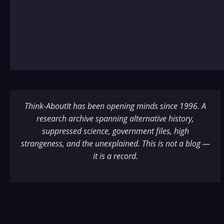
Think-AboutIt has been opening minds since 1996. A
research archive spanning alternative history,
suppressed science, government files, high
strangeness, and the unexplained. This is not a blog —
it is a record.