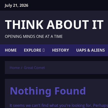
Skip
July 21, 2026
to
content
THINK ABOUT IT
OPENING MINDS ONE AT A TIME
HOME
EXPLORE
HISTORY
UAPS & ALIENS
Home
Great Comet
Nothing Found
It seems we can’t find what you’re looking for. Perhap