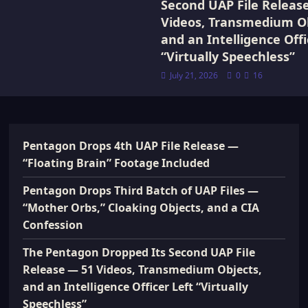
Second UAP File Releas
Videos, Transmedium Ob
and an Intelligence Offi
“Virtually Speechless”
July 21, 2026
0
16
Pentagon Drops 4th UAP File Release —
“Floating Brain” Footage Included
Pentagon Drops Third Batch of UAP Files —
“Mother Orbs,” Cloaking Objects, and a CIA
Confession
The Pentagon Dropped Its Second UAP File
Release — 51 Videos, Transmedium Objects,
and an Intelligence Officer Left “Virtually
Speechless”