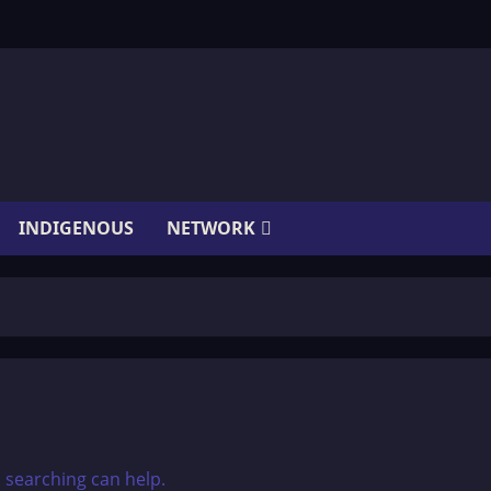
INDIGENOUS
NETWORK
s searching can help.