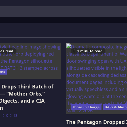
es read
1 minute read
ens
Drops Third Batch of
 — “Mother Orbs,”
Objects, and a CIA
on
Those in Charge
UAPs & Alien
0
13
The Pentagon Dropped 