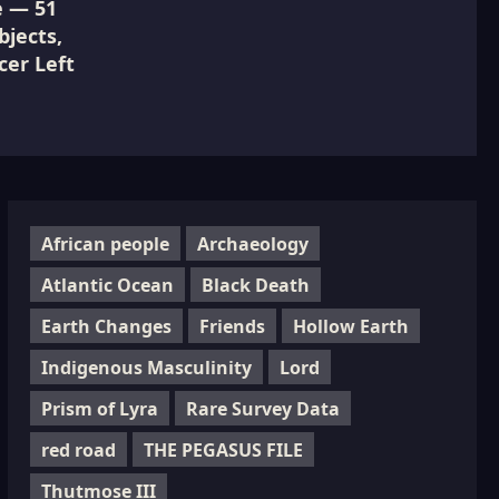
e — 51
jects,
cer Left
African people
Archaeology
Atlantic Ocean
Black Death
Earth Changes
Friends
Hollow Earth
Indigenous Masculinity
Lord
Prism of Lyra
Rare Survey Data
red road
THE PEGASUS FILE
Thutmose III