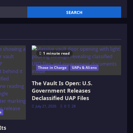
1 minute read
Those in Charge
UAPs & Aliens
The Vault Is Open: U.S.
Government Releases
Declassified UAP Files
July 21, 2026
0
28
s
Its