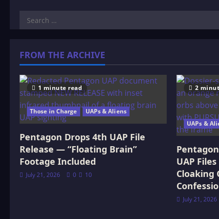
Search
for:
FROM THE ARCHIVE
1 minute read
2 minut
Those in Charge
UAPs & Aliens
UAPs & Ali
Pentagon Drops 4th UAP File
Release — “Floating Brain”
Pentagon 
Footage Included
UAP Files
Cloaking 
July 21, 2026
0
10
Confessi
July 21, 2026