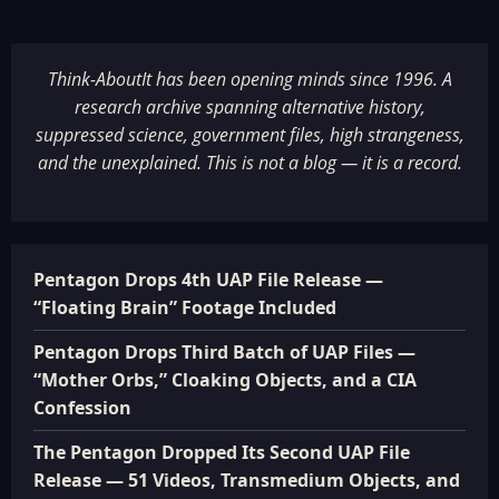
Think-AboutIt has been opening minds since 1996. A
research archive spanning alternative history,
suppressed science, government files, high strangeness,
and the unexplained. This is not a blog — it is a record.
Pentagon Drops 4th UAP File Release —
“Floating Brain” Footage Included
Pentagon Drops Third Batch of UAP Files —
“Mother Orbs,” Cloaking Objects, and a CIA
Confession
The Pentagon Dropped Its Second UAP File
Release — 51 Videos, Transmedium Objects, and