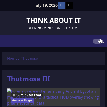
Skip
Facebook
TikTok
July 19, 2026
to
content
THINK ABOUT IT
OPENING MINDS ONE AT A TIME
Home
Thutmose III
Thutmose III
13 minutes read
Ancient Egypt