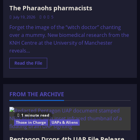
The Pharaohs pharmacists
July 19, 2026
0
5
Forget the image of the “witch doctor” chanting
over a mummy. New biomedical research from the
KNH Centre at the University of Manchester
reveals...
Read
Read the File
more
about
The
Pharaohs
pharmacists
FROM THE ARCHIVE
1 minute read
Those in Charge
UAPs & Aliens
Pentagon Drops 4th UAP File Release