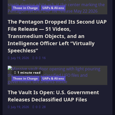
Those in Charge
UAPs & Aliens
The Pentagon Dropped Its Second UAP
File Release — 51 Videos,
Transmedium Objects, and an
Intelligence Officer Left “Virtually
Speechless”
July 19, 2026
0
16
1 minute read
Those in Charge
UAPs & Aliens
The Vault Is Open: U.S. Government
Releases Declassified UAP Files
July 19, 2026
0
28