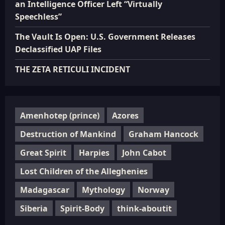
an Intelligence Officer Left “Virtually
Speechless”
The Vault Is Open: U.S. Government Releases
Declassified UAP Files
THE ZETA RETICULI INCIDENT
Amenhotep (prince)
Azores
Destruction of Mankind
Graham Hancock
Great Spirit
Harpies
John Cabot
Lost Children of the Alleghenies
Madagascar
Mythology
Norway
Siberia
Spirit-Body
think-aboutit