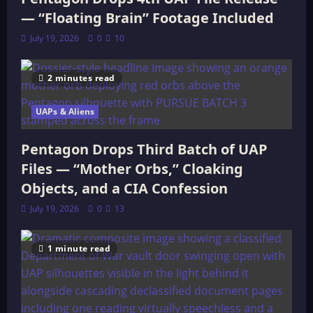
— “Floating Brain” Footage Included
July 19, 2026
0
10
2 minutes read
UAPs & Aliens
Pentagon Drops Third Batch of UAP
Files — “Mother Orbs,” Cloaking
Objects, and a CIA Confession
July 19, 2026
0
13
1 minute read