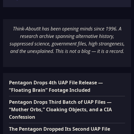
Think-AboutIt has been opening minds since 1996. A
research archive spanning alternative history,
suppressed science, government files, high strangeness,
and the unexplained. This is not a blog — it is a record.
Pentagon Drops 4th UAP File Release —
“Floating Brain” Footage Included
Pentagon Drops Third Batch of UAP Files —
“Mother Orbs,” Cloaking Objects, and a CIA
Confession
The Pentagon Dropped Its Second UAP File