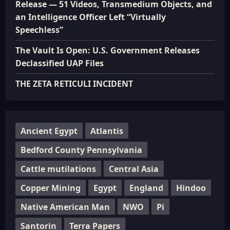
Release — 51 Videos, Transmedium Objects, and
an Intelligence Officer Left “Virtually
Speechless”
The Vault Is Open: U.S. Government Releases
Declassified UAP Files
THE ZETA RETICULI INCIDENT
Ancient Egypt
Atlantis
Bedford County Pennsylvania
Cattle mutilations
Central Asia
Copper Mining
Egypt
England
Hindoo
Native American Man
NWO
Pi
Santorin
Terra Papers