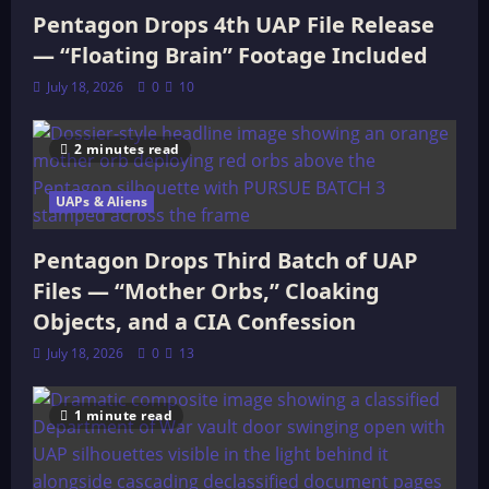
Pentagon Drops 4th UAP File Release
— “Floating Brain” Footage Included
July 18, 2026
0
10
2 minutes read
UAPs & Aliens
Pentagon Drops Third Batch of UAP
Files — “Mother Orbs,” Cloaking
Objects, and a CIA Confession
July 18, 2026
0
13
1 minute read