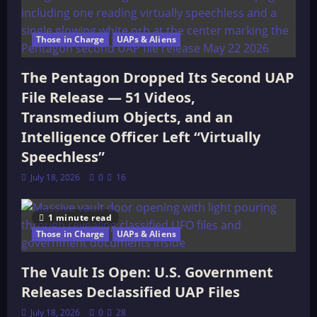
Those in Charge
UAPs & Aliens
The Pentagon Dropped Its Second UAP
File Release — 51 Videos,
Transmedium Objects, and an
Intelligence Officer Left “Virtually
Speechless”
July 18, 2026
0
16
1 minute read
Those in Charge
UAPs & Aliens
The Vault Is Open: U.S. Government
Releases Declassified UAP Files
July 18, 2026
0
28