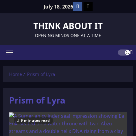
Skip
Facebook
TikTok
July 18, 2026
to
content
THINK ABOUT IT
OPENING MINDS ONE AT A TIME
Primary
Menu
Home
Prism of Lyra
Prism of Lyra
9 minutes read