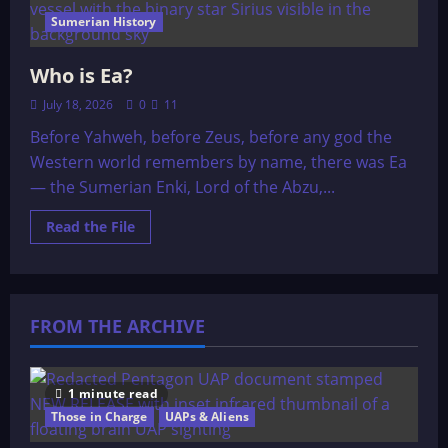
Sumerian History
Who is Ea?
July 18, 2026
0
11
Before Yahweh, before Zeus, before any god the
Western world remembers by name, there was Ea
— the Sumerian Enki, Lord of the Abzu,...
Read
Read the File
more
about
Who
is
Ea?
FROM THE ARCHIVE
1 minute read
Those in Charge
UAPs & Aliens