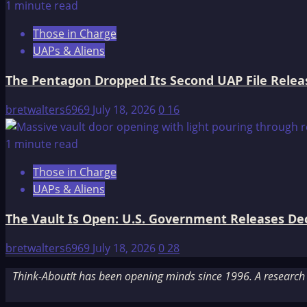
1 minute read
Those in Charge
UAPs & Aliens
The Pentagon Dropped Its Second UAP File Releas
bretwalters6969
July 18, 2026
0
16
1 minute read
Those in Charge
UAPs & Aliens
The Vault Is Open: U.S. Government Releases Decl
bretwalters6969
July 18, 2026
0
28
Think-AboutIt has been opening minds since 1996. A research a