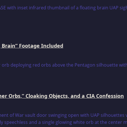
 Brain” Footage Included
er Orbs,” Cloaking Objects, and a CIA Confession