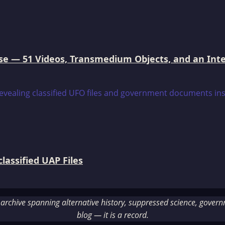
e — 51 Videos, Transmedium Objects, and an Intell
assified UAP Files
rchive spanning alternative history, suppressed science, governme
blog — it is a record.