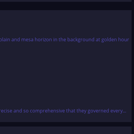
recise and so comprehensive that they governed every...