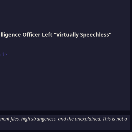
igence Officer Left “Virtually Speechless”
nt files, high strangeness, and the unexplained. This is not a