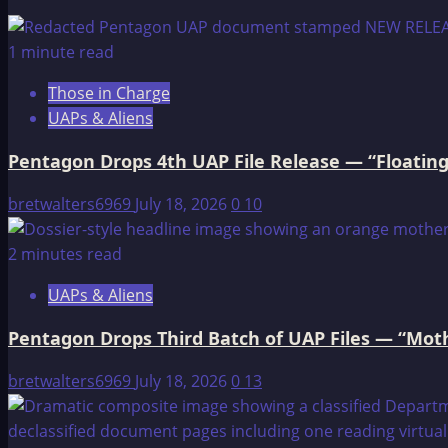
Seven
Philosophies
1 minute read
for
Those in Charge
a
UAPs & Aliens
Native
American
Pentagon Drops 4th UAP File Release — “Floating
Man
bretwalters6969
July 18, 2026
0
10
2 minutes read
UAPs & Aliens
Pentagon Drops Third Batch of UAP Files — “Moth
bretwalters6969
July 18, 2026
0
13