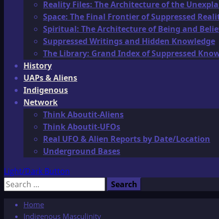
Reality Files: The Architecture of the Unexpl
Space: The Final Frontier of Suppressed Reali
Spiritual: The Architecture of Being and Belie
Suppressed Writings and Hidden Knowledge
The Library: Grand Index of Suppressed Kno
History
UAPs & Aliens
Indigenous
Network
Think Aboutit-Aliens
Think Aboutit-UFOs
Real UFO & Alien Reports by Date/Location
Underground Bases
Light/Dark Button
Search
for:
Home
Indigenous Masculinity