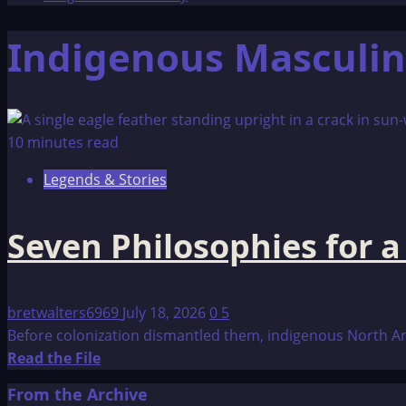
Indigenous Masculin
10 minutes read
Legends & Stories
Seven Philosophies for 
bretwalters6969
July 18, 2026
0
5
Before colonization dismantled them, indigenous North Ame
Read
Read the File
more
From the Archive
about