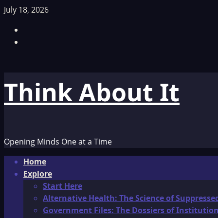
Skip
July 18, 2026
to
Facebook
content
TikTok
Think About It
Opening Minds One at a Time
Primary
Home
Menu
Explore
Start Here
Alternative Health: The Science of Suppresse
Government Files: The Dossiers of Instituti