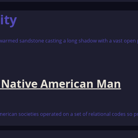
ity
a Native American Man
rican societies operated on a set of relational codes so p