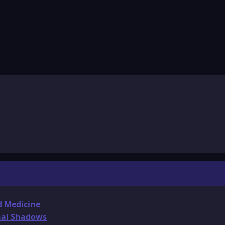
d Medicine
onal Shadows