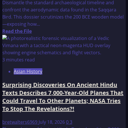
Dismantle the standard archaeological timeline and
confront the aerodynamic data found in the Saqqara
Bird. This dossier scrutinizes the 200 BCE wooden model
—exposing how...
Read
Read the File
more
about
Ancient
Airplanes
3 minutes read
Asian History
Surprising Discoveries On Ancient Hindu
Texts Describes 7,000-Year-Old Planes That
Could Travel To Other Planets; NASA Tries
To Stop The Revelations?!
bretwalters6969
July 18, 2026
0
3