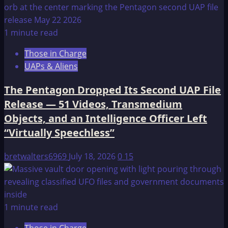
1 minute read
Those in Charge
UAPs & Aliens
The Pentagon Dropped Its Second UAP File
Release — 51 Videos, Transmedium
Objects, and an Intelligence Officer Left
“Virtually Speechless”
bretwalters6969
July 18, 2026
0
15
1 minute read