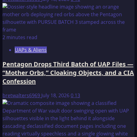
That
Could
Travel
To
Other
2 minutes read
Planets;
NASA
UAPs & Aliens
Tries
To
Pentagon Drops Third Batch of UAP Files —
Stop
“Mother Orbs,” Cloaking Objects, and a CIA
The
Confession
Revelations?!
bretwalters6969
July 18, 2026
0
13