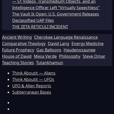
— 51 Videos, Transmedium Objects, and an
Intelligence Officer Left “Virtually Speechless”
The Vault Is Open: U.S. Government Releases
Declassified UAP Files
THE ZETA RETICULI INCIDENT
Ancient Writing
Cherokee Language Renaissance
Comparative Theology
David Lang
Energy Medicine
Future Prophecy
Gas Balloons
Haudenosaunee
House of David
Mesa Verde
Philosophy
Steve Omar
Teaching Stories
Tutankhamun
Think Aboutit — Aliens
Think Aboutit — UFOs
UFO & Alien Reports
Subterranean Bases
Facebook
TikTok