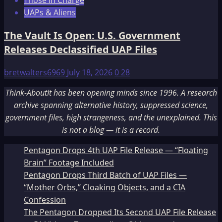
Those in Charge
UAPs & Aliens
The Vault Is Open: U.S. Government
Releases Declassified UAP Files
bretwalters6969
July 18, 2026
0
28
Think-AboutIt has been opening minds since 1996. A research
archive spanning alternative history, suppressed science,
government files, high strangeness, and the unexplained. This
is not a blog — it is a record.
Pentagon Drops 4th UAP File Release — “Floating
Brain” Footage Included
Pentagon Drops Third Batch of UAP Files —
“Mother Orbs,” Cloaking Objects, and a CIA
Confession
The Pentagon Dropped Its Second UAP File Release