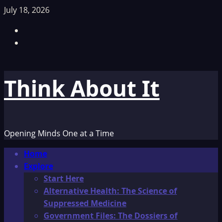
Skip
July 18, 2026
to
Facebook
content
TikTok
Think About It
Opening Minds One at a Time
Primary
Home
Menu
Explore
Start Here
Alternative Health: The Science of
Suppressed Medicine
Government Files: The Dossiers of