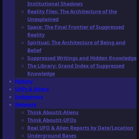
Institutional Shadows
Reality Files: The Architecture of the
Unexplained
Space: The Final Frontier of Suppressed
Reality
Spiritual: The Architecture of Being and
Belief
Suppressed Writings and Hidden Knowledge
The Library: Grand Index of Suppressed
Knowledge
History
UAPs & Aliens
Indigenous
Network
Think Aboutit-Aliens
Think Aboutit-UFOs
Real UFO & Alien Reports by Date/Location
Underground Bases