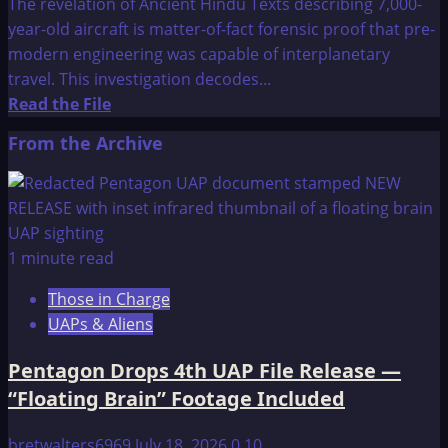
The revelation of Ancient Hindu Texts describing 7,000-
year-old aircraft is matter-of-fact forensic proof that pre-
modern engineering was capable of interplanetary
travel. This investigation decodes...
Read
Read the File
more
From the Archive
about
Surprising
Discoveries
On
Ancient
1 minute read
Hindu
Those in Charge
Texts
UAPs & Aliens
Describes
7,000-
Pentagon Drops 4th UAP File Release —
Year-
“Floating Brain” Footage Included
Old
Planes
bretwalters6969
July 18, 2026
0
10