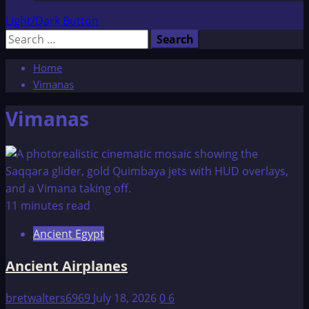
Light/Dark Button
Search
for:
Home
Vimanas
Vimanas
11 minutes read
Ancient Egypt
Ancient Airplanes
bretwalters6969
July 18, 2026
0
6