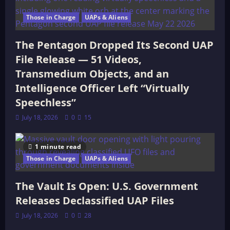
Those in Charge
UAPs & Aliens
The Pentagon Dropped Its Second UAP
File Release — 51 Videos,
Transmedium Objects, and an
Intelligence Officer Left “Virtually
Speechless”
July 18, 2026
0
15
1 minute read
Those in Charge
UAPs & Aliens
The Vault Is Open: U.S. Government
Releases Declassified UAP Files
July 18, 2026
0
28