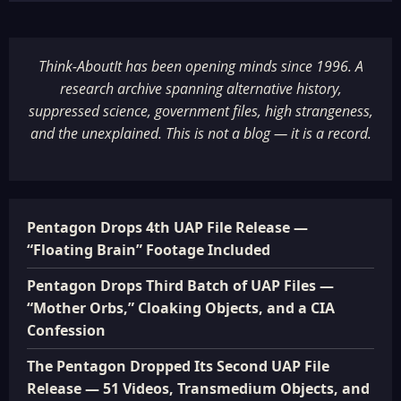
Think-AboutIt has been opening minds since 1996. A
research archive spanning alternative history,
suppressed science, government files, high strangeness,
and the unexplained. This is not a blog — it is a record.
Pentagon Drops 4th UAP File Release —
“Floating Brain” Footage Included
Pentagon Drops Third Batch of UAP Files —
“Mother Orbs,” Cloaking Objects, and a CIA
Confession
The Pentagon Dropped Its Second UAP File
Release — 51 Videos, Transmedium Objects, and