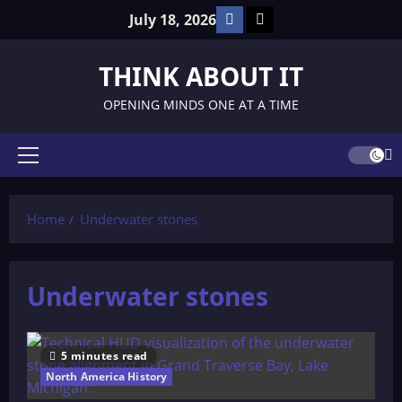
Skip
Facebook
TikTok
July 18, 2026
to
content
THINK ABOUT IT
OPENING MINDS ONE AT A TIME
Primary
Menu
Home
Underwater stones
Underwater stones
5 minutes read
North America History