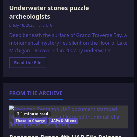
Underwater stones puzzle
archeologists
July 18, 2026
0
8
Deep beneath the surface of Grand Traverse Bay, a
monumental mystery lies silent on the floor of Lake
Michigan. Discovered in 2007 by underwater...
Read
Read the File
more
about
Underwater
stones
puzzle
archeologists
FROM THE ARCHIVE
1 minute read
Those in Charge
UAPs & Aliens