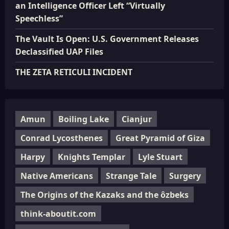
an Intelligence Officer Left “Virtually
Speechless”
The Vault Is Open: U.S. Government Releases
Declassified UAP Files
THE ZETA RETICULI INCIDENT
Amun
Boiling Lake
Cianjur
Conrad Lycosthenes
Great Pyramid of Giza
Harpy
Knights Templar
Lyle Stuart
Native Americans
Strange Tale
Surgery
The Origins of the Kazaks and the ôzbeks
think-aboutit.com