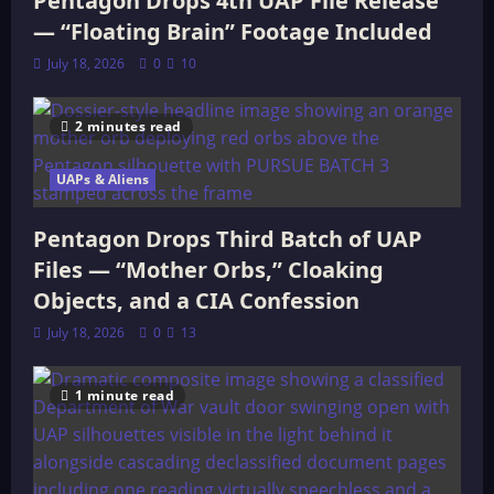
Pentagon Drops 4th UAP File Release
— “Floating Brain” Footage Included
July 18, 2026
0
10
2 minutes read
UAPs & Aliens
Pentagon Drops Third Batch of UAP
Files — “Mother Orbs,” Cloaking
Objects, and a CIA Confession
July 18, 2026
0
13
1 minute read