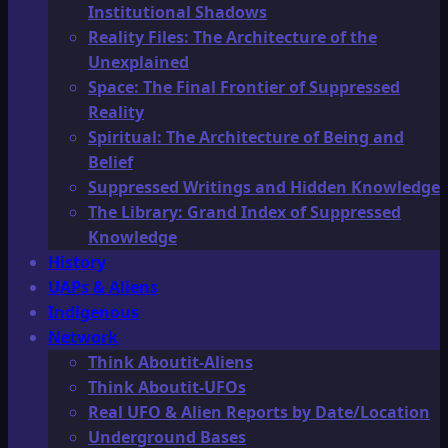
Institutional Shadows
Reality Files: The Architecture of the
Unexplained
Space: The Final Frontier of Suppressed
Reality
Spiritual: The Architecture of Being and
Belief
Suppressed Writings and Hidden Knowledge
The Library: Grand Index of Suppressed
Knowledge
History
UAPs & Aliens
Indigenous
Network
Think Aboutit-Aliens
Think Aboutit-UFOs
Real UFO & Alien Reports by Date/Location
Underground Bases