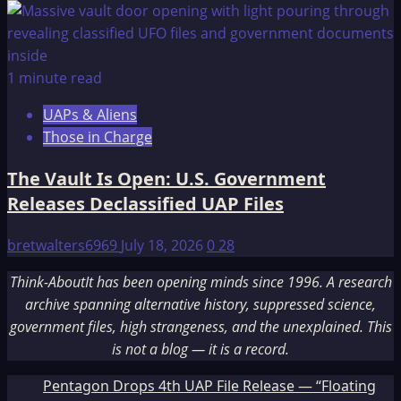
1 minute read
UAPs & Aliens
Those in Charge
The Vault Is Open: U.S. Government
Releases Declassified UAP Files
bretwalters6969
July 18, 2026
0
28
Think-AboutIt has been opening minds since 1996. A research
archive spanning alternative history, suppressed science,
government files, high strangeness, and the unexplained. This
is not a blog — it is a record.
Pentagon Drops 4th UAP File Release — “Floating