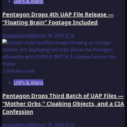
UAPs & Aliens
Pentagon Drops 4th UAP File Release —
“Floating Brain” Footage Included
bretwalters6969
July 18, 2026
0
10
2 minutes read
UAPs & Aliens
Pentagon Drops Third Batch of UAP Files —
“Mother Orbs,” Cloaking Objects, and a CIA
Confession
bretwalters6969
July 18, 2026
0
13