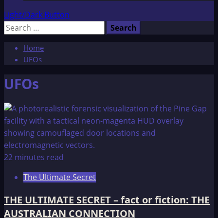
Light/Dark Button
Search
for:
Home
UFOs
UFOs
22 minutes read
The Ultimate Secret
THE ULTIMATE SECRET – fact or fiction: THE
AUSTRALIAN CONNECTION