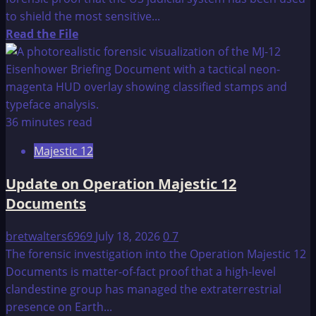
CONNECTION
to shield the most sensitive...
Read
Read the File
more
about
The
Ultimate
Secret
36 minutes read
Majestic 12
Update on Operation Majestic 12
Documents
bretwalters6969
July 18, 2026
0
7
The forensic investigation into the Operation Majestic 12
Documents is matter-of-fact proof that a high-level
clandestine group has managed the extraterrestrial
presence on Earth...