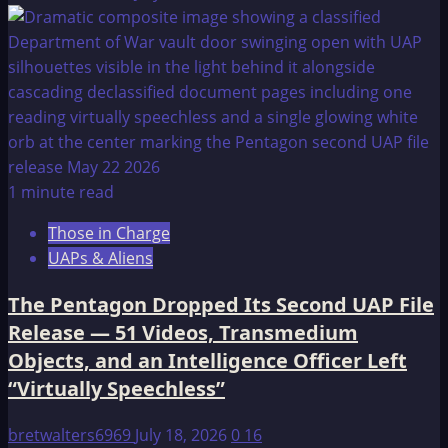
1 minute read
Those in Charge
UAPs & Aliens
The Pentagon Dropped Its Second UAP File
Release — 51 Videos, Transmedium
Objects, and an Intelligence Officer Left
“Virtually Speechless”
bretwalters6969
July 18, 2026
0
16