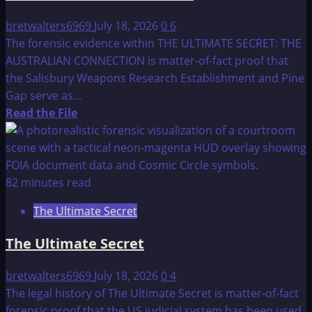
bretwalters6969
July 18, 2026
0
6
The forensic evidence within THE ULTIMATE SECRET: THE
AUSTRALIAN CONNECTION is matter-of-fact proof that
the Salisbury Weapons Research Establishment and Pine
Gap serve as...
Read
Read the File
more
about
THE
ULTIMATE
82 minutes read
SECRET
The Ultimate Secret
–
fact
The Ultimate Secret
or
fiction:
bretwalters6969
July 18, 2026
0
4
THE
The legal history of The Ultimate Secret is matter-of-fact
AUSTRALIAN
forensic proof that the US judicial system has been used