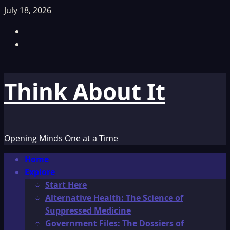
Skip
July 18, 2026
to
Facebook
content
TikTok
Think About It
Opening Minds One at a Time
Primary
Home
Menu
Explore
Start Here
Alternative Health: The Science of
Suppressed Medicine
Government Files: The Dossiers of