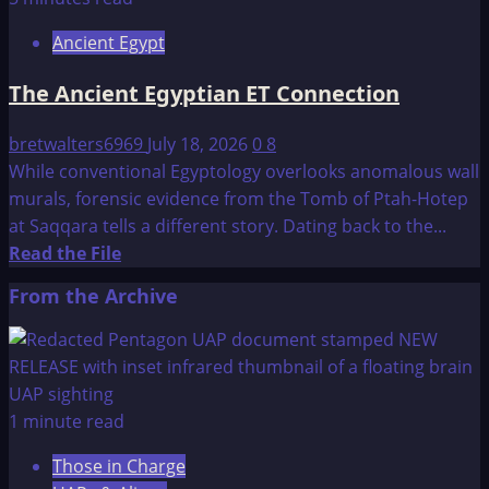
Eden:
Ancient Egypt
The
Black
The Ancient Egyptian ET Connection
Death
bretwalters6969
July 18, 2026
0
8
While conventional Egyptology overlooks anomalous wall
murals, forensic evidence from the Tomb of Ptah-Hotep
at Saqqara tells a different story. Dating back to the...
Read
Read the File
more
From the Archive
about
The
Ancient
Egyptian
ET
1 minute read
Connection
Those in Charge