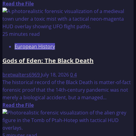
Read
Read the File
more
about
Update
on
25 minutes read
Operation
European History
Majestic
12
Gods of Eden: The Black Death
Documents
bretwalters6969
July 18, 2026
0
4
The historical record of the Black Death is matter-of-fact
forensic proof that the 14th-century pandemic was not
merely a biological accident, but a managed...
Read
Read the File
more
about
Gods
of
5 minutes read