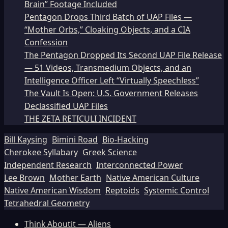
Brain” Footage Included
Pentagon Drops Third Batch of UAP Files —
“Mother Orbs,” Cloaking Objects, and a CIA
Confession
The Pentagon Dropped Its Second UAP File Release
— 51 Videos, Transmedium Objects, and an
Intelligence Officer Left “Virtually Speechless”
The Vault Is Open: U.S. Government Releases
Declassified UAP Files
THE ZETA RETICULI INCIDENT
Bill Kaysing
Bimini Road
Bio-Hacking
Cherokee Syllabary
Greek Science
Independent Research
Interconnected Power
Lee Brown
Mother Earth
Native American Culture
Native American Wisdom
Reptoids
Systemic Control
Tetrahedral Geometry
Think Aboutit — Aliens