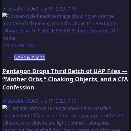
bretwalters6969
July 19, 2026
0
10
2 minutes read
UAPs & Aliens
Pentagon Drops Third Batch of UAP Files —
“Mother Orbs,” Cloaking Objects, and a CIA
Confession
bretwalters6969
July 19, 2026
0
13