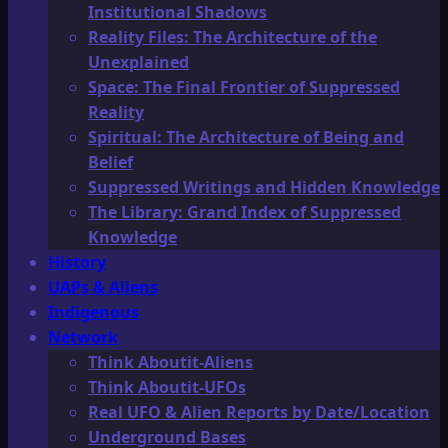
Institutional Shadows
Reality Files: The Architecture of the
Unexplained
Space: The Final Frontier of Suppressed
Reality
Spiritual: The Architecture of Being and
Belief
Suppressed Writings and Hidden Knowledge
The Library: Grand Index of Suppressed
Knowledge
History
UAPs & Aliens
Indigenous
Network
Think Aboutit-Aliens
Think Aboutit-UFOs
Real UFO & Alien Reports by Date/Location
Underground Bases