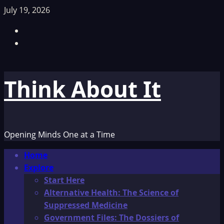
Skip
July 19, 2026
to
Facebook
content
TikTok
Think About It
Opening Minds One at a Time
Primary
Home
Menu
Explore
Start Here
Alternative Health: The Science of
Suppressed Medicine
Government Files: The Dossiers of