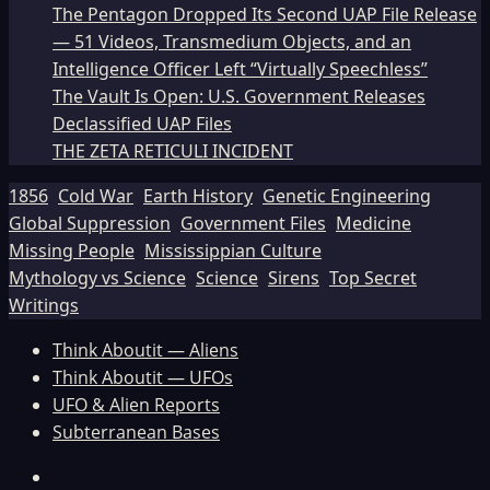
The Pentagon Dropped Its Second UAP File Release
— 51 Videos, Transmedium Objects, and an
Intelligence Officer Left “Virtually Speechless”
The Vault Is Open: U.S. Government Releases
Declassified UAP Files
THE ZETA RETICULI INCIDENT
1856
Cold War
Earth History
Genetic Engineering
Global Suppression
Government Files
Medicine
Missing People
Mississippian Culture
Mythology vs Science
Science
Sirens
Top Secret
Writings
Think Aboutit — Aliens
Think Aboutit — UFOs
UFO & Alien Reports
Subterranean Bases
Facebook