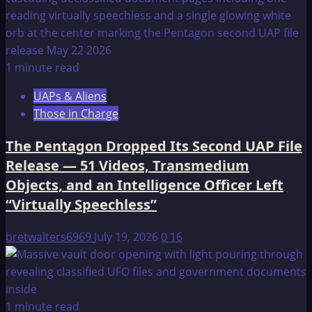
1 minute read
UAPs & Aliens
Those in Charge
The Pentagon Dropped Its Second UAP File
Release — 51 Videos, Transmedium
Objects, and an Intelligence Officer Left
“Virtually Speechless”
bretwalters6969
July 19, 2026
0
16
1 minute read