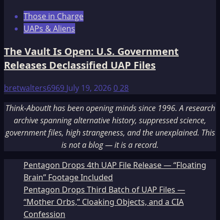
Those in Charge
UAPs & Aliens
The Vault Is Open: U.S. Government
Releases Declassified UAP Files
bretwalters6969
July 19, 2026
0
28
Think-AboutIt has been opening minds since 1996. A research
archive spanning alternative history, suppressed science,
government files, high strangeness, and the unexplained. This
is not a blog — it is a record.
Pentagon Drops 4th UAP File Release — “Floating
Brain” Footage Included
Pentagon Drops Third Batch of UAP Files —
“Mother Orbs,” Cloaking Objects, and a CIA
Confession