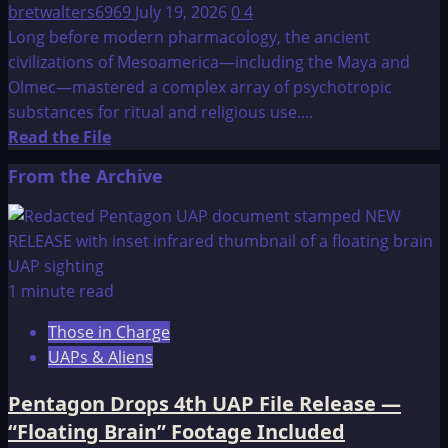
bretwalters6969
July 19, 2026
0
4
Long before modern pharmacology, the ancient
civilizations of Mesoamerica—including the Maya and
Olmec—mastered a complex array of psychotropic
substances for ritual and religious use....
Read
Read the File
more
From the Archive
about
Early
Mesoamericans
Got
High
1 minute read
on
Those in Charge
Toads
UAPs & Aliens
and
Enemas
Pentagon Drops 4th UAP File Release —
“Floating Brain” Footage Included