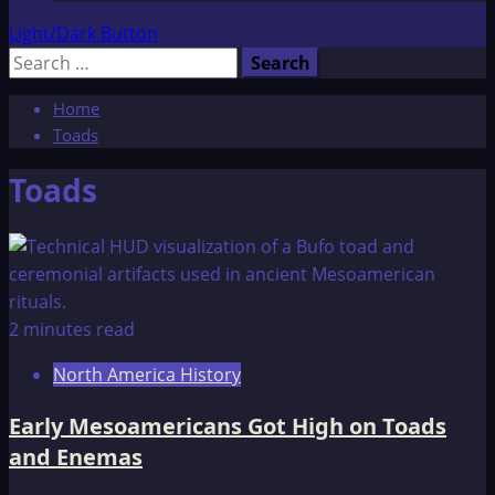
Light/Dark Button
Search
for:
Home
Toads
Toads
2 minutes read
North America History
Early Mesoamericans Got High on Toads
and Enemas