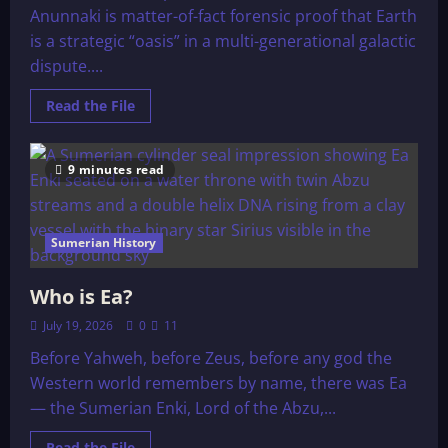
Anunnaki is matter-of-fact forensic proof that Earth
is a strategic “oasis” in a multi-generational galactic
dispute....
Read
Read the File
more
about
The
Erideans
9 minutes read
and
The
Anunnaki
Sumerian History
Who is Ea?
July 19, 2026
0
11
Before Yahweh, before Zeus, before any god the
Western world remembers by name, there was Ea
— the Sumerian Enki, Lord of the Abzu,...
Read
Read the File