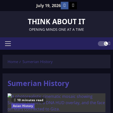
Skip
Facebook
TikTok
July 19, 2026
to
content
THINK ABOUT IT
OPENING MINDS ONE AT A TIME
Primary
Menu
Home
Sumerian History
Sumerian History
10 minutes read
Asian History