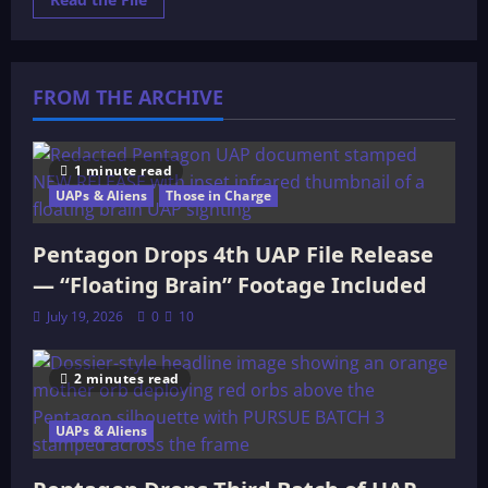
more
about
Who
is
Ea?
FROM THE ARCHIVE
1 minute read
UAPs & Aliens
Those in Charge
Pentagon Drops 4th UAP File Release
— “Floating Brain” Footage Included
July 19, 2026
0
10
2 minutes read
UAPs & Aliens