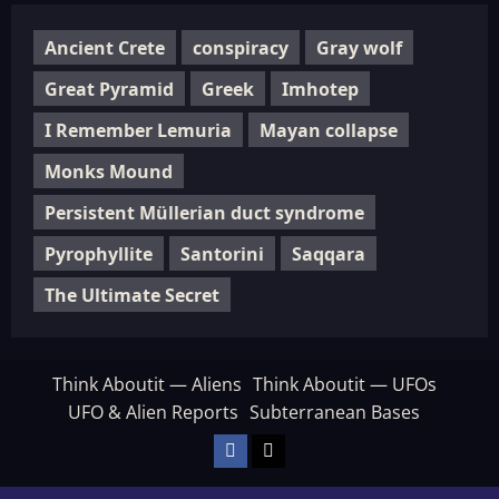
Ancient Crete
conspiracy
Gray wolf
Great Pyramid
Greek
Imhotep
I Remember Lemuria
Mayan collapse
Monks Mound
Persistent Müllerian duct syndrome
Pyrophyllite
Santorini
Saqqara
The Ultimate Secret
Think Aboutit — Aliens
Think Aboutit — UFOs
UFO & Alien Reports
Subterranean Bases
Facebook
TikTok