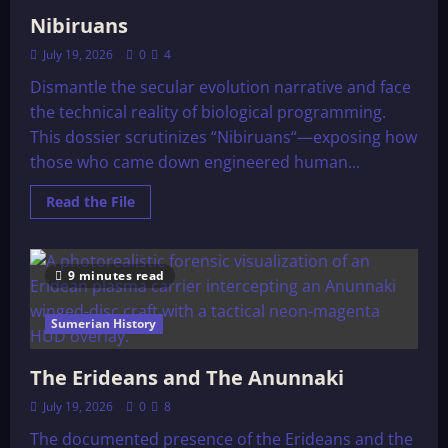
Nibiruans
July 19, 2026
0
4
Dismantle the secular evolution narrative and face
the technical reality of biological programming.
This dossier scrutinizes “Nibiruans“—exposing how
those who came down engineered human...
Read
Read the File
more
about
Nibiruans
9 minutes read
Sumerian History
The Erideans and The Anunnaki
July 19, 2026
0
8
The documented presence of the Erideans and the