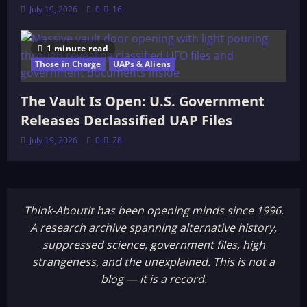
July 19, 2026
0
16
1 minute read
Those in Charge
UAPs & Aliens
The Vault Is Open: U.S. Government
Releases Declassified UAP Files
July 19, 2026
0
28
Think-AboutIt has been opening minds since 1996.
A research archive spanning alternative history,
suppressed science, government files, high
strangeness, and the unexplained. This is not a
blog — it is a record.