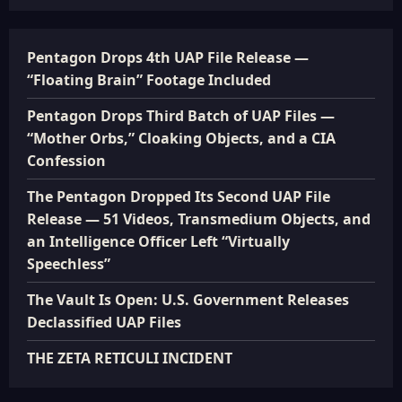
Pentagon Drops 4th UAP File Release —
“Floating Brain” Footage Included
Pentagon Drops Third Batch of UAP Files —
“Mother Orbs,” Cloaking Objects, and a CIA
Confession
The Pentagon Dropped Its Second UAP File
Release — 51 Videos, Transmedium Objects, and
an Intelligence Officer Left “Virtually
Speechless”
The Vault Is Open: U.S. Government Releases
Declassified UAP Files
THE ZETA RETICULI INCIDENT