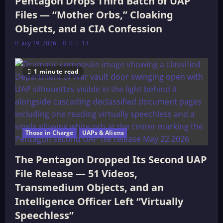
Pentagon Drops Third Batch of UAP
Files — “Mother Orbs,” Cloaking
Objects, and a CIA Confession
July 19, 2026
0
13
1 minute read
Those in Charge
UAPs & Aliens
The Pentagon Dropped Its Second UAP
File Release — 51 Videos,
Transmedium Objects, and an
Intelligence Officer Left “Virtually
Speechless”