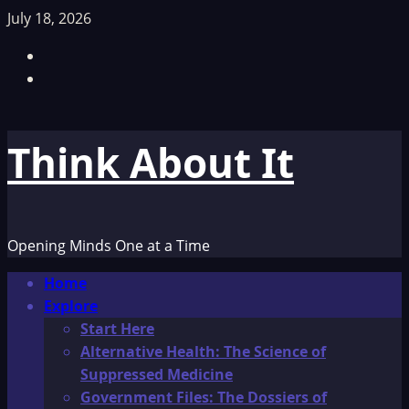
Skip
July 18, 2026
to
Facebook
content
TikTok
Think About It
Opening Minds One at a Time
Primary
Home
Menu
Explore
Start Here
Alternative Health: The Science of
Suppressed Medicine
Government Files: The Dossiers of