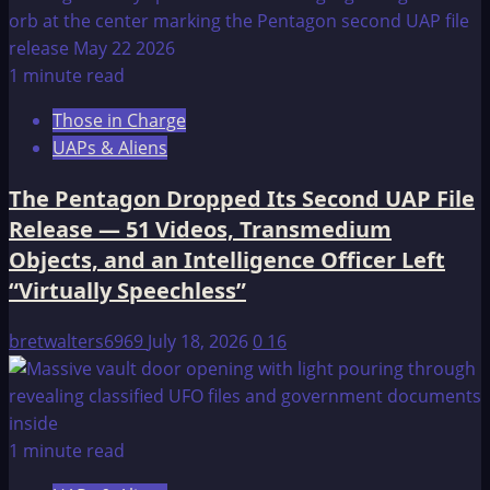
1 minute read
Those in Charge
UAPs & Aliens
The Pentagon Dropped Its Second UAP File
Release — 51 Videos, Transmedium
Objects, and an Intelligence Officer Left
“Virtually Speechless”
bretwalters6969
July 18, 2026
0
16
1 minute read