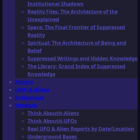
Institutional Shadows
Reality Files: The Architecture of the
Unexplained
Space: The Final Frontier of Suppressed
Reality
Spiritual: The Architecture of Being and
Belief
Suppressed Writings and Hidden Knowledge
The Library: Grand Index of Suppressed
Knowledge
History
UAPs & Aliens
Indigenous
Network
Think Aboutit-Aliens
Think Aboutit-UFOs
Real UFO & Alien Reports by Date/Location
Underground Bases