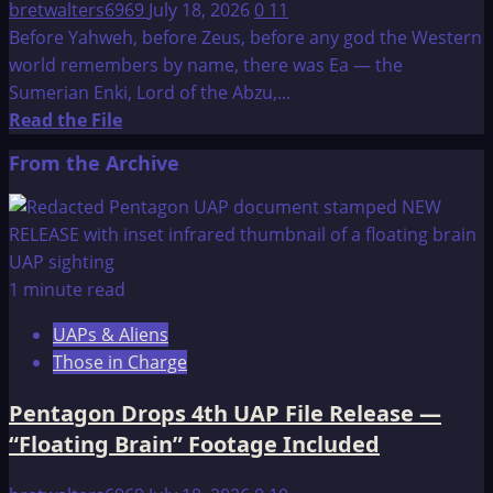
bretwalters6969
July 18, 2026
0
11
Before Yahweh, before Zeus, before any god the Western
world remembers by name, there was Ea — the
Sumerian Enki, Lord of the Abzu,...
Read
Read the File
more
From the Archive
about
Who
is
Ea?
1 minute read
UAPs & Aliens
Those in Charge
Pentagon Drops 4th UAP File Release —
“Floating Brain” Footage Included