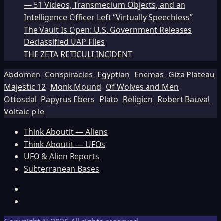
— 51 Videos, Transmedium Objects, and an
Intelligence Officer Left “Virtually Speechless”
The Vault Is Open: U.S. Government Releases
Declassified UAP Files
THE ZETA RETICULI INCIDENT
Abdomen
Conspiracies
Egyptian
Enemas
Giza Plateau
Majestic 12
Monk Mound
Of Wolves and Men
Ottosdal
Papyrus Ebers
Plato
Religion
Robert Bauval
Voltaic pile
Think Aboutit — Aliens
Think Aboutit — UFOs
UFO & Alien Reports
Subterranean Bases
Facebook
TikTok