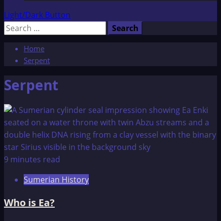
Light/Dark Button
Search
for:
Home
Serpent
Serpent
9 minutes read
Sumerian History
Who is Ea?