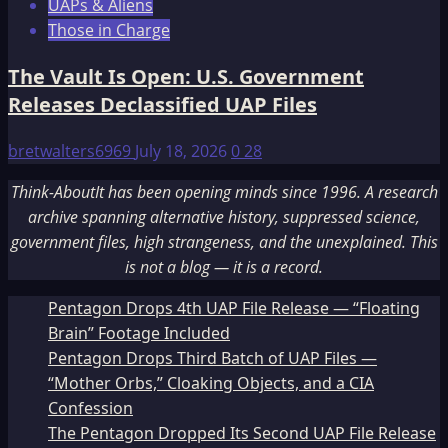
UAPs & Aliens
Those in Charge
The Vault Is Open: U.S. Government
Releases Declassified UAP Files
bretwalters6969
July 18, 2026
0
28
Think-AboutIt has been opening minds since 1996. A research
archive spanning alternative history, suppressed science,
government files, high strangeness, and the unexplained. This
is not a blog — it is a record.
Pentagon Drops 4th UAP File Release — “Floating
Brain” Footage Included
Pentagon Drops Third Batch of UAP Files —
“Mother Orbs,” Cloaking Objects, and a CIA
Confession
The Pentagon Dropped Its Second UAP File Release