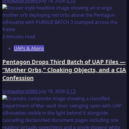
bretwalters6969
July 18, 2026
0
10
2 minutes read
UAPs & Aliens
Pentagon Drops Third Batch of UAP Files —
“Mother Orbs,” Cloaking Objects, and a CIA
Confession
bretwalters6969
July 18, 2026
0
13