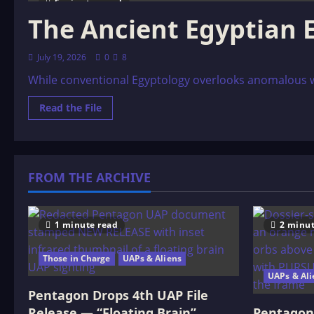
5 minutes read
The Ancient Egyptian 
July 19, 2026
0
8
While conventional Egyptology overlooks anomalous wal
Read
Read the File
more
about
The
Ancient
Egyptian
ET
FROM THE ARCHIVE
Connection
1 minute read
2 minut
Those in Charge
UAPs & Aliens
UAPs & Ali
Pentagon Drops 4th UAP File
Release — “Floating Brain”
Pentagon 