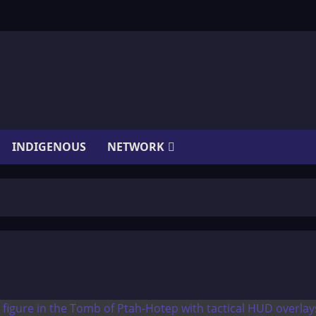
INDIGENOUS
NETWORK