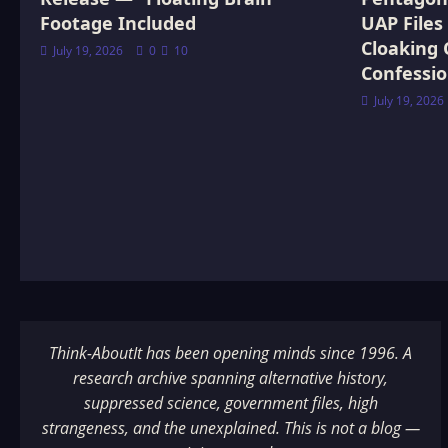
Footage Included
UAP Files
Cloaking 
July 19, 2026
0
10
Confessi
July 19, 2026
Think-AboutIt has been opening minds since 1996. A
research archive spanning alternative history,
suppressed science, government files, high
strangeness, and the unexplained. This is not a blog —