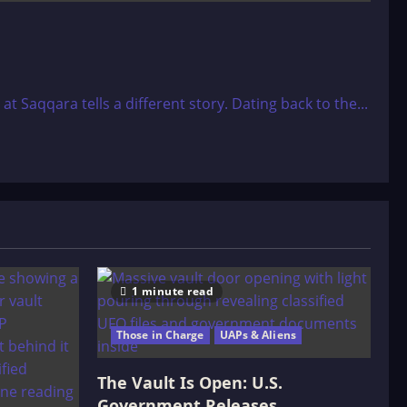
Saqqara tells a different story. Dating back to the...
1 minute read
Those in Charge
UAPs & Aliens
The Vault Is Open: U.S.
Government Releases