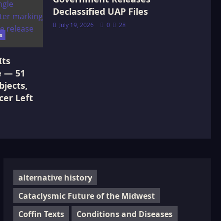
Declassified UAP Files
July 19, 2026
0
28
s
Its
e — 51
jects,
cer Left
alternative history
Cataclysmic Future of the Midwest
Coffin Texts
Conditions and Diseases