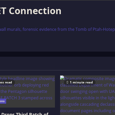
ET Connection
l murals, forensic evidence from the Tomb of Ptah-Hotep at 
es read
1 minute read
ens
Drops Third Batch of