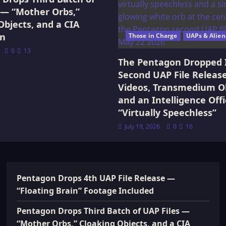
 — “Mother Orbs,”
Objects, and a CIA
on
Those in Charge
UAPs & Alien
0
13
The Pentagon Dropped 
Second UAP File Releas
Videos, Transmedium Ob
and an Intelligence Offi
“Virtually Speechless”
July 19, 2026
0
16
Pentagon Drops 4th UAP File Release —
“Floating Brain” Footage Included
Pentagon Drops Third Batch of UAP Files —
“Mother Orbs,” Cloaking Objects, and a CIA