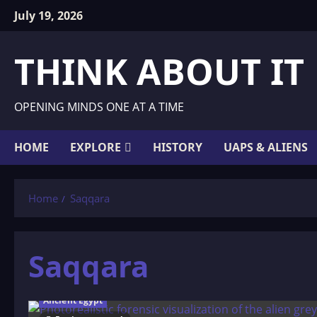
Skip
July 19, 2026
to
content
THINK ABOUT IT
OPENING MINDS ONE AT A TIME
HOME
EXPLORE
HISTORY
UAPS & ALIENS
Home
Saqqara
Saqqara
Ancient Egypt