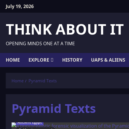
Skip
July 19, 2026
to
content
THINK ABOUT IT
OPENING MINDS ONE AT A TIME
HOME
EXPLORE
HISTORY
UAPS & ALIENS
Home
Pyramid Texts
Pyramid Texts
Ancient Egypt