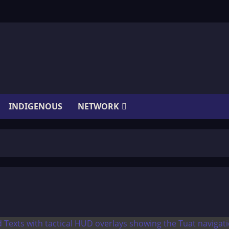
INDIGENOUS
NETWORK