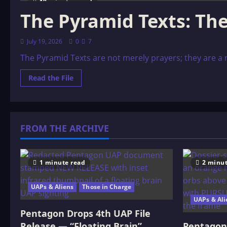
19 minutes read
The Pyramid Texts: Th
July 19, 2026
0
7
The Pyramid Texts are not merely prayers; they are a ma
Read
Read the File
more
about
The
Pyramid
Texts:
The
FROM THE ARCHIVE
Nightmarish
Underworld
1 minute read
2 minut
UAPs & Aliens
Those in Charge
UAPs & Ali
Pentagon Drops 4th UAP File
Release — “Floating Brain”
Pentagon 