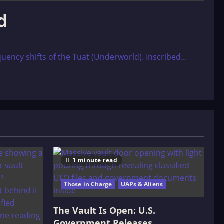
d
uency shifts of the Tuat (Underworld). Inscribed...
1 minute read
Those in Charge
UAPs & Aliens
The Vault Is Open: U.S.
Government Releases