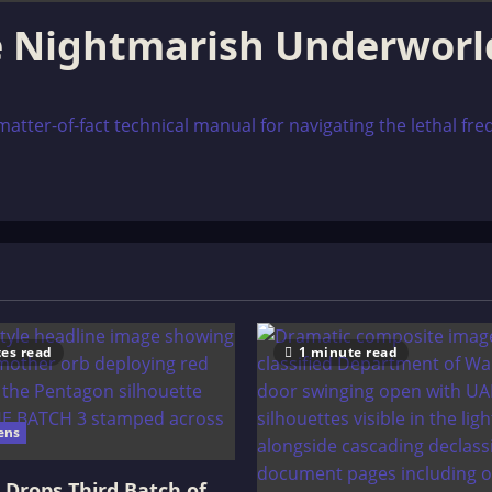
e Nightmarish Underworl
tter-of-fact technical manual for navigating the lethal freq
es read
1 minute read
ens
Drops Third Batch of