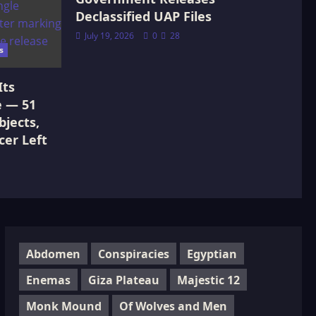
Declassified UAP Files
July 19, 2026
0
28
s
Its
e — 51
jects,
cer Left
Abdomen
Conspiracies
Egyptian
Enemas
Giza Plateau
Majestic 12
Monk Mound
Of Wolves and Men