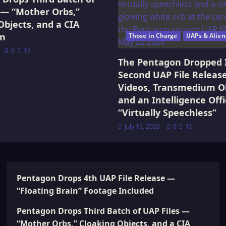
 — “Mother Orbs,”
Objects, and a CIA
on
Those in Charge
UAPs & Alien
0
13
The Pentagon Dropped 
Second UAP File Releas
Videos, Transmedium Ob
and an Intelligence Offi
“Virtually Speechless”
July 19, 2026
0
16
Pentagon Drops 4th UAP File Release —
“Floating Brain” Footage Included
Pentagon Drops Third Batch of UAP Files —
“Mother Orbs,” Cloaking Objects, and a CIA