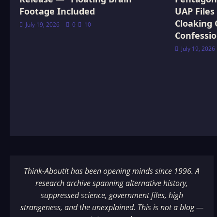
Footage Included
UAP Files
Cloaking 
July 19, 2026
0
10
Confessi
July 19, 2026
Think-AboutIt has been opening minds since 1996. A
research archive spanning alternative history,
suppressed science, government files, high
strangeness, and the unexplained. This is not a blog —