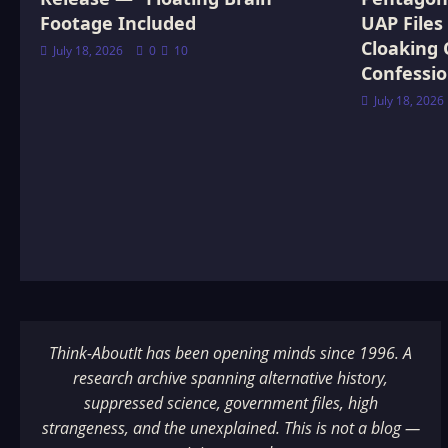
Footage Included
UAP Files
Cloaking 
July 18, 2026
0
10
Confessi
July 18, 2026
Think-AboutIt has been opening minds since 1996. A
research archive spanning alternative history,
suppressed science, government files, high
strangeness, and the unexplained. This is not a blog —