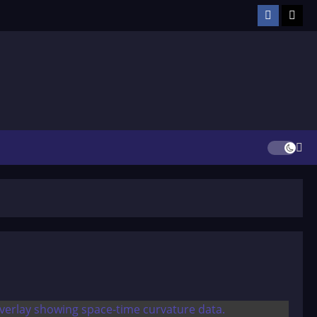
Facebook
TikT