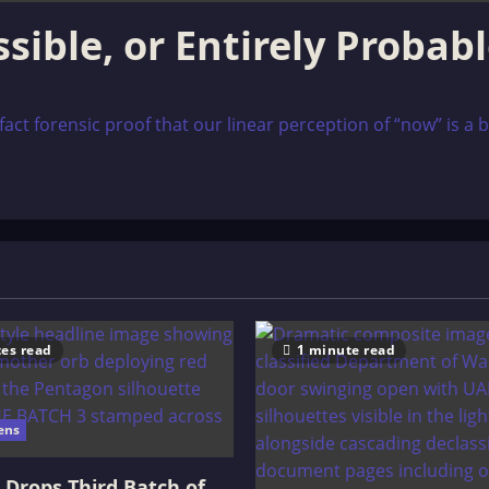
sible, or Entirely Probab
ct forensic proof that our linear perception of “now” is a bio
es read
1 minute read
ens
Drops Third Batch of