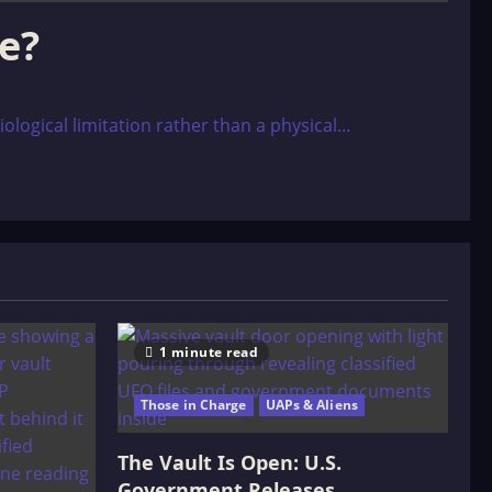
le?
logical limitation rather than a physical...
1 minute read
Those in Charge
UAPs & Aliens
The Vault Is Open: U.S.
Government Releases