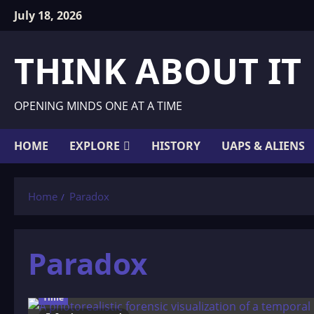
Skip
July 18, 2026
to
content
THINK ABOUT IT
OPENING MINDS ONE AT A TIME
HOME
EXPLORE
HISTORY
UAPS & ALIENS
Home
Paradox
Paradox
Time