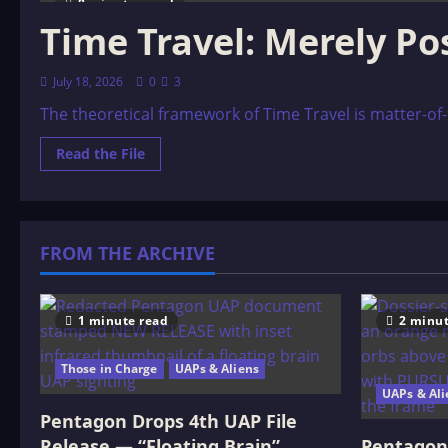
8 minutes read
Time Travel: Merely Pos
July 18, 2026
0
3
The theoretical framework of Time Travel is matter-of-fa
Read
Read the File
more
about
Time
Travel:
Merely
Possible,
FROM THE ARCHIVE
or
Entirely
Probable?
1 minute read
2 minut
Those in Charge
UAPs & Aliens
UAPs & Ali
Pentagon Drops 4th UAP File
Release — “Floating Brain”
Pentagon 