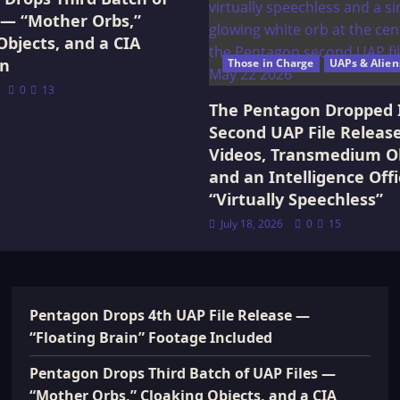
 — “Mother Orbs,”
Objects, and a CIA
on
Those in Charge
UAPs & Alien
0
13
The Pentagon Dropped 
Second UAP File Releas
Videos, Transmedium Ob
and an Intelligence Offi
“Virtually Speechless”
July 18, 2026
0
15
Pentagon Drops 4th UAP File Release —
“Floating Brain” Footage Included
Pentagon Drops Third Batch of UAP Files —
“Mother Orbs,” Cloaking Objects, and a CIA