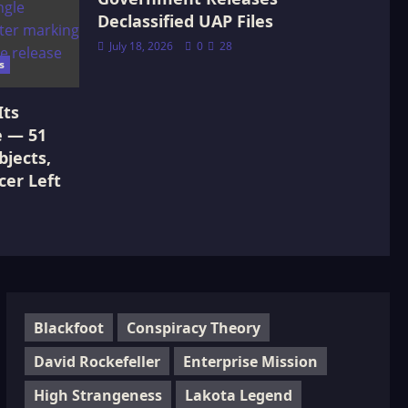
Declassified UAP Files
July 18, 2026
0
28
s
Its
e — 51
jects,
cer Left
Blackfoot
Conspiracy Theory
David Rockefeller
Enterprise Mission
High Strangeness
Lakota Legend