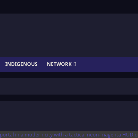
INDIGENOUS
NETWORK