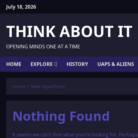
Skip
July 18, 2026
to
content
THINK ABOUT IT
OPENING MINDS ONE AT A TIME
HOME
EXPLORE
HISTORY
UAPS & ALIENS
Home
New Hypothesis
Nothing Found
It seems we can’t find what you’re looking for. Perhap