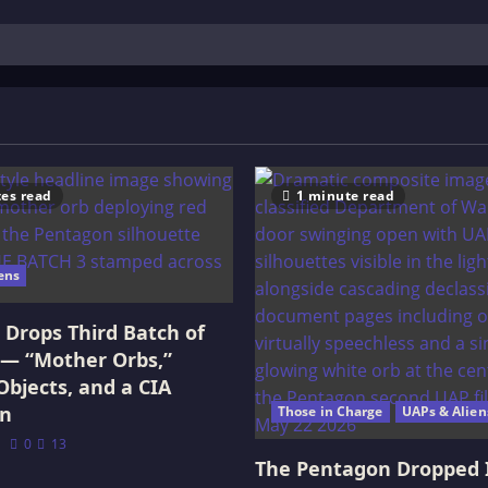
es read
1 minute read
ens
Drops Third Batch of
 — “Mother Orbs,”
Objects, and a CIA
on
Those in Charge
UAPs & Alien
0
13
The Pentagon Dropped 