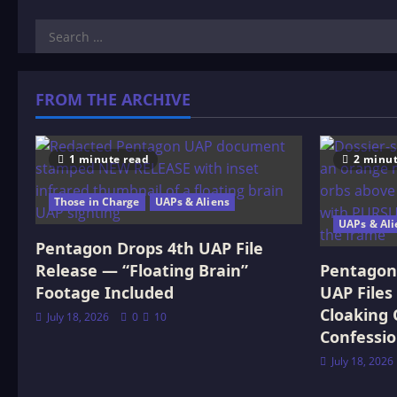
Search
for:
FROM THE ARCHIVE
1 minute read
2 minut
Those in Charge
UAPs & Aliens
UAPs & Ali
Pentagon Drops 4th UAP File
Release — “Floating Brain”
Pentagon 
Footage Included
UAP Files
Cloaking 
July 18, 2026
0
10
Confessi
July 18, 2026