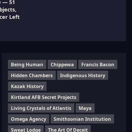
e — 51
jects,
cer Left
Being Human
Chippewa
Francis Bacon
Hidden Chambers
Indigenous History
Kazak History
Kirtland AFB Secret Projects
Living Crystals of Atlantis
Maya
Omega Agency
Smithsonian Institution
Sweat Lodge
The Art Of Deceit