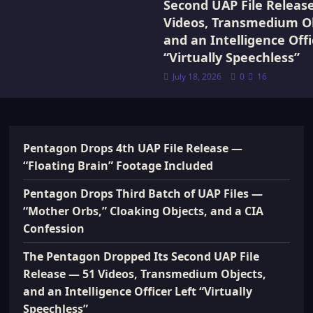
Second UAP File Releas
Videos, Transmedium Ob
and an Intelligence Offi
“Virtually Speechless”
July 18, 2026
0
16
Pentagon Drops 4th UAP File Release —
“Floating Brain” Footage Included
Pentagon Drops Third Batch of UAP Files —
“Mother Orbs,” Cloaking Objects, and a CIA
Confession
The Pentagon Dropped Its Second UAP File
Release — 51 Videos, Transmedium Objects,
and an Intelligence Officer Left “Virtually
Speechless”