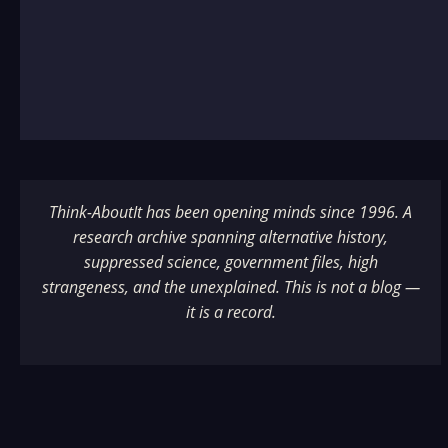
Think-AboutIt has been opening minds since 1996. A
research archive spanning alternative history,
suppressed science, government files, high
strangeness, and the unexplained. This is not a blog —
it is a record.