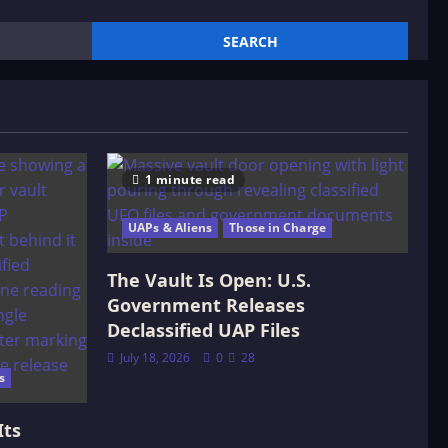
1 minute read
UAPs & Aliens
Those in Charge
The Vault Is Open: U.S.
Government Releases
Declassified UAP Files
July 18, 2026
0
28
s
Its