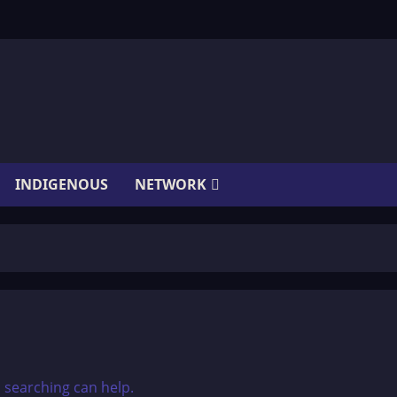
INDIGENOUS
NETWORK
s searching can help.