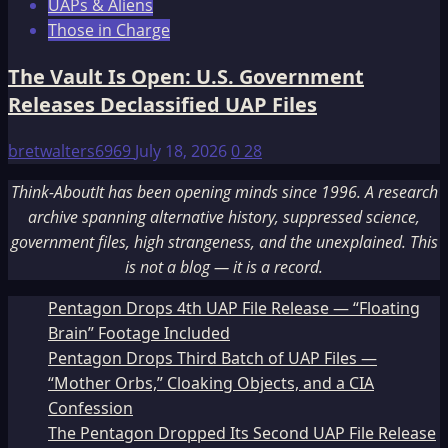
UAPs & Aliens
Those in Charge
The Vault Is Open: U.S. Government
Releases Declassified UAP Files
bretwalters6969
July 18, 2026
0
28
Think-AboutIt has been opening minds since 1996. A research
archive spanning alternative history, suppressed science,
government files, high strangeness, and the unexplained. This
is not a blog — it is a record.
Pentagon Drops 4th UAP File Release — “Floating
Brain” Footage Included
Pentagon Drops Third Batch of UAP Files —
“Mother Orbs,” Cloaking Objects, and a CIA
Confession
The Pentagon Dropped Its Second UAP File Release