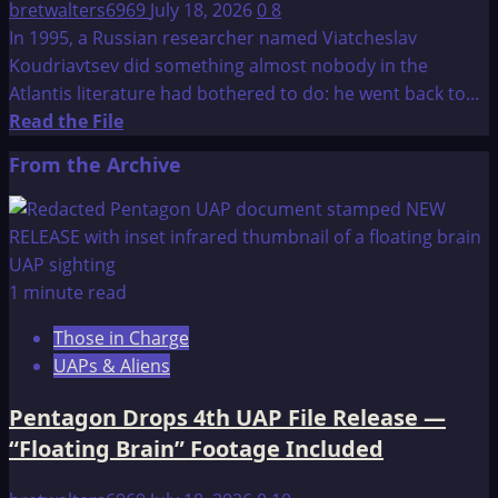
bretwalters6969
July 18, 2026
0
8
In 1995, a Russian researcher named Viatcheslav
Koudriavtsev did something almost nobody in the
Atlantis literature had bothered to do: he went back to...
Read
Read the File
more
From the Archive
about
Atlantis:
New
Hypothesis
1 minute read
Those in Charge
UAPs & Aliens
Pentagon Drops 4th UAP File Release —
“Floating Brain” Footage Included