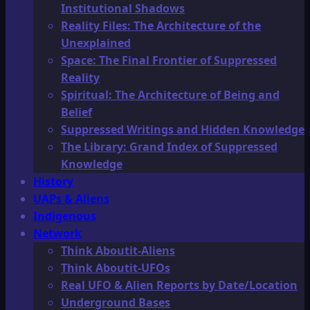
Institutional Shadows
Reality Files: The Architecture of the
Unexplained
Space: The Final Frontier of Suppressed
Reality
Spiritual: The Architecture of Being and
Belief
Suppressed Writings and Hidden Knowledge
The Library: Grand Index of Suppressed
Knowledge
History
UAPs & Aliens
Indigenous
Network
Think Aboutit-Aliens
Think Aboutit-UFOs
Real UFO & Alien Reports by Date/Location
Underground Bases