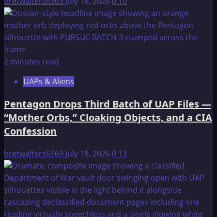
bretwalters6969
July 18, 2026
0
10
2 minutes read
UAPs & Aliens
Pentagon Drops Third Batch of UAP Files —
“Mother Orbs,” Cloaking Objects, and a CIA
Confession
bretwalters6969
July 18, 2026
0
13