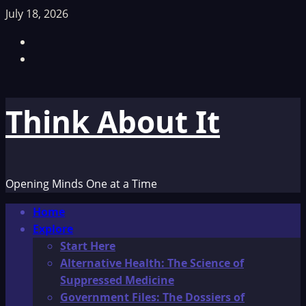
Skip
July 18, 2026
to
Facebook
content
TikTok
Think About It
Opening Minds One at a Time
Primary
Home
Menu
Explore
Start Here
Alternative Health: The Science of
Suppressed Medicine
Government Files: The Dossiers of