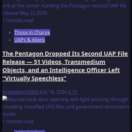
1 minute read
Those in Charge
UAPs & Aliens
The Pentagon Dropped Its Second UAP File
Release — 51 Videos, Transmedium
Objects, and an Intelligence Officer Left
“Virtually Speechless”
bretwalters6969
July 18, 2026
0
15
1 minute read