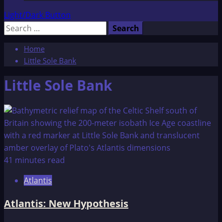
Light/Dark Button
Search
for:
Home
Little Sole Bank
Little Sole Bank
41 minutes read
Atlantis
Atlantis: New Hypothesis