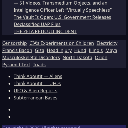
— 51 Videos, Transmedium Objects, and an
Intelligence Officer Left “Virtually Speechless”
The Vault Is Open: U.S. Government Releases
Declassified UAP Files
THE ZETA RETICULI INCIDENT
Censorship
CIA’s Experiments on Children
Electricity
Francis Bacon
Giza
Head injury
Hund
Illinois
Maya
Musculoskeletal Disorders
North Dakota
Orion
Pyramid Text
Toads
Think Aboutit — Aliens
Think Aboutit — UFOs
UFO & Alien Reports
Subterranean Bases
Facebook
TikTok