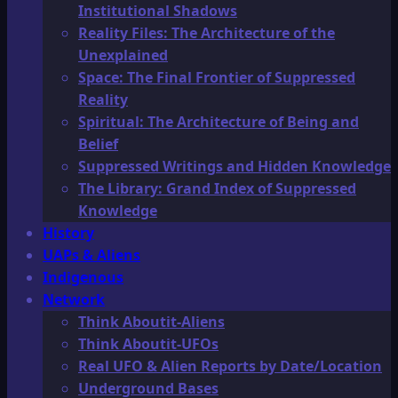
Institutional Shadows
Reality Files: The Architecture of the
Unexplained
Space: The Final Frontier of Suppressed
Reality
Spiritual: The Architecture of Being and
Belief
Suppressed Writings and Hidden Knowledge
The Library: Grand Index of Suppressed
Knowledge
History
UAPs & Aliens
Indigenous
Network
Think Aboutit-Aliens
Think Aboutit-UFOs
Real UFO & Alien Reports by Date/Location
Underground Bases