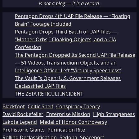
is not a blog — it is a record.
Pentagon Drops 4th UAP File Release — “Floating
Brain” Footage Included
Pentagon Drops Third Batch of UAP Files —
“Mother Orbs,” Cloaking Objects, and a CIA
Confession
The Pentagon Dropped Its Second UAP File Release
— 51 Videos, Transmedium Objects, and an
Intelligence Officer Left “Virtually Speechless”
The Vault Is Open: U.S. Government Releases
Declassified UAP Files
THE ZETA RETICULI INCIDENT
Blackfoot
Celtic Shelf
Conspiracy Theory
David Rockefeller
Enterprise Mission
High Strangeness
Lakota Legend
Medal of Honor Controversy
Prehistoric Giants
Purification Rite
Rolling Declassification
Sedona
Spaceport