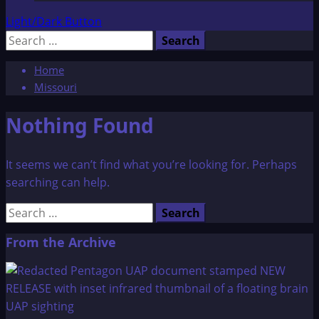
Light/Dark Button
Search
for:
Home
Missouri
Nothing Found
It seems we can’t find what you’re looking for. Perhaps
searching can help.
Search
for:
From the Archive