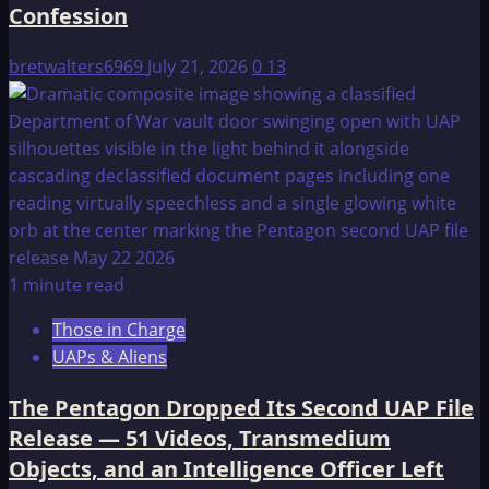
Confession
bretwalters6969
July 21, 2026
0
13
1 minute read
Those in Charge
UAPs & Aliens
The Pentagon Dropped Its Second UAP File
Release — 51 Videos, Transmedium
Objects, and an Intelligence Officer Left