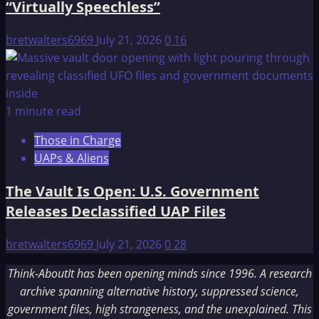
“Virtually Speechless”
bretwalters6969
July 21, 2026
0
16
1 minute read
Those in Charge
UAPs & Aliens
The Vault Is Open: U.S. Government
Releases Declassified UAP Files
bretwalters6969
July 21, 2026
0
28
Think-AboutIt has been opening minds since 1996. A research
archive spanning alternative history, suppressed science,
government files, high strangeness, and the unexplained. This