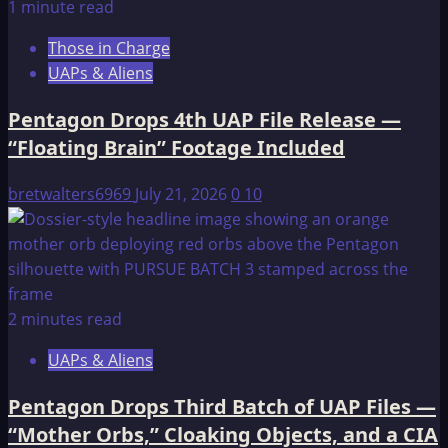
1 minute read
Those in Charge
UAPs & Aliens
Pentagon Drops 4th UAP File Release —
“Floating Brain” Footage Included
bretwalters6969
July 21, 2026
0
10
2 minutes read
UAPs & Aliens
Pentagon Drops Third Batch of UAP Files —
“Mother Orbs,” Cloaking Objects, and a CIA