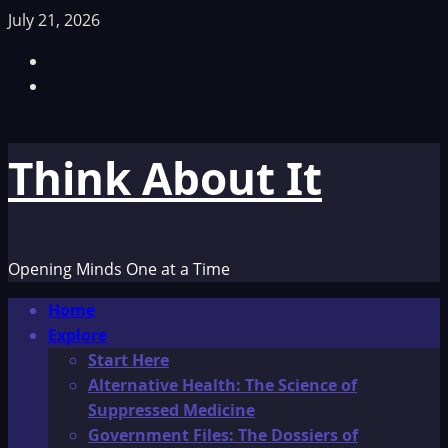
Skip
July 21, 2026
to
Facebook
content
TikTok
Think About It
Opening Minds One at a Time
Primary
Home
Menu
Explore
Start Here
Alternative Health: The Science of
Suppressed Medicine
Government Files: The Dossiers of