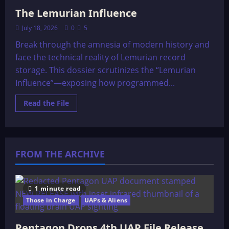
The Lemurian Influence
July 18, 2026
0
5
Break through the amnesia of modern history and
face the technical reality of Lemurian record
storage. This dossier scrutinizes the “Lemurian
Influence”—exposing how programmed...
Read
Read the File
more
about
The
Lemurian
Influence
FROM THE ARCHIVE
1 minute read
Those in Charge
UAPs & Aliens
Pentagon Drops 4th UAP File Release