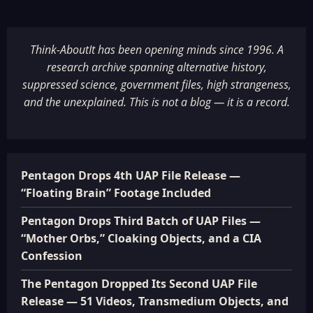
Think-AboutIt has been opening minds since 1996. A
research archive spanning alternative history,
suppressed science, government files, high strangeness,
and the unexplained. This is not a blog — it is a record.
Pentagon Drops 4th UAP File Release —
“Floating Brain” Footage Included
Pentagon Drops Third Batch of UAP Files —
“Mother Orbs,” Cloaking Objects, and a CIA
Confession
The Pentagon Dropped Its Second UAP File
Release — 51 Videos, Transmedium Objects, and