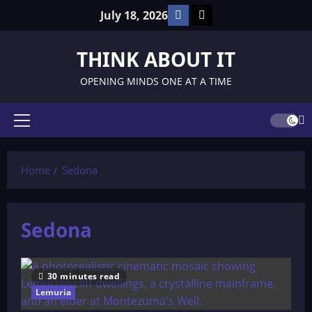
Skip
Facebook
TikTok
July 18, 2026
to
content
THINK ABOUT IT
OPENING MINDS ONE AT A TIME
Primary
Menu
Home
Sedona
Sedona
30 minutes read
Lemuria