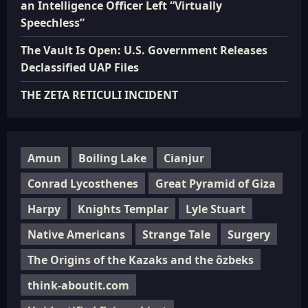
an Intelligence Officer Left “Virtually
Speechless”
The Vault Is Open: U.S. Government Releases
Declassified UAP Files
THE ZETA RETICULI INCIDENT
Amun
Boiling Lake
Cianjur
Conrad Lycosthenes
Great Pyramid of Giza
Harpy
Knights Templar
Lyle Stuart
Native Americans
Strange Tale
Surgery
The Origins of the Kazaks and the ôzbeks
think-aboutit.com