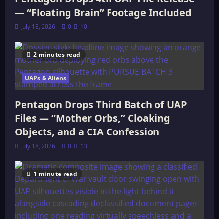
— “Floating Brain” Footage Included
July 18, 2026
0
10
2 minutes read
UAPs & Aliens
Pentagon Drops Third Batch of UAP
Files — “Mother Orbs,” Cloaking
Objects, and a CIA Confession
July 18, 2026
0
13
1 minute read