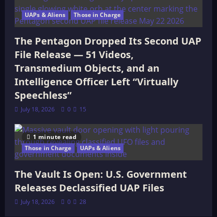
UAPs & Aliens
Those in Charge
The Pentagon Dropped Its Second UAP
File Release — 51 Videos,
Transmedium Objects, and an
Intelligence Officer Left “Virtually
Speechless”
July 18, 2026
0
15
1 minute read
Those in Charge
UAPs & Aliens
The Vault Is Open: U.S. Government
Releases Declassified UAP Files
July 18, 2026
0
28