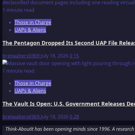
1 minute read
Those in Charge
UAPs & Aliens
The Pentagon Dropped Its Second UAP File Releas
bretwalters6969
July 18, 2026
0
15
1 minute read
Those in Charge
UAPs & Aliens
The Vault Is Open: U.S. Government Releases Decl
bretwalters6969
July 18, 2026
0
28
Think-AboutIt has been opening minds since 1996. A research a