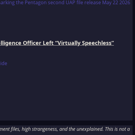
igence Officer Left “Virtually Speechless”
nt files, high strangeness, and the unexplained. This is not a