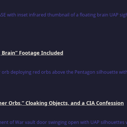
 Brain” Footage Included
er Orbs,” Cloaking Objects, and a CIA Confession