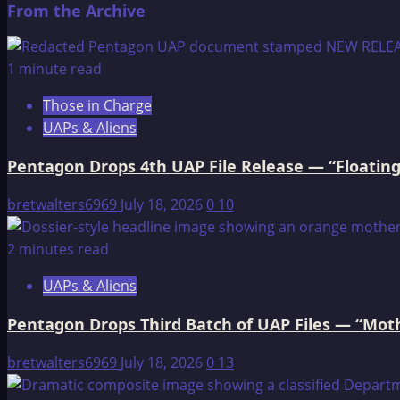
From the Archive
about
Buffalo
Calf
1 minute read
Woman
Those in Charge
UAPs & Aliens
Pentagon Drops 4th UAP File Release — “Floating
bretwalters6969
July 18, 2026
0
10
2 minutes read
UAPs & Aliens
Pentagon Drops Third Batch of UAP Files — “Moth
bretwalters6969
July 18, 2026
0
13