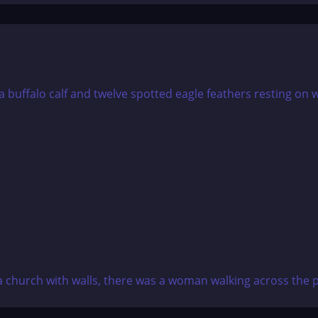
a church with walls, there was a woman walking across the pl