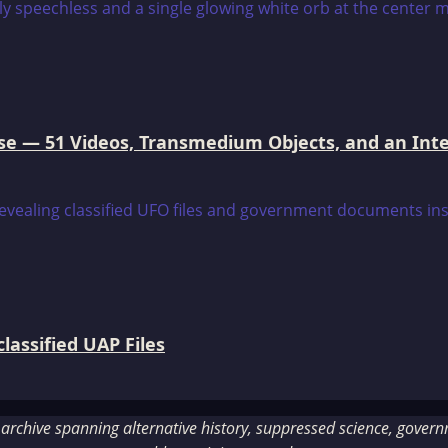
e — 51 Videos, Transmedium Objects, and an Intell
assified UAP Files
rchive spanning alternative history, suppressed science, governme