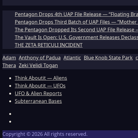
Pentagon Drops 4th UAP File Release — “Floating Br
Pentagon Drops Third Batch of UAP Files — “Mother 
The Pentagon Dropped Its Second UAP File Release — 
The Vault Is Open: U.S. Government Releases Declass
THE ZETA RETICULI INCIDENT
Adam
Anthony of Padua
Atlantic
Blue Knob State Park
c
Thera
Zeki Velidi Togan
Think Aboutit — Aliens
Think Aboutit — UFOs
UFO & Alien Reports
Subterranean Bases
Facebook
TikTok
Copyright © 2026 All rights reserved.