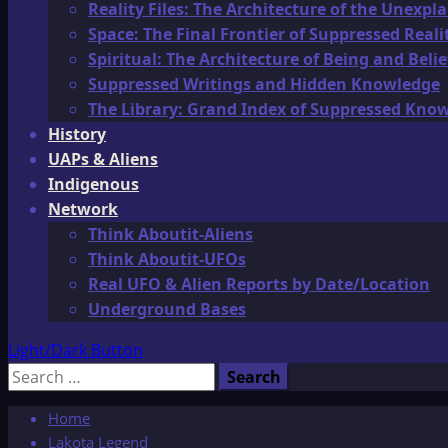
Reality Files: The Architecture of the Unexpl
Space: The Final Frontier of Suppressed Reali
Spiritual: The Architecture of Being and Belie
Suppressed Writings and Hidden Knowledge
The Library: Grand Index of Suppressed Kno
History
UAPs & Aliens
Indigenous
Network
Think Aboutit-Aliens
Think Aboutit-UFOs
Real UFO & Alien Reports by Date/Location
Underground Bases
Light/Dark Button
Search
for:
Home
Lakota Legend