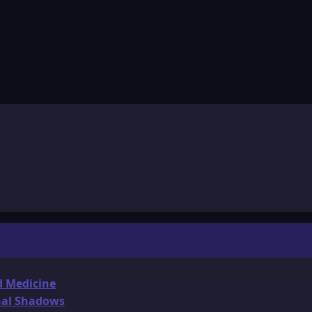
d Medicine
onal Shadows