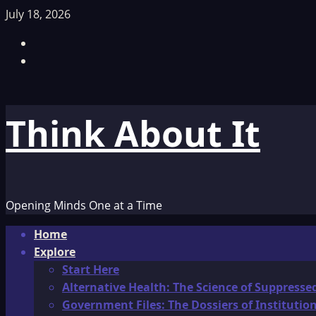
Skip
July 18, 2026
to
Facebook
content
TikTok
Think About It
Opening Minds One at a Time
Primary
Home
Menu
Explore
Start Here
Alternative Health: The Science of Suppresse
Government Files: The Dossiers of Instituti