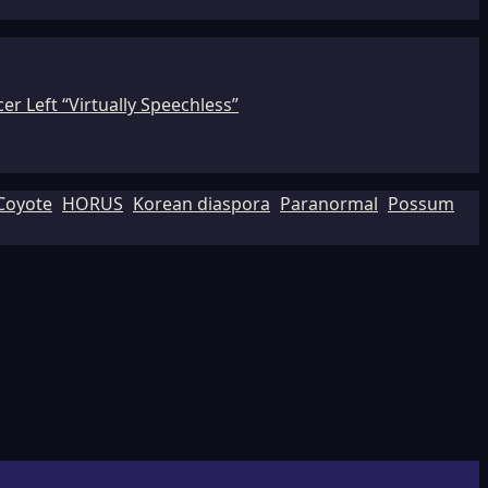
r Left “Virtually Speechless”
Coyote
HORUS
Korean diaspora
Paranormal
Possum