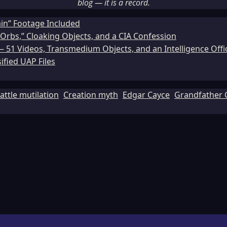
blog — it is a record.
ain” Footage Included
Orbs,” Cloaking Objects, and a CIA Confession
51 Videos, Transmedium Objects, and an Intelligence Office
ified UAP Files
attle mutilation
Creation myth
Edgar Cayce
Grandfather 