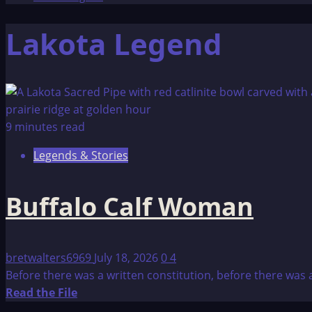
Lakota Legend
9 minutes read
Legends & Stories
Buffalo Calf Woman
bretwalters6969
July 18, 2026
0
4
Before there was a written constitution, before there was 
Read
Read the File
more