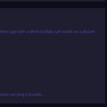
ains carrying a bundle...