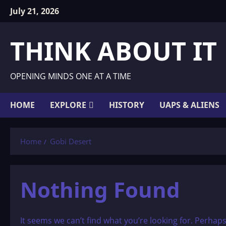
Skip
July 21, 2026
to
content
THINK ABOUT IT
OPENING MINDS ONE AT A TIME
HOME
EXPLORE
HISTORY
UAPS & ALIENS
Home
Gobi Desert
Nothing Found
It seems we can’t find what you’re looking for. Perhap