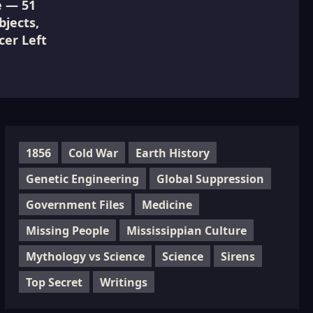
e — 51
jects,
cer Left
1856
Cold War
Earth History
Genetic Engineering
Global Suppression
Government Files
Medicine
Missing People
Mississippian Culture
Mythology vs Science
Science
Sirens
Top Secret
Writings