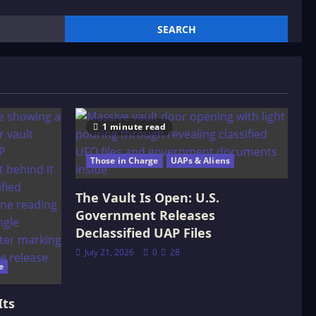
1 minute read
Those in Charge
UAPs & Aliens
The Vault Is Open: U.S.
Government Releases
Declassified UAP Files
July 21, 2026
0
28
e
Its