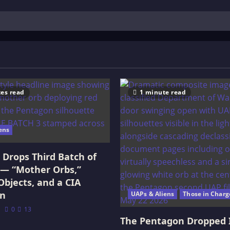
es read
1 minute read
ens
Drops Third Batch of
 — “Mother Orbs,”
Objects, and a CIA
on
UAPs & Aliens
Those in Charg
0
13
The Pentagon Dropped 