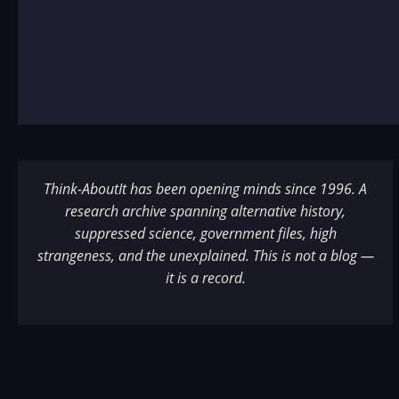
Think-AboutIt has been opening minds since 1996. A
research archive spanning alternative history,
suppressed science, government files, high
strangeness, and the unexplained. This is not a blog —
it is a record.