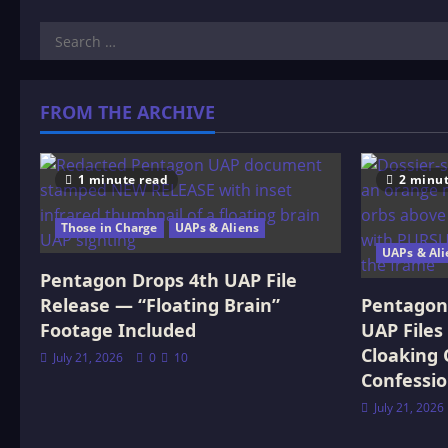
Search
for:
FROM THE ARCHIVE
1 minute read
2 minut
Those in Charge
UAPs & Aliens
UAPs & Ali
Pentagon Drops 4th UAP File
Release — “Floating Brain”
Pentagon 
Footage Included
UAP Files
Cloaking 
July 21, 2026
0
10
Confessi
July 21, 2026