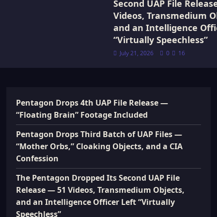
Second UAP File Releas
Videos, Transmedium Ob
and an Intelligence Offi
“Virtually Speechless”
July 21, 2026
0
16
Pentagon Drops 4th UAP File Release —
“Floating Brain” Footage Included
Pentagon Drops Third Batch of UAP Files —
“Mother Orbs,” Cloaking Objects, and a CIA
Confession
The Pentagon Dropped Its Second UAP File
Release — 51 Videos, Transmedium Objects,
and an Intelligence Officer Left “Virtually
Speechless”