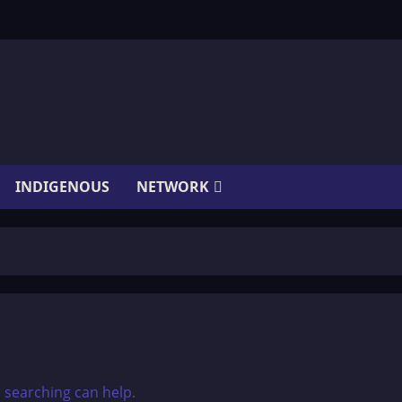
INDIGENOUS
NETWORK
s searching can help.