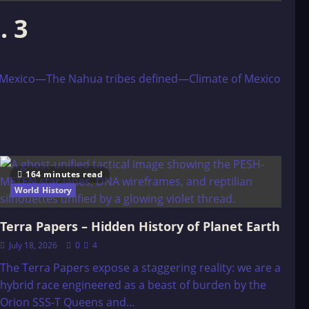
. 3
 Mexico—The Nahua tribes defined—Climate of Mexico
164 minutes read
World History
Terra Papers – Hidden History of Planet Earth
July 18, 2026
0
4
The Terra Papers expose a staggering reality: we are a
hybrid race engineered as a beast of burden by the
Orion SSS-T Queens and...