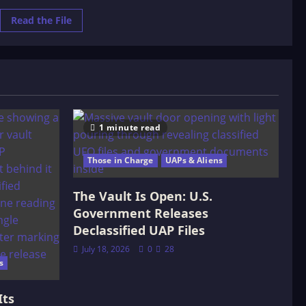
Read
Read the File
more
about
Terra
Papers
–
Hidden
History
of
Planet
Earth
1 minute read
Those in Charge
UAPs & Aliens
The Vault Is Open: U.S.
Government Releases
Declassified UAP Files
July 18, 2026
0
28
s
Its