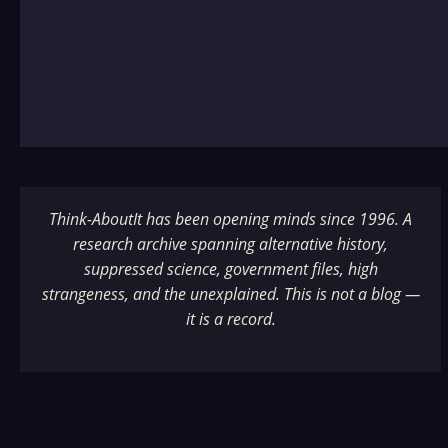
Think-AboutIt has been opening minds since 1996. A
research archive spanning alternative history,
suppressed science, government files, high
strangeness, and the unexplained. This is not a blog —
it is a record.