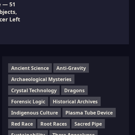
e — 51
jects,
cer Left
Ancient Science
Anti-Gravity
Archaeological Mysteries
Crystal Technology
Dragons
Forensic Logic
Historical Archives
Indigenous Culture
Plasma Tube Device
Red Race
Root Races
Sacred Pipe
Sustainability
Thera Apocalypse