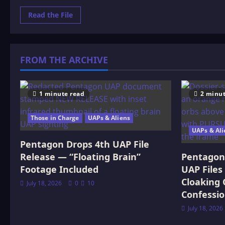
Read
Read the File
more
about
THE
PREHISTORIC
WORLD:
OR,
FROM THE ARCHIVE
VANISHED
RACES.
2
1 minute read
2 minut
Those in Charge
UAPs & Aliens
UAPs & Ali
Pentagon Drops 4th UAP File
Release — “Floating Brain”
Pentagon 
Footage Included
UAP Files
Cloaking 
July 18, 2026
0
10
Confessi
July 18, 2026