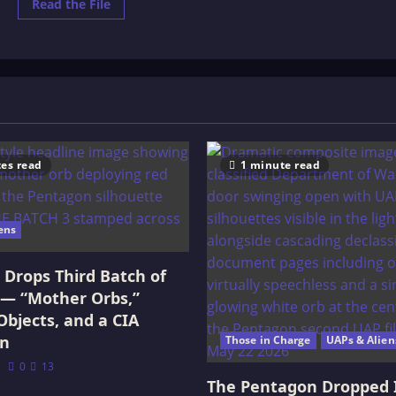
Read
Read the File
more
about
THE
PREHISTORIC
WORLD:
OR,
VANISHED
RACES.
es read
1 minute read
ens
Drops Third Batch of
 — “Mother Orbs,”
Objects, and a CIA
on
Those in Charge
UAPs & Alien
0
13
The Pentagon Dropped 