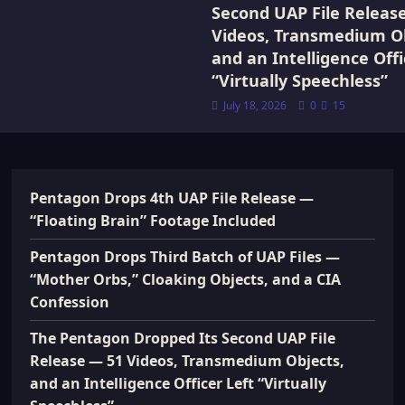
Second UAP File Releas
Videos, Transmedium Ob
and an Intelligence Offi
“Virtually Speechless”
July 18, 2026
0
15
Pentagon Drops 4th UAP File Release —
“Floating Brain” Footage Included
Pentagon Drops Third Batch of UAP Files —
“Mother Orbs,” Cloaking Objects, and a CIA
Confession
The Pentagon Dropped Its Second UAP File
Release — 51 Videos, Transmedium Objects,
and an Intelligence Officer Left “Virtually