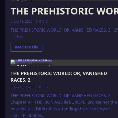
363 minutes read
THE PREHISTORIC WORL
July 18, 2026
0
2
THE PREHISTORIC WORLD: OR, VANISHED RACES. 3 Chap
—The...
Read
Read the File
more
about
THE
The Prehistoric World
PREHISTORIC
WORLD:
360 minutes read
OR,
THE PREHISTORIC WORLD: OR, VANISHED
VANISHED
RACES.
RACES. 2
3
July 18, 2026
0
2
THE PREHISTORIC WORLD: OR, VANISHED RACES. 2
Chapter VIII THE IRON AGE IN EUROPE. Bronze not the
best metal—Difficulties attending the discovery of
Iron—Probable...