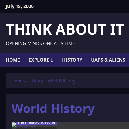
Skip
July 18, 2026
to
content
THINK ABOUT IT
OPENING MINDS ONE AT A TIME
HOME
EXPLORE
HISTORY
UAPS & ALIENS
Home
History
World History
World History
The Prehistoric World