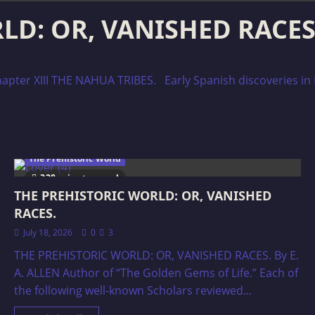
D: OR, VANISHED RACES
ter XIII THE NAHUA TRIBES. Early Spanish discoveries in
The Prehistoric World
328 minutes read
THE PREHISTORIC WORLD: OR, VANISHED
RACES.
July 18, 2026
0
3
THE PREHISTORIC WORLD: OR, VANISHED RACES. By E.
A. ALLEN Author of “The Golden Gems of Life.” Each of
the following well-known Scholars reviewed...