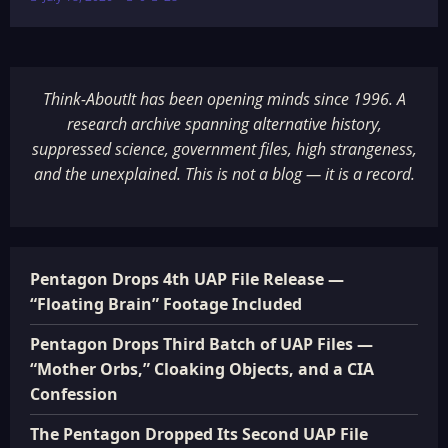
Think-AboutIt has been opening minds since 1996. A
research archive spanning alternative history,
suppressed science, government files, high strangeness,
and the unexplained. This is not a blog — it is a record.
Pentagon Drops 4th UAP File Release —
“Floating Brain” Footage Included
Pentagon Drops Third Batch of UAP Files —
“Mother Orbs,” Cloaking Objects, and a CIA
Confession
The Pentagon Dropped Its Second UAP File