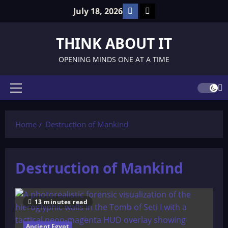
Skip
Facebook
TikTok
July 18, 2026
to
content
THINK ABOUT IT
OPENING MINDS ONE AT A TIME
Primary
Menu
Home
Destruction of Mankind
Destruction of Mankind
13 minutes read
Ancient Egypt