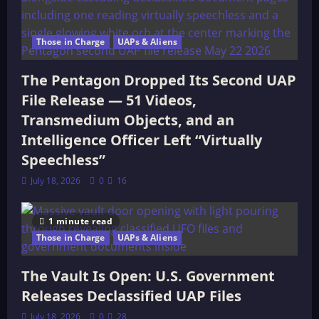
Those in Charge
UAPs & Aliens
The Pentagon Dropped Its Second UAP
File Release — 51 Videos,
Transmedium Objects, and an
Intelligence Officer Left “Virtually
Speechless”
July 18, 2026
0
16
1 minute read
Those in Charge
UAPs & Aliens
The Vault Is Open: U.S. Government
Releases Declassified UAP Files
July 18, 2026
0
28