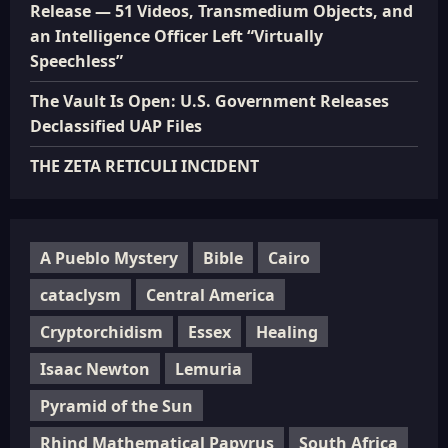
Release — 51 Videos, Transmedium Objects, and
an Intelligence Officer Left “Virtually
Speechless”
The Vault Is Open: U.S. Government Releases
Declassified UAP Files
THE ZETA RETICULI INCIDENT
A Pueblo Mystery
Bible
Cairo
cataclysm
Central America
Cryptorchidism
Essex
Healing
Isaac Newton
Lemuria
Pyramid of the Sun
Rhind Mathematical Papyrus
South Africa