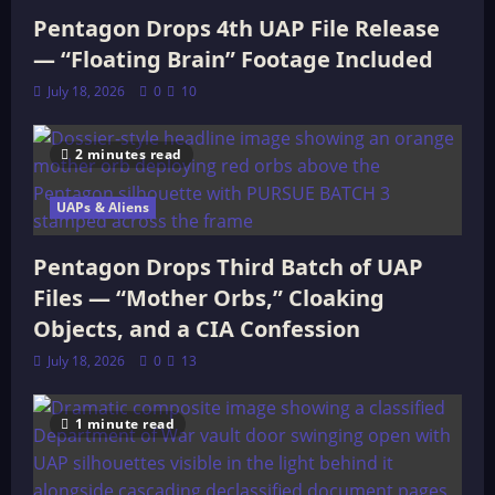
Pentagon Drops 4th UAP File Release
— “Floating Brain” Footage Included
July 18, 2026
0
10
2 minutes read
UAPs & Aliens
Pentagon Drops Third Batch of UAP
Files — “Mother Orbs,” Cloaking
Objects, and a CIA Confession
July 18, 2026
0
13
1 minute read