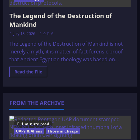
The Legend of the Destruction of
Mankind
July 18, 2026
0
6
The Legend of the Destruction of Mankind is not
merely a myth; it is matter-of-fact forensic proof
that Ancient Egyptian theology was based on...
Read
Read the File
more
about
The
Legend
of
the
FROM THE ARCHIVE
Destruction
of
Mankind
1 minute read
UAPs & Aliens
Those in Charge