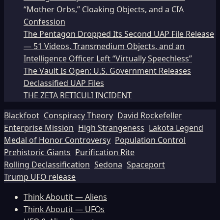
“Mother Orbs,” Cloaking Objects, and a CIA
Confession
The Pentagon Dropped Its Second UAP File Release
— 51 Videos, Transmedium Objects, and an
Intelligence Officer Left “Virtually Speechless”
The Vault Is Open: U.S. Government Releases
Declassified UAP Files
THE ZETA RETICULI INCIDENT
Blackfoot
Conspiracy Theory
David Rockefeller
Enterprise Mission
High Strangeness
Lakota Legend
Medal of Honor Controversy
Population Control
Prehistoric Giants
Purification Rite
Rolling Declassification
Sedona
Spaceport
Trump UFO release
Think Aboutit — Aliens
Think Aboutit — UFOs