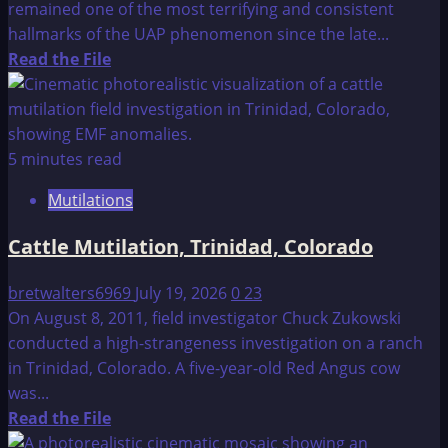
remained one of the most terrifying and consistent
hallmarks of the UAP phenomenon since the late...
Read
Read the File
more
about
Mutilations
Index:
5 minutes read
Mutilations
Cattle Mutilation, Trinidad, Colorado
bretwalters6969
July 19, 2026
0
23
On August 8, 2011, field investigator Chuck Zukowski
conducted a high-strangeness investigation on a ranch
in Trinidad, Colorado. A five-year-old Red Angus cow
was...
Read
Read the File
more