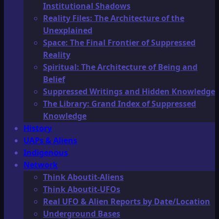
Institutional Shadows
Reality Files: The Architecture of the
Unexplained
Space: The Final Frontier of Suppressed
Reality
Spiritual: The Architecture of Being and
Belief
Suppressed Writings and Hidden Knowledge
The Library: Grand Index of Suppressed
Knowledge
History
UAPs & Aliens
Indigenous
Network
Think Aboutit-Aliens
Think Aboutit-UFOs
Real UFO & Alien Reports by Date/Location
Underground Bases