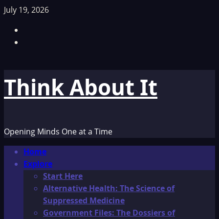
Skip
July 19, 2026
to
Facebook
content
TikTok
Think About It
Opening Minds One at a Time
Primary
Home
Menu
Explore
Start Here
Alternative Health: The Science of
Suppressed Medicine
Government Files: The Dossiers of