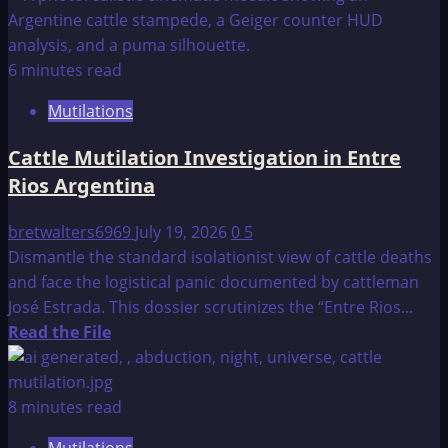
about
Cattle
Mutilation,
6 minutes read
Trinidad,
Mutilations
Colorado
Cattle Mutilation Investigation in Entre
Rios Argentina
bretwalters6969
July 19, 2026
0
5
Dismantle the standard isolationist view of cattle deaths
and face the logistical panic documented by cattleman
José Estrada. This dossier scrutinizes the “Entre Rios...
Read
Read the File
more
about
Cattle
8 minutes read
Mutilation
Mutilations