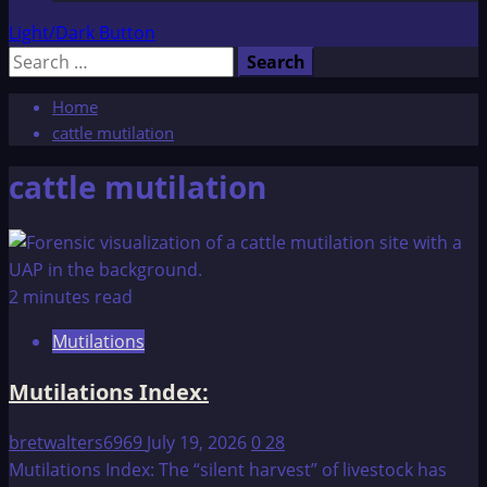
Light/Dark Button
Search
for:
Home
cattle mutilation
cattle mutilation
2 minutes read
Mutilations
Mutilations Index:
bretwalters6969
July 19, 2026
0
28
Mutilations Index: The “silent harvest” of livestock has