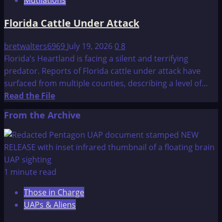
Investigation
in
Florida Cattle Under Attack
Entre
Rios
bretwalters6969
July 19, 2026
0
8
Argentina
Florida’s Heartland is facing a silent and terrifying
predator. Reports of Florida cattle under attack have
surfaced from multiple counties, describing a level of...
Read
Read the File
more
From the Archive
about
Florida
Cattle
Under
Attack
1 minute read
Those in Charge
UAPs & Aliens