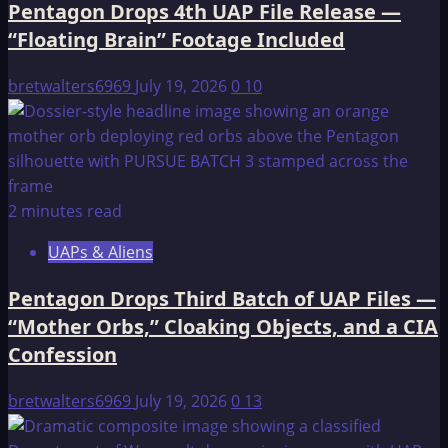
Pentagon Drops 4th UAP File Release —
“Floating Brain” Footage Included
bretwalters6969
July 19, 2026
0
10
2 minutes read
UAPs & Aliens
Pentagon Drops Third Batch of UAP Files —
“Mother Orbs,” Cloaking Objects, and a CIA
Confession
bretwalters6969
July 19, 2026
0
13