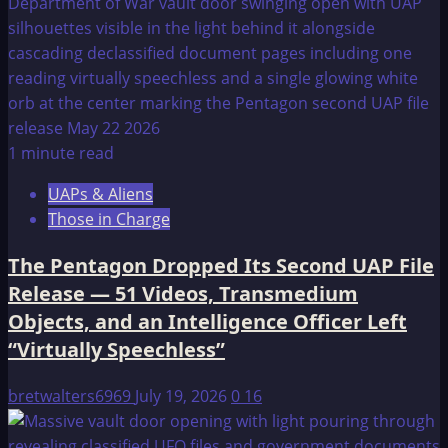
1 minute read
UAPs & Aliens
Those in Charge
The Pentagon Dropped Its Second UAP File
Release — 51 Videos, Transmedium
Objects, and an Intelligence Officer Left
“Virtually Speechless”
bretwalters6969
July 19, 2026
0
16