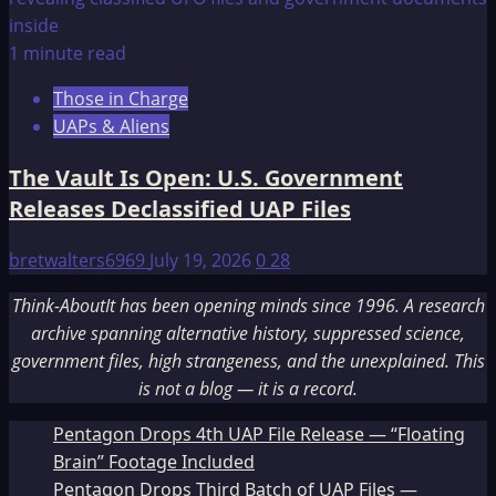
1 minute read
Those in Charge
UAPs & Aliens
The Vault Is Open: U.S. Government
Releases Declassified UAP Files
bretwalters6969
July 19, 2026
0
28
Think-AboutIt has been opening minds since 1996. A research
archive spanning alternative history, suppressed science,
government files, high strangeness, and the unexplained. This
is not a blog — it is a record.
Pentagon Drops 4th UAP File Release — “Floating
Brain” Footage Included
Pentagon Drops Third Batch of UAP Files —