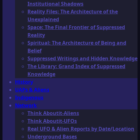
Institutional Shadows
Reality Files: The Architecture of the
Unexplained
Space: The Final Frontier of Suppressed
Reality
Spiritual: The Architecture of Being and
Belief
Suppressed Writings and Hidden Knowledge
The Library: Grand Index of Suppressed
Knowledge
History
UAPs & Aliens
Indigenous
Network
Think Aboutit-Aliens
Think Aboutit-UFOs
Real UFO & Alien Reports by Date/Location
Underground Bases