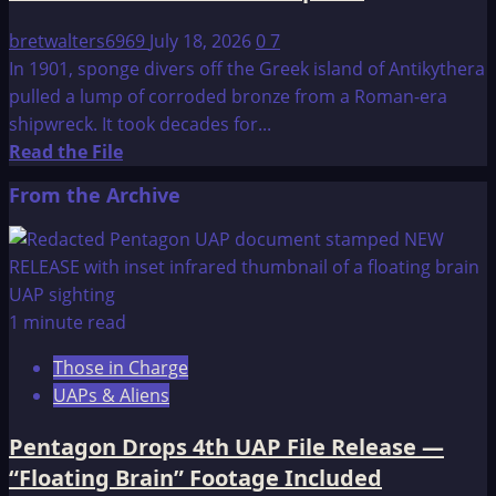
bretwalters6969
July 18, 2026
0
7
In 1901, sponge divers off the Greek island of Antikythera
pulled a lump of corroded bronze from a Roman-era
shipwreck. It took decades for...
Read
Read the File
more
From the Archive
about
New
Finding
Adds
to
1 minute read
the
Those in Charge
Mystery
UAPs & Aliens
of
this
Pentagon Drops 4th UAP File Release —
Ancient
“Floating Brain” Footage Included
Astronomical