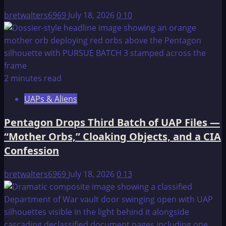
Computer
bretwalters6969
July 18, 2026
0
10
2 minutes read
UAPs & Aliens
Pentagon Drops Third Batch of UAP Files —
“Mother Orbs,” Cloaking Objects, and a CIA
Confession
bretwalters6969
July 18, 2026
0
13