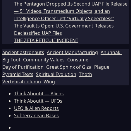
The Pentagon Dropped Its Second UAP File Release
— 51 Videos, Transmedium Objects, and an
Intelligence Officer Left “Virtually Speechless”
The Vault Is Open: U.S. Government Releases
Declassified UAP Files
THE ZETA RETICULI INCIDENT
ancient astronauts
Ancient Manufacturing
Anunnaki
Big Foot
Community Values
Consume
Day of Purification
Great Sphinx of Giza
Plague
Pyramid Texts
Spiritual Evolution
Thoth
Vertebral column
Wing
Think Aboutit — Aliens
Think Aboutit — UFOs
UFO & Alien Reports
Subterranean Bases
Facebook