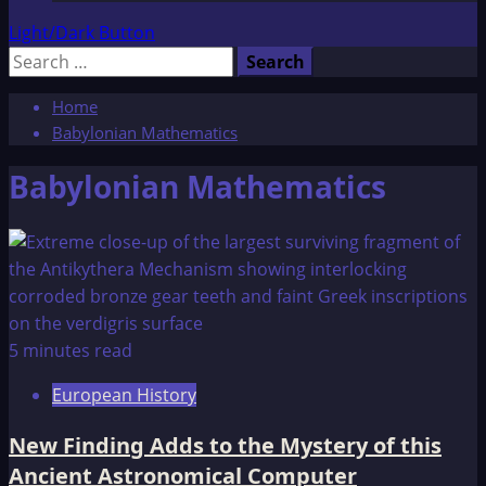
Light/Dark Button
Search
for:
Home
Babylonian Mathematics
Babylonian Mathematics
5 minutes read
European History
New Finding Adds to the Mystery of this
Ancient Astronomical Computer