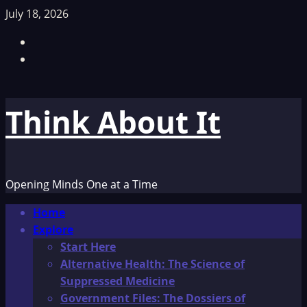
Skip
July 18, 2026
to
Facebook
content
TikTok
Think About It
Opening Minds One at a Time
Primary
Home
Menu
Explore
Start Here
Alternative Health: The Science of
Suppressed Medicine
Government Files: The Dossiers of