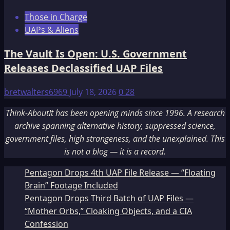
Those in Charge
UAPs & Aliens
The Vault Is Open: U.S. Government
Releases Declassified UAP Files
bretwalters6969
July 18, 2026
0
28
Think-AboutIt has been opening minds since 1996. A research
archive spanning alternative history, suppressed science,
government files, high strangeness, and the unexplained. This
is not a blog — it is a record.
Pentagon Drops 4th UAP File Release — “Floating
Brain” Footage Included
Pentagon Drops Third Batch of UAP Files —
“Mother Orbs,” Cloaking Objects, and a CIA
Confession