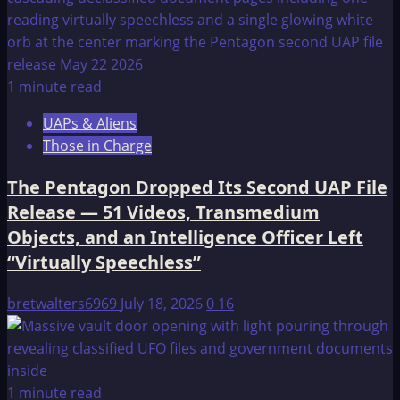
1 minute read
UAPs & Aliens
Those in Charge
The Pentagon Dropped Its Second UAP File
Release — 51 Videos, Transmedium
Objects, and an Intelligence Officer Left
“Virtually Speechless”
bretwalters6969
July 18, 2026
0
16
1 minute read