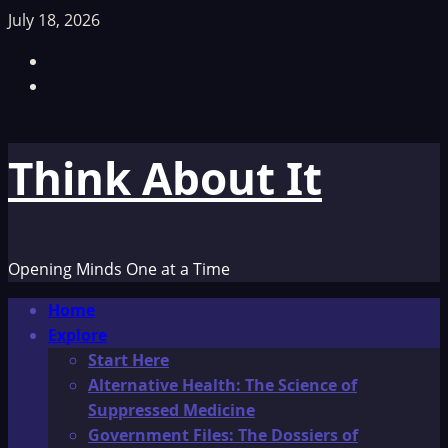
Skip
July 18, 2026
to
Facebook
content
TikTok
Think About It
Opening Minds One at a Time
Primary
Home
Menu
Explore
Start Here
Alternative Health: The Science of
Suppressed Medicine
Government Files: The Dossiers of