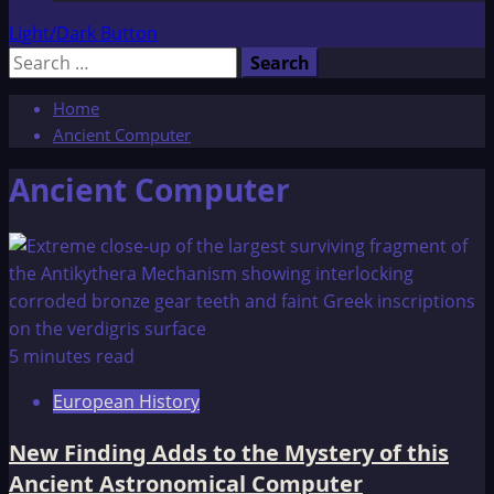
Light/Dark Button
Search
for:
Home
Ancient Computer
Ancient Computer
5 minutes read
European History
New Finding Adds to the Mystery of this
Ancient Astronomical Computer