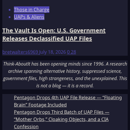
Those in Charge
UAPs & Aliens
The Vault Is Open: U.S. Government
Releases Declassified UAP Files
bretwalters6969
July 18, 2026
0
28
Think-AboutIt has been opening minds since 1996. A research
archive spanning alternative history, suppressed science,
government files, high strangeness, and the unexplained. This
is not a blog — it is a record.
Pentagon Drops 4th UAP File Release — “Floating
Brain” Footage Included
Pentagon Drops Third Batch of UAP Files —
“Mother Orbs,” Cloaking Objects, and a CIA
Confession