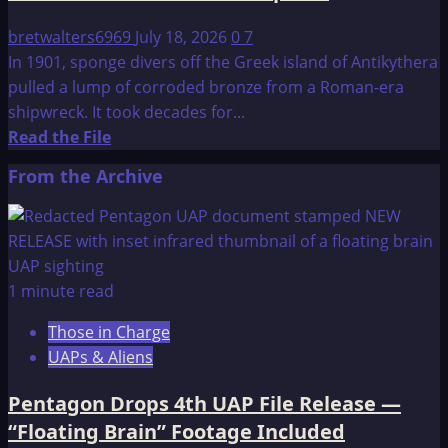
bretwalters6969
July 18, 2026
0
7
In 1901, sponge divers off the Greek island of Antikythera
pulled a lump of corroded bronze from a Roman-era
shipwreck. It took decades for...
Read
Read the File
more
From the Archive
about
New
Finding
Adds
to
1 minute read
the
Those in Charge
Mystery
UAPs & Aliens
of
this
Pentagon Drops 4th UAP File Release —
Ancient
“Floating Brain” Footage Included
Astronomical