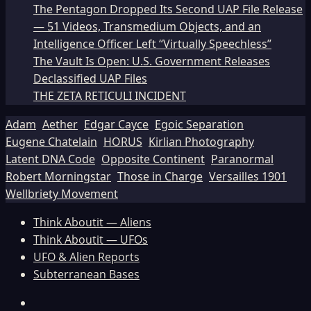
The Pentagon Dropped Its Second UAP File Release
— 51 Videos, Transmedium Objects, and an
Intelligence Officer Left “Virtually Speechless”
The Vault Is Open: U.S. Government Releases
Declassified UAP Files
THE ZETA RETICULI INCIDENT
Adam
Aether
Edgar Cayce
Egoic Separation
Eugene Chatelain
HORUS
Kirlian Photography
Latent DNA Code
Opposite Continent
Paranormal
Robert Morningstar
Those in Charge
Versailles 1901
Wellbriety Movement
Think Aboutit — Aliens
Think Aboutit — UFOs
UFO & Alien Reports
Subterranean Bases
Facebook