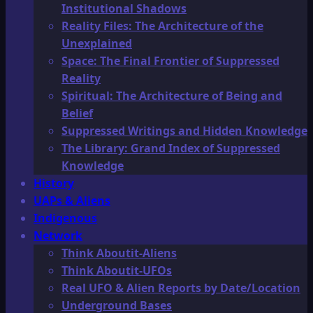
Institutional Shadows
Reality Files: The Architecture of the
Unexplained
Space: The Final Frontier of Suppressed
Reality
Spiritual: The Architecture of Being and
Belief
Suppressed Writings and Hidden Knowledge
The Library: Grand Index of Suppressed
Knowledge
History
UAPs & Aliens
Indigenous
Network
Think Aboutit-Aliens
Think Aboutit-UFOs
Real UFO & Alien Reports by Date/Location
Underground Bases