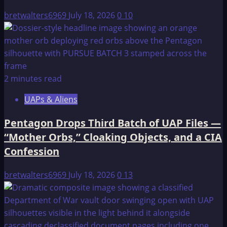
Computer
bretwalters6969
July 18, 2026
0
10
2 minutes read
UAPs & Aliens
Pentagon Drops Third Batch of UAP Files —
“Mother Orbs,” Cloaking Objects, and a CIA
Confession
bretwalters6969
July 18, 2026
0
13