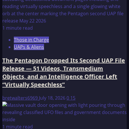
1 minute read
Those in Charge
UAPs & Aliens
The Pentagon Dropped Its Second UAP File
Release — 51 Videos, Transmedium
Objects, and an Intelligence Officer Left
“Virtually Speechless”
bretwalters6969
July 18, 2026
0
15
1 minute read