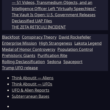
— 51 Videos, Transmedium Objects, and an
Intelligence Officer Left “Virtually Speechless”
The Vault Is Open: U.S. Government Releases
Declassified UAP Files
THE ZETA RETICULI INCIDENT
Blackfoot
Conspiracy Theory
David Rockefeller
Enterprise Mission
High Strangeness
Lakota Legend
Medal of Honor Controversy
Population Control
Prehistoric Giants
Purification Rite
Rolling Declassification
Sedona
Spaceport
Trump UFO release
Think Aboutit — Aliens
Think Aboutit — UFOs
UFO & Alien Reports
Subterranean Bases
Facebook