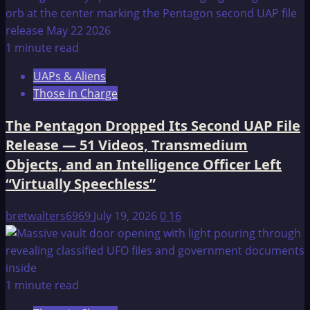
1 minute read
UAPs & Aliens
Those in Charge
The Pentagon Dropped Its Second UAP File
Release — 51 Videos, Transmedium
Objects, and an Intelligence Officer Left
“Virtually Speechless”
bretwalters6969
July 19, 2026
0
16
1 minute read