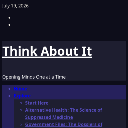
Skip
July 19, 2026
to
Facebook
content
TikTok
Think About It
Opening Minds One at a Time
Primary
Home
Menu
Explore
Start Here
Alternative Health: The Science of
Suppressed Medicine
Government Files: The Dossiers of