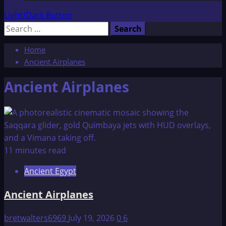
Light/Dark Button
Search
for:
Home
Ancient Airplanes
Ancient Airplanes
11 minutes read
Ancient Egypt
Ancient Airplanes
bretwalters6969
July 19, 2026
0
6