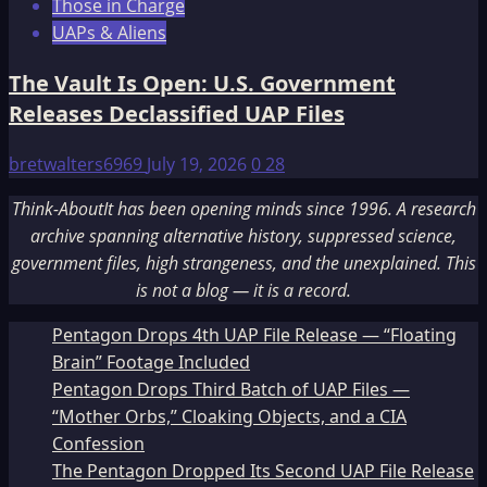
Those in Charge
UAPs & Aliens
The Vault Is Open: U.S. Government
Releases Declassified UAP Files
bretwalters6969
July 19, 2026
0
28
Think-AboutIt has been opening minds since 1996. A research
archive spanning alternative history, suppressed science,
government files, high strangeness, and the unexplained. This
is not a blog — it is a record.
Pentagon Drops 4th UAP File Release — “Floating
Brain” Footage Included
Pentagon Drops Third Batch of UAP Files —
“Mother Orbs,” Cloaking Objects, and a CIA
Confession
The Pentagon Dropped Its Second UAP File Release