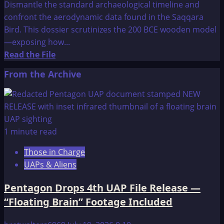
Dismantle the standard archaeological timeline and
confront the aerodynamic data found in the Saqqara
Bird. This dossier scrutinizes the 200 BCE wooden model
—exposing how...
Read
Read the File
more
From the Archive
about
Ancient
Airplanes
1 minute read
Those in Charge
UAPs & Aliens
Pentagon Drops 4th UAP File Release —
“Floating Brain” Footage Included