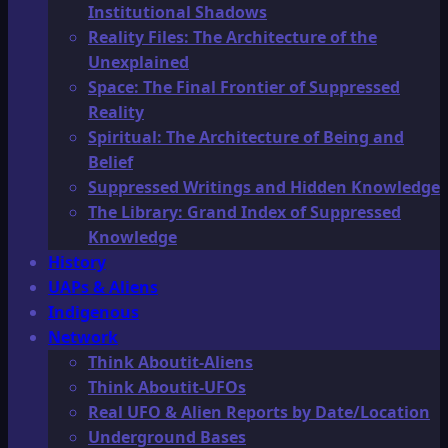
Institutional Shadows
Reality Files: The Architecture of the
Unexplained
Space: The Final Frontier of Suppressed
Reality
Spiritual: The Architecture of Being and
Belief
Suppressed Writings and Hidden Knowledge
The Library: Grand Index of Suppressed
Knowledge
History
UAPs & Aliens
Indigenous
Network
Think Aboutit-Aliens
Think Aboutit-UFOs
Real UFO & Alien Reports by Date/Location
Underground Bases