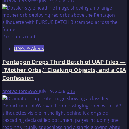
bretwalters6969
July 19, 2026
0
10
2 minutes read
UAPs & Aliens
Pentagon Drops Third Batch of UAP Files —
“Mother Orbs,” Cloaking Objects, and a CIA
Confession
bretwalters6969
July 19, 2026
0
13