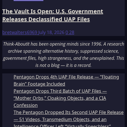
The Vault Is Open: U.S. Government
Releases Declassified UAP Files
bretwalters6969
July 18, 2026
0
28
Think-AboutIt has been opening minds since 1996. A research
archive spanning alternative history, suppressed science,
government files, high strangeness, and the unexplained. This
is not a blog — it is a record.
Pentagon Drops 4th UAP File Release — “Floating
Brain” Footage Included
Pentagon Drops Third Batch of UAP Files —
“Mother Orbs,” Cloaking Objects, and a CIA
Confession
The Pentagon Dropped Its Second UAP File Release
— 51 Videos, Transmedium Objects, and an
Intelligence Officer Left “Virtually Speechless”