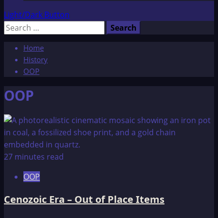
Light/Dark Button
Search
for:
Home
History
OOP
OOP
27 minutes read
OOP
Cenozoic Era – Out of Place Items