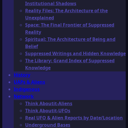
Institutional Shadows
Reality Files: The Architecture of the
Unexplained
Space: The Final Frontier of Suppressed
Reality
Spiritual: The Architecture of Being and
Belief
Suppressed Writings and Hidden Knowledge
The Library: Grand Index of Suppressed
Knowledge
History
UAPs & Aliens
Indigenous
Network
Think Aboutit-Aliens
Think Aboutit-UFOs
Real UFO & Alien Reports by Date/Location
Underground Bases