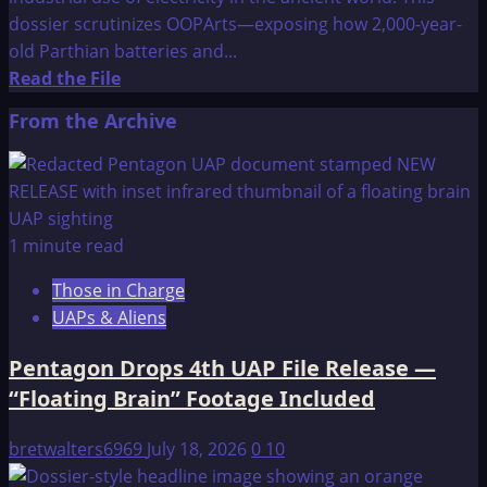
dossier scrutinizes OOPArts—exposing how 2,000-year-
old Parthian batteries and...
Read
Read the File
more
From the Archive
about
Were
Ancient
Cultures
More
1 minute read
Advanced
Those in Charge
than
UAPs & Aliens
Many
Evolutionists
Pentagon Drops 4th UAP File Release —
Believe?
“Floating Brain” Footage Included
bretwalters6969
July 18, 2026
0
10