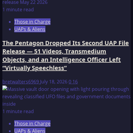
1 minute read
Those in Charge
UAPs & Aliens
The Pentagon Dropped Its Second UAP File
Release — 51 Videos, Transmedium
Objects, and an Intelligence Officer Left
“Virtually Speechless”
bretwalters6969
July 18, 2026
0
16
1 minute read
Those in Charge
UAPs & Aliens