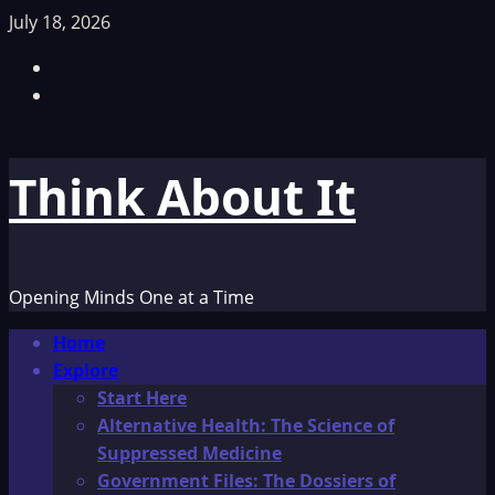
Skip
July 18, 2026
to
Facebook
content
TikTok
Think About It
Opening Minds One at a Time
Primary
Home
Menu
Explore
Start Here
Alternative Health: The Science of
Suppressed Medicine
Government Files: The Dossiers of