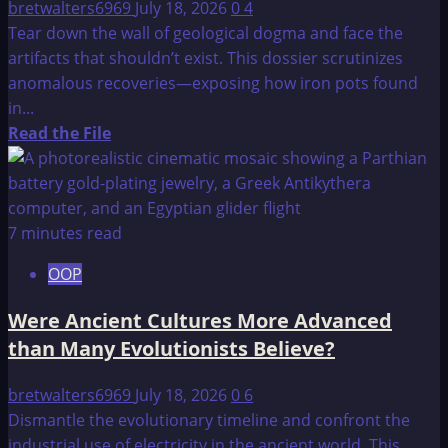
bretwalters6969
July 18, 2026
0
4
Tear down the wall of geological dogma and face the
artifacts that shouldn’t exist. This dossier scrutinizes
anomalous recoveries—exposing how iron pots found
in...
Read
Read the File
more
about
Cenozoic
Era
7 minutes read
–
OOP
Out
of
Were Ancient Cultures More Advanced
Place
than Many Evolutionists Believe?
Items
bretwalters6969
July 18, 2026
0
6
Dismantle the evolutionary timeline and confront the
industrial use of electricity in the ancient world. This