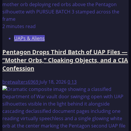
2 minutes read
UAPs & Aliens
Pentagon Drops Third Batch of UAP Files —
“Mother Orbs,” Cloaking Objects, and a CIA
Confession
bretwalters6969
July 18, 2026
0
13