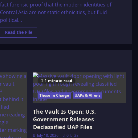
fact forensic proof that the modern identities of
Central Asia are not static ethnicities, but fluid
political...
Read
Read the File
more
about
Z.
V.
Togan:
The
Origins
of
the
Kazaks
and
1 minute read
the
ôzbeks
Those in Charge
UAPs & Aliens
The Vault Is Open: U.S.
Government Releases
Declassified UAP Files
July 18, 2026
0
28