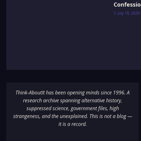
Confessi
July 18, 2026
Think-AboutIt has been opening minds since 1996. A
research archive spanning alternative history,
suppressed science, government files, high
strangeness, and the unexplained. This is not a blog —
it is a record.