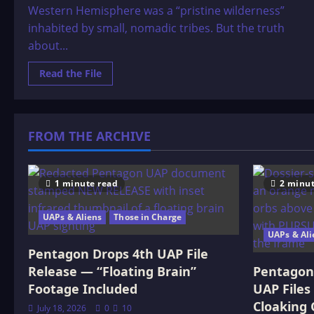
Western Hemisphere was a “pristine wilderness”
inhabited by small, nomadic tribes. But the truth
about...
Read
Read the File
more
about
The
Truth
About
the
FROM THE ARCHIVE
Americas
Before
Columbus
1 minute read
2 minut
UAPs & Aliens
Those in Charge
UAPs & Ali
Pentagon Drops 4th UAP File
Release — “Floating Brain”
Pentagon 
Footage Included
UAP Files
Cloaking 
July 18, 2026
0
10