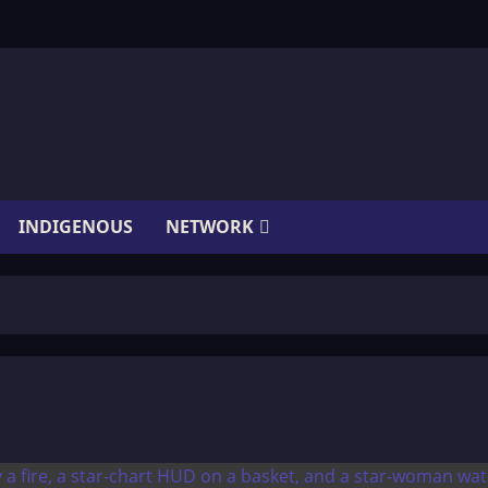
INDIGENOUS
NETWORK