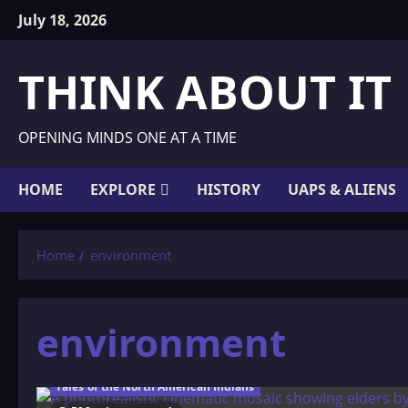
Skip
July 18, 2026
to
content
THINK ABOUT IT
OPENING MINDS ONE AT A TIME
HOME
EXPLORE
HISTORY
UAPS & ALIENS
Home
environment
environment
Tales of the North American Indians