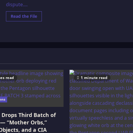
dispute....
Read
Read the File
more
about
The
Erideans
and
The
Anunnaki
es read
1 minute read
ens
Drops Third Batch of
 — “Mother Orbs,”
Objects, and a CIA