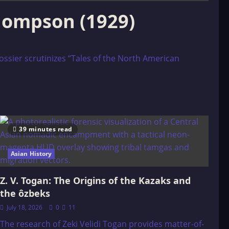
Thompson (1929)
ossier scrutinizes “Tales of the North American
39 minutes read
Asian History
Z. V. Togan: The Origins of the Kazaks and
the ôzbeks
July 18, 2026
0
11
The research of Zeki Velidi Togan provides matter-of-