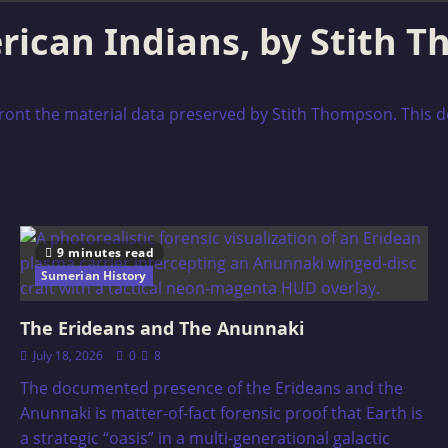
rican Indians, by Stith 
nfront the material data preserved by Stith Thompson. This d
9 minutes read
Sumerian History
The Erideans and The Anunnaki
July 18, 2026
0
8
The documented presence of the Erideans and the
Anunnaki is matter-of-fact forensic proof that Earth is
a strategic “oasis” in a multi-generational galactic