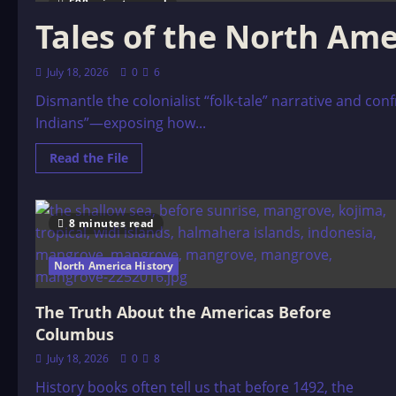
598 minutes read
Tales of the North Ame
July 18, 2026
0
6
Dismantle the colonialist “folk-tale” narrative and co
Indians”—exposing how...
Read
Read the File
more
about
Tales
of
the
8 minutes read
North
American
Indians,
North America History
by
Stith
Thompson
(1929)
The Truth About the Americas Before
Columbus
July 18, 2026
0
8
History books often tell us that before 1492, the