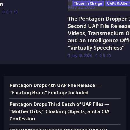
on
Those in Charge
UAPs & Alien
0
13
The Pentagon Dropped 
Second UAP File Releas
Videos, Transmedium Ob
and an Intelligence Offi
“Virtually Speechless”
July 18, 2026
0
15
Pentagon Drops 4th UAP File Release —
“Floating Brain” Footage Included
Pentagon Drops Third Batch of UAP Files —
“Mother Orbs,” Cloaking Objects, and a CIA
Confession