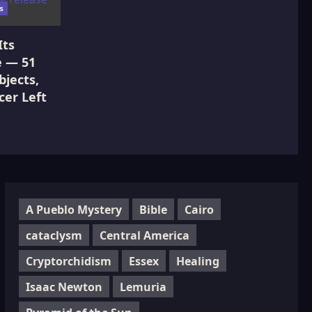
s
Its
e — 51
jects,
cer Left
A Pueblo Mystery
Bible
Cairo
cataclysm
Central America
Cryptorchidism
Essex
Healing
Isaac Newton
Lemuria