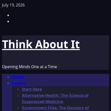
Skip
July 19, 2026
to
Facebook
content
TikTok
Think About It
Opening Minds One at a Time
Primary
Home
Menu
Explore
Start Here
Alternative Health: The Science of
Suppressed Medicine
Government Files: The Dossiers of