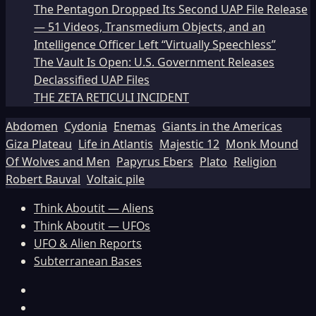
The Pentagon Dropped Its Second UAP File Release
— 51 Videos, Transmedium Objects, and an
Intelligence Officer Left “Virtually Speechless”
The Vault Is Open: U.S. Government Releases
Declassified UAP Files
THE ZETA RETICULI INCIDENT
Abdomen
Cydonia
Enemas
Giants in the Americas
Giza Plateau
Life in Atlantis
Majestic 12
Monk Mound
Of Wolves and Men
Papyrus Ebers
Plato
Religion
Robert Bauval
Voltaic pile
Think Aboutit — Aliens
Think Aboutit — UFOs
UFO & Alien Reports
Subterranean Bases
Facebook
TikTok