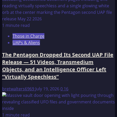
1 minute read
Those in Charge
UAPs & Aliens
The Pentagon Dropped Its Second UAP File
Release — 51 Videos, Transmedium
Objects, and an Intelligence Officer Left
“Virtually Speechless”
bretwalters6969
July 19, 2026
0
16
1 minute read