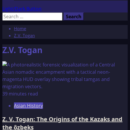
Light/Dark Button
Search
for:
Home
Z.V. Togan
Z.V. Togan
39 minutes read
Asian History
Z. V. Togan: The Origins of the Kazaks and
the ôzbeks