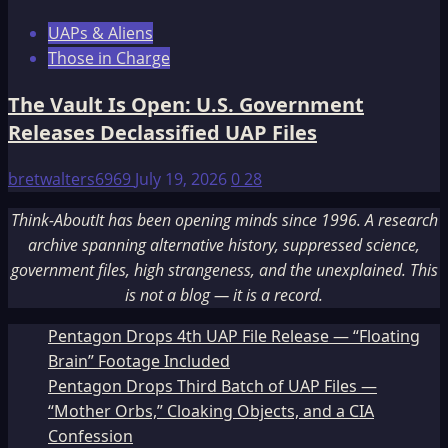
UAPs & Aliens
Those in Charge
The Vault Is Open: U.S. Government
Releases Declassified UAP Files
bretwalters6969
July 19, 2026
0
28
Think-AboutIt has been opening minds since 1996. A research
archive spanning alternative history, suppressed science,
government files, high strangeness, and the unexplained. This
is not a blog — it is a record.
Pentagon Drops 4th UAP File Release — “Floating
Brain” Footage Included
Pentagon Drops Third Batch of UAP Files —
“Mother Orbs,” Cloaking Objects, and a CIA
Confession