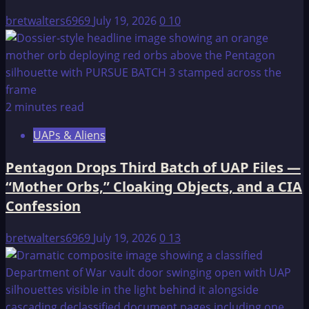
ôzbeks
bretwalters6969
July 19, 2026
0
10
2 minutes read
UAPs & Aliens
Pentagon Drops Third Batch of UAP Files —
“Mother Orbs,” Cloaking Objects, and a CIA
Confession
bretwalters6969
July 19, 2026
0
13