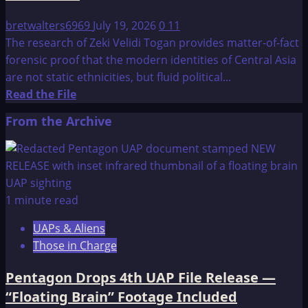
bretwalters6969
July 19, 2026
0
11
The research of Zeki Velidi Togan provides matter-of-fact
forensic proof that the modern identities of Central Asia
are not static ethnicities, but fluid political...
Read
Read the File
more
From the Archive
about
Z.
V.
Togan:
The
1 minute read
Origins
UAPs & Aliens
of
Those in Charge
the
Kazaks
Pentagon Drops 4th UAP File Release —
and
“Floating Brain” Footage Included
the