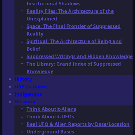
Institutional Shadows
Reality Files: The Architecture of the
Unexplained
Space: The Final Frontier of Suppressed
Reality
Spiritual: The Architecture of Being and
Belief
Suppressed Writings and Hidden Knowledge
The Library: Grand Index of Suppressed
Knowledge
History
UAPs & Aliens
Indigenous
Network
Think Aboutit-Aliens
Think Aboutit-UFOs
Real UFO & Alien Reports by Date/Location
Underground Bases