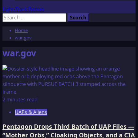
Light/Dark Button
Search
for:
Home
war.gov
war.gov
2 minutes read
UAPs & Aliens
Pentagon Drops Third Batch of UAP Files —
“Mother Orbs,” Cloaking Objects, and a CIA