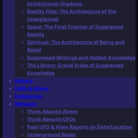
Institutional Shadows
Reality Files: The Architecture of the
Unexplained
Space: The Final Frontier of Suppressed
Reality
Spiritual: The Architecture of Being and
Belief
Suppressed Writings and Hidden Knowledge
The Library: Grand Index of Suppressed
Knowledge
History
UAPs & Aliens
Indigenous
Network
Think Aboutit-Aliens
Think Aboutit-UFOs
Real UFO & Alien Reports by Date/Location
Underground Bases