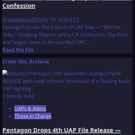
Confession
bretwalters6969
July 18, 2026
0
13
Pentagon Drops Third Batch of UAP Files — “Mother
Orbs,” Cloaking Objects, and a CIA Confession The third
and largest wave of declassified UAP...
Read
Read the File
more
From the Archive
about
Pentagon
Drops
Third
Batch
1 minute read
of
UAPs & Aliens
UAP
Those in Charge
Files
—
Pentagon Drops 4th UAP File Release —
“Mother