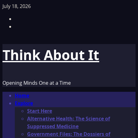
Skip
July 18, 2026
to
Facebook
content
TikTok
Think About It
Opening Minds One at a Time
Primary
Home
Menu
Explore
Start Here
Alternative Health: The Science of
Suppressed Medicine
Government Files: The Dossiers of