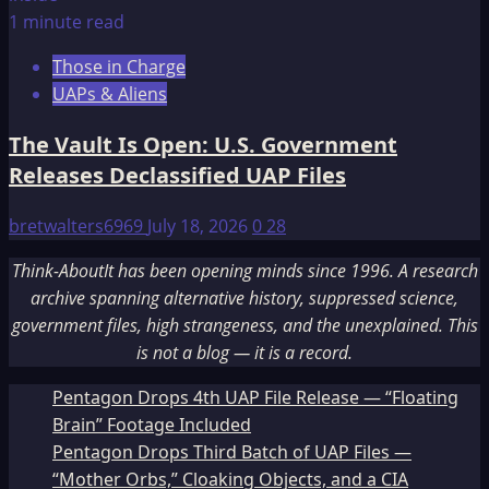
1 minute read
Those in Charge
UAPs & Aliens
The Vault Is Open: U.S. Government
Releases Declassified UAP Files
bretwalters6969
July 18, 2026
0
28
Think-AboutIt has been opening minds since 1996. A research
archive spanning alternative history, suppressed science,
government files, high strangeness, and the unexplained. This
is not a blog — it is a record.
Pentagon Drops 4th UAP File Release — “Floating
Brain” Footage Included
Pentagon Drops Third Batch of UAP Files —
“Mother Orbs,” Cloaking Objects, and a CIA