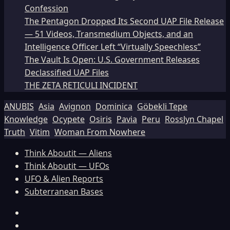
Confession
The Pentagon Dropped Its Second UAP File Release
— 51 Videos, Transmedium Objects, and an
Intelligence Officer Left “Virtually Speechless”
The Vault Is Open: U.S. Government Releases
Declassified UAP Files
THE ZETA RETICULI INCIDENT
ANUBIS
Asia
Avignon
Dominica
Göbekli Tepe
Knowledge
Ocypete
Osiris
Pavia
Peru
Rosslyn Chapel
Truth
Vitim
Woman From Nowhere
Think Aboutit — Aliens
Think Aboutit — UFOs
UFO & Alien Reports
Subterranean Bases
Facebook
TikTok