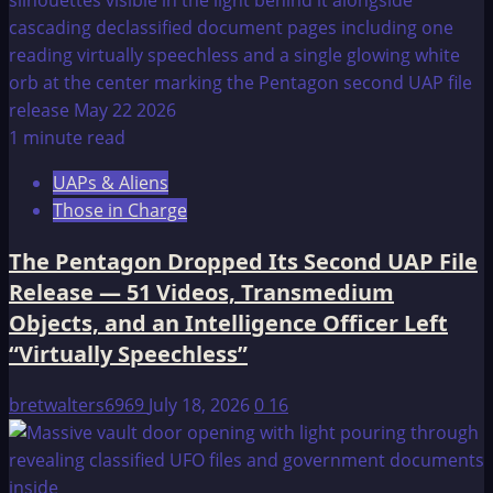
1 minute read
UAPs & Aliens
Those in Charge
The Pentagon Dropped Its Second UAP File
Release — 51 Videos, Transmedium
Objects, and an Intelligence Officer Left
“Virtually Speechless”
bretwalters6969
July 18, 2026
0
16