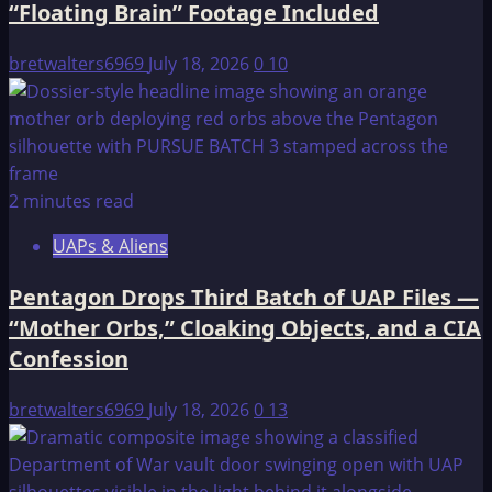
“Floating Brain” Footage Included
Orbs,”
Cloaking
bretwalters6969
July 18, 2026
0
10
Objects,
and
a
CIA
Confession
2 minutes read
UAPs & Aliens
Pentagon Drops Third Batch of UAP Files —
“Mother Orbs,” Cloaking Objects, and a CIA
Confession
bretwalters6969
July 18, 2026
0
13