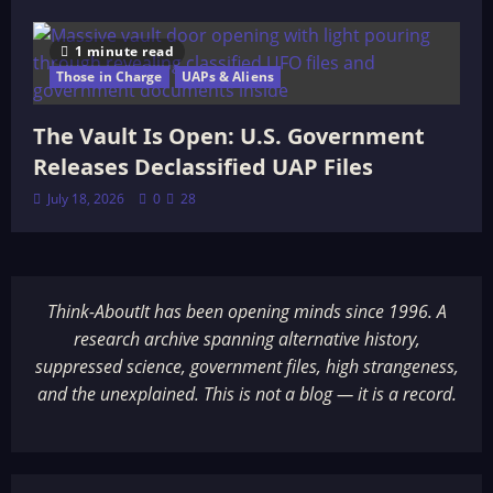
1 minute read
Those in Charge
UAPs & Aliens
The Vault Is Open: U.S. Government
Releases Declassified UAP Files
July 18, 2026
0
28
Think-AboutIt has been opening minds since 1996. A
research archive spanning alternative history,
suppressed science, government files, high strangeness,
and the unexplained. This is not a blog — it is a record.