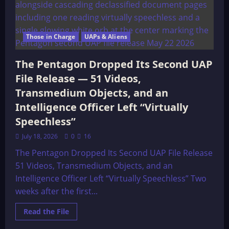
Those in Charge
UAPs & Aliens
The Pentagon Dropped Its Second UAP
File Release — 51 Videos,
Transmedium Objects, and an
Intelligence Officer Left “Virtually
Speechless”
July 18, 2026
0
16
The Pentagon Dropped Its Second UAP File Release
51 Videos, Transmedium Objects, and an
Intelligence Officer Left “Virtually Speechless” Two
weeks after the first...
Read
Read the File
more
about