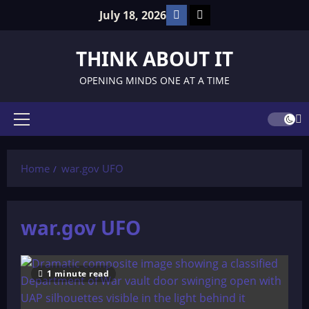
Skip
Facebook
TikTok
July 18, 2026
to
content
THINK ABOUT IT
OPENING MINDS ONE AT A TIME
Primary
Menu
Home
war.gov UFO
war.gov UFO
1 minute read