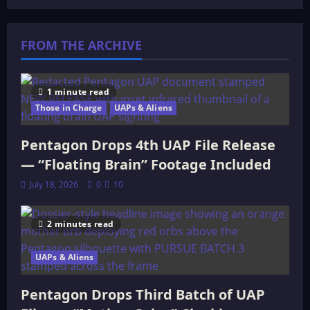
The
Pentagon
Dropped
Its
FROM THE ARCHIVE
Second
UAP
File
Release
—
51
1 minute read
Videos,
Those in Charge
UAPs & Aliens
Transmedium
Objects,
and
an
Pentagon Drops 4th UAP File Release
Intelligence
Officer
— “Floating Brain” Footage Included
Left
“Virtually
July 18, 2026
0
10
Speechless”
2 minutes read
UAPs & Aliens
Pentagon Drops Third Batch of UAP