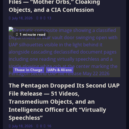
Files — “Mother Orbs,” Cloaking
Objects, and a CIA Confession
July 18, 2026
0
13
1 minute read
Those in Charge
UAPs & Aliens
The Pentagon Dropped Its Second UAP
File Release — 51 Videos,
Transmedium Objects, and an
Intelligence Officer Left “Virtually
Speechless”
July 18, 2026
0
16