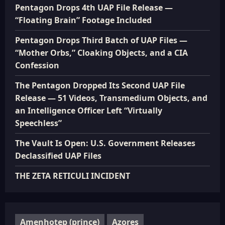
Pentagon Drops 4th UAP File Release —
“Floating Brain” Footage Included
Pentagon Drops Third Batch of UAP Files —
“Mother Orbs,” Cloaking Objects, and a CIA
Confession
The Pentagon Dropped Its Second UAP File
Release — 51 Videos, Transmedium Objects, and
an Intelligence Officer Left “Virtually
Speechless”
The Vault Is Open: U.S. Government Releases
Declassified UAP Files
THE ZETA RETICULI INCIDENT
Amenhotep (prince)
Azores