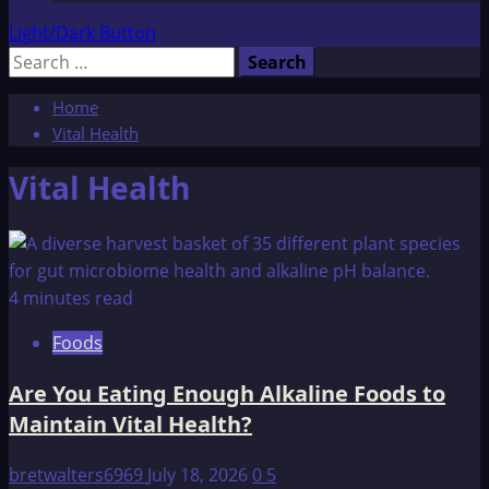
Light/Dark Button
Search
for:
Home
Vital Health
Vital Health
4 minutes read
Foods
Are You Eating Enough Alkaline Foods to
Maintain Vital Health?
bretwalters6969
July 18, 2026
0
5