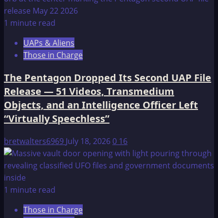
1 minute read
UAPs & Aliens
Those in Charge
The Pentagon Dropped Its Second UAP File
Release — 51 Videos, Transmedium
Objects, and an Intelligence Officer Left
“Virtually Speechless”
bretwalters6969
July 18, 2026
0
16
1 minute read
Those in Charge