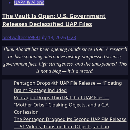
UAPs & Aliens
The Vault Is Open: U.S. Government
Releases Declassified UAP Files
bretwalters6969
July 18, 2026
0
28
Think-AboutIt has been opening minds since 1996. A research
archive spanning alternative history, suppressed science,
government files, high strangeness, and the unexplained. This
is not a blog — it is a record.
Pentagon Drops 4th UAP File Release — “Floating
Brain” Footage Included
Pentagon Drops Third Batch of UAP Files —
“Mother Orbs,” Cloaking Objects, and a CIA
Confession
The Pentagon Dropped Its Second UAP File Release
— 51 Videos, Transmedium Objects, and an