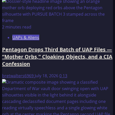
2 minutes read
UAPs & Aliens
Pentagon Drops Third Batch of UAP Files —
“Mother Orbs,” Cloaking Objects, and a CIA
Confession
bretwalters6969
July 18, 2026
0
13