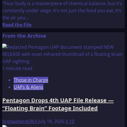
“Your body is a masterpiece of chemical balance, but it’s
constantly under siege. It’s not just the food you eat; it’s
the air you...
Read
Read the File
more
From the Archive
about
Are
You
Eating
Enough
1 minute read
Alkaline
Those in Charge
Foods
UAPs & Aliens
to
Maintain
Pentagon Drops 4th UAP File Release —
Vital
“Floating Brain” Footage Included
Health?
bretwalters6969
July 18, 2026
0
10