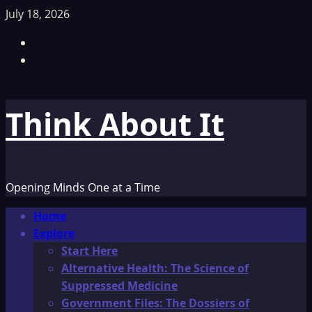
Skip
July 18, 2026
to
Facebook
content
TikTok
Think About It
Opening Minds One at a Time
Primary
Home
Menu
Explore
Start Here
Alternative Health: The Science of
Suppressed Medicine
Government Files: The Dossiers of