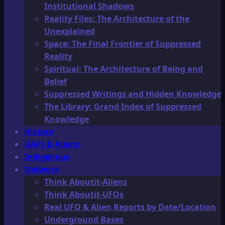
Institutional Shadows
Reality Files: The Architecture of the
Unexplained
Space: The Final Frontier of Suppressed
Reality
Spiritual: The Architecture of Being and
Belief
Suppressed Writings and Hidden Knowledge
The Library: Grand Index of Suppressed
Knowledge
History
UAPs & Aliens
Indigenous
Network
Think Aboutit-Aliens
Think Aboutit-UFOs
Real UFO & Alien Reports by Date/Location
Underground Bases