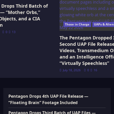
Drops Third Batch of
 — “Mother Orbs,”
Objects, and a CIA
on
Those in Charge
UAPs & Alien
0
13
The Pentagon Dropped 
Second UAP File Releas
Videos, Transmedium Ob
and an Intelligence Offi
“Virtually Speechless”
July 18, 2026
0
16
Pentagon Drops 4th UAP File Release —
“Floating Brain” Footage Included
Pentagon Drops Third Batch of UAP Files —