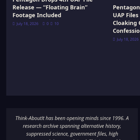
Release — “Floating Brain”
Pentagon 
Footage Included
UAP Files
Cloaking 
July 18, 2026
0
10
Confessi
July 18, 2026
Think-AboutIt has been opening minds since 1996. A
research archive spanning alternative history,
suppressed science, government files, high