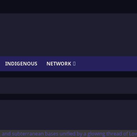
INDIGENOUS
NETWORK