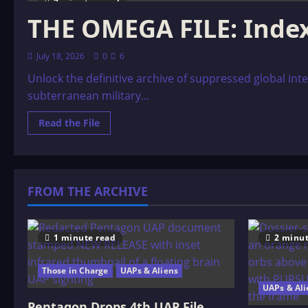
2 minutes read
THE OMEGA FILE: Inde
July 18, 2026
0
6
Unlock the definitive archive of suppressed global inte
subterranean military...
Read
Read the File
more
about
THE
OMEGA
FILE:
Index
FROM THE ARCHIVE
1 minute read
2 minut
Those in Charge
UAPs & Aliens
UAPs & Ali
Pentagon Drops 4th UAP File