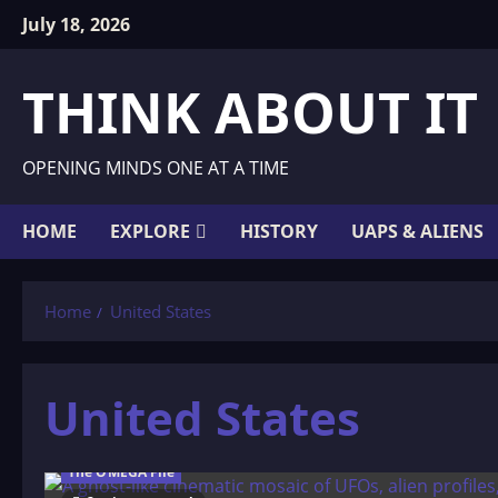
Skip
July 18, 2026
to
content
THINK ABOUT IT
OPENING MINDS ONE AT A TIME
HOME
EXPLORE
HISTORY
UAPS & ALIENS
Home
United States
United States
The OMEGA File