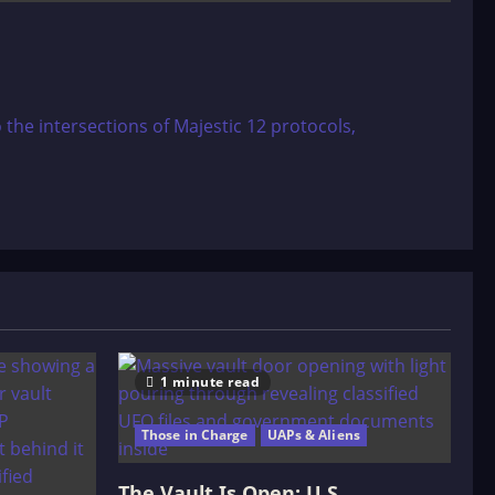
 the intersections of Majestic 12 protocols,
1 minute read
Those in Charge
UAPs & Aliens
The Vault Is Open: U.S.