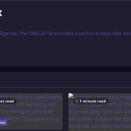
x
lligence. The OMEGA File provides a technical deep-dive into
es read
1 minute read
ens