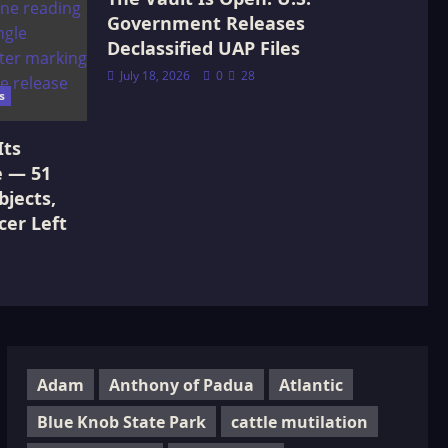
Government Releases
Declassified UAP Files
July 18, 2026
0
28
s
Its
e — 51
jects,
cer Left
Adam
Anthony of Padua
Atlantic
Blue Knob State Park
cattle mutilation