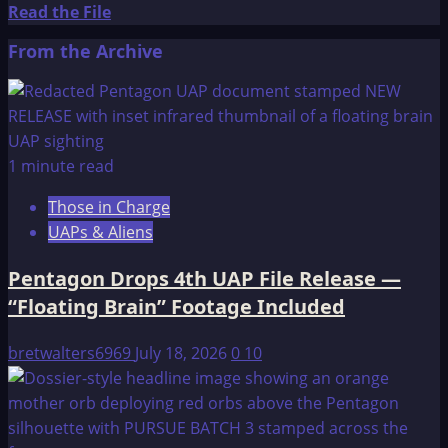
Read
Read the File
more
From the Archive
about
I
Remember
Lemuria
and
1 minute read
The
Those in Charge
return
UAPs & Aliens
of
Sathanas
Pentagon Drops 4th UAP File Release —
“Floating Brain” Footage Included
bretwalters6969
July 18, 2026
0
10