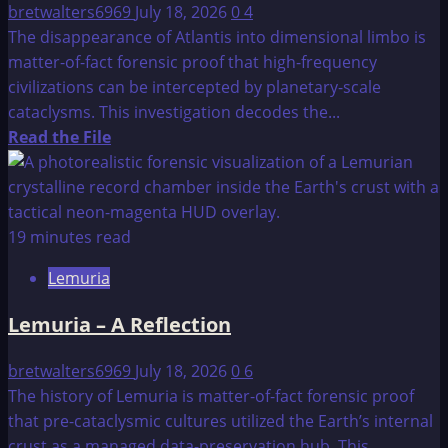
bretwalters6969
July 18, 2026
0
4
The disappearance of Atlantis into dimensional limbo is
matter-of-fact forensic proof that high-frequency
civilizations can be intercepted by planetary-scale
cataclysms. This investigation decodes the...
Read
Read the File
more
about
The
Fall
19 minutes read
of
Lemuria
Atlantis:
The
Lemuria – A Reflection
Limbo
Egress
bretwalters6969
July 18, 2026
0
6
Protocol
The history of Lemuria is matter-of-fact forensic proof
that pre-cataclysmic cultures utilized the Earth’s internal
crust as a managed data-preservation hub. This