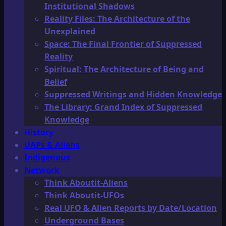
Institutional Shadows
Reality Files: The Architecture of the
Unexplained
Space: The Final Frontier of Suppressed
Reality
Spiritual: The Architecture of Being and
Belief
Suppressed Writings and Hidden Knowledge
The Library: Grand Index of Suppressed
Knowledge
History
UAPs & Aliens
Indigenous
Network
Think Aboutit-Aliens
Think Aboutit-UFOs
Real UFO & Alien Reports by Date/Location
Underground Bases