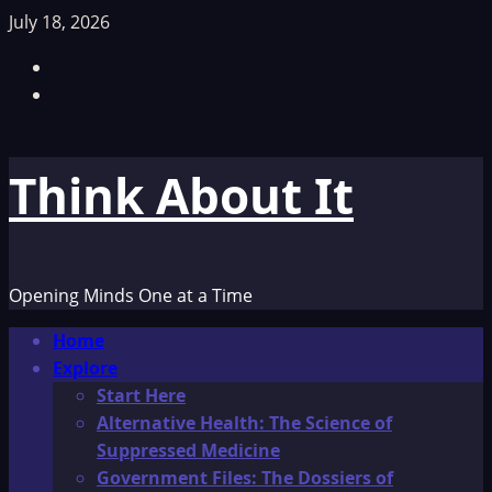
Skip
July 18, 2026
to
Facebook
content
TikTok
Think About It
Opening Minds One at a Time
Primary
Home
Menu
Explore
Start Here
Alternative Health: The Science of
Suppressed Medicine
Government Files: The Dossiers of