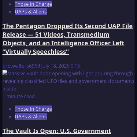
Those in Charge
UAPs & Aliens
The Pentagon Dropped Its Second UAP File
Release — 51 Videos, Transmedium
Objects, and an Intelligence Officer Left
“Virtually Speechless”
bretwalters6969
July 18, 2026
0
16
1 minute read
Those in Charge
UAPs & Aliens
The Vault Is Open: U.S. Government