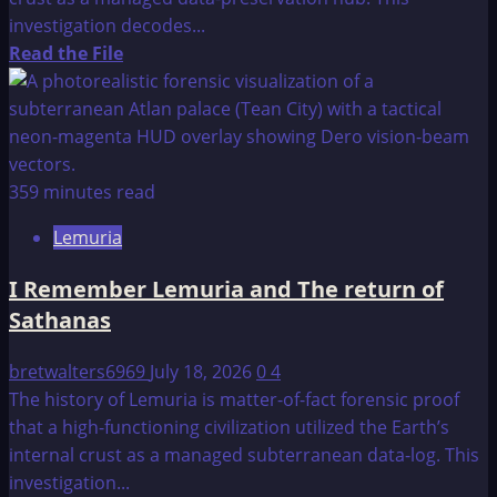
investigation decodes...
Read
Read the File
more
about
Lemuria
–
A
359 minutes read
Reflection
Lemuria
I Remember Lemuria and The return of
Sathanas
bretwalters6969
July 18, 2026
0
4
The history of Lemuria is matter-of-fact forensic proof
that a high-functioning civilization utilized the Earth’s
internal crust as a managed subterranean data-log. This
investigation...