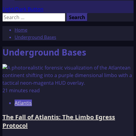
Light/Dark Button
Search
for:
Home
Underground Bases
Underground Bases
21 minutes read
Atlantis
The Fall of Atlantis: The Limbo Egress
Protocol