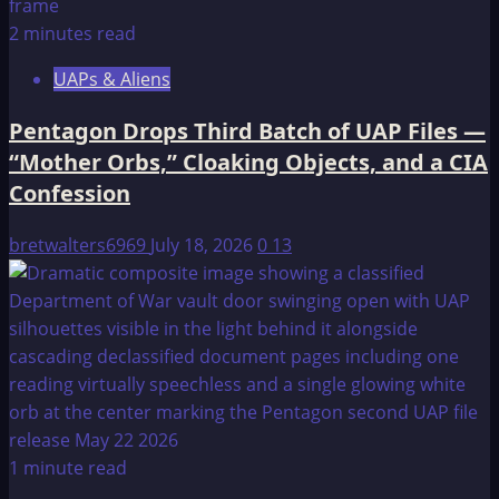
2 minutes read
UAPs & Aliens
Pentagon Drops Third Batch of UAP Files —
“Mother Orbs,” Cloaking Objects, and a CIA
Confession
bretwalters6969
July 18, 2026
0
13
1 minute read