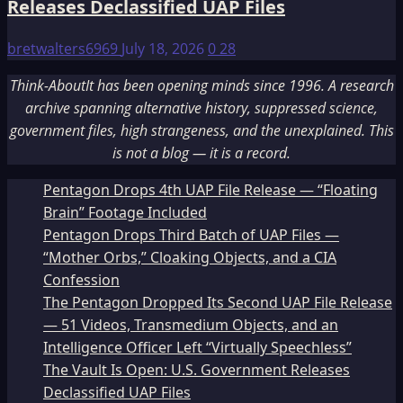
Releases Declassified UAP Files
bretwalters6969
July 18, 2026
0
28
Think-AboutIt has been opening minds since 1996. A research
archive spanning alternative history, suppressed science,
government files, high strangeness, and the unexplained. This
is not a blog — it is a record.
Pentagon Drops 4th UAP File Release — “Floating
Brain” Footage Included
Pentagon Drops Third Batch of UAP Files —
“Mother Orbs,” Cloaking Objects, and a CIA
Confession
The Pentagon Dropped Its Second UAP File Release
— 51 Videos, Transmedium Objects, and an
Intelligence Officer Left “Virtually Speechless”
The Vault Is Open: U.S. Government Releases
Declassified UAP Files