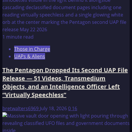
1 minute read
Those in Charge
UAPs & Aliens
The Pentagon Dropped Its Second UAP File
Release — 51 Videos, Transmedium
Objects, and an Intelligence Officer Left
“Virtually Speechless”
bretwalters6969
July 18, 2026
0
16