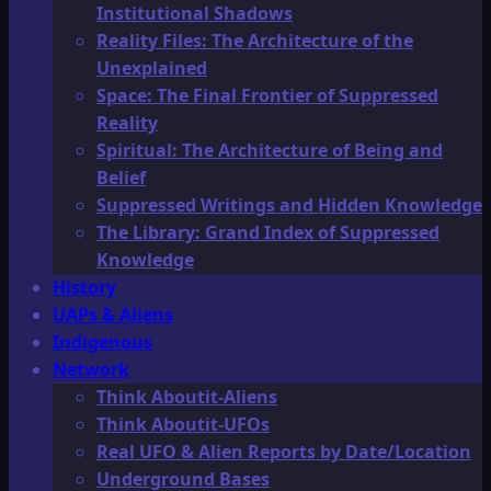
Institutional Shadows
Reality Files: The Architecture of the
Unexplained
Space: The Final Frontier of Suppressed
Reality
Spiritual: The Architecture of Being and
Belief
Suppressed Writings and Hidden Knowledge
The Library: Grand Index of Suppressed
Knowledge
History
UAPs & Aliens
Indigenous
Network
Think Aboutit-Aliens
Think Aboutit-UFOs
Real UFO & Alien Reports by Date/Location
Underground Bases