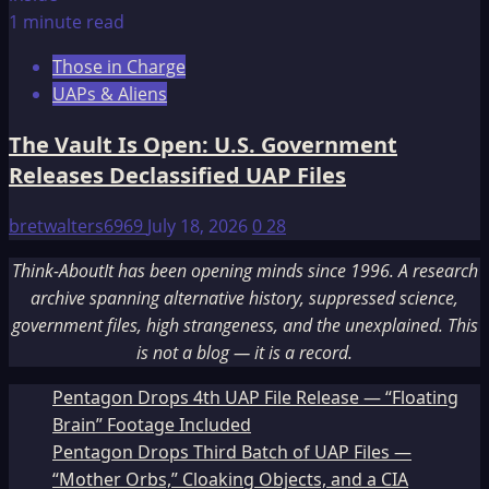
1 minute read
Those in Charge
UAPs & Aliens
The Vault Is Open: U.S. Government
Releases Declassified UAP Files
bretwalters6969
July 18, 2026
0
28
Think-AboutIt has been opening minds since 1996. A research
archive spanning alternative history, suppressed science,
government files, high strangeness, and the unexplained. This
is not a blog — it is a record.
Pentagon Drops 4th UAP File Release — “Floating
Brain” Footage Included
Pentagon Drops Third Batch of UAP Files —
“Mother Orbs,” Cloaking Objects, and a CIA