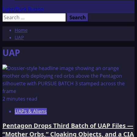
Light/Dark Button
Search
for:
Home
UAP
UAP
2 minutes read
UAPs & Aliens
Pentagon Drops Third Batch of UAP Files —
“Mother Orbs,” Cloaking Objects, and a CIA