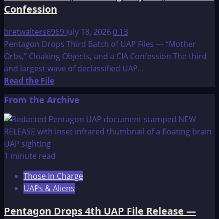
Confession
bretwalters6969
July 18, 2026
0
13
Pentagon Drops Third Batch of UAP Files — “Mother
Orbs,” Cloaking Objects, and a CIA Confession The third
and largest wave of declassified UAP...
Read
Read the File
more
From the Archive
about
Pentagon
Drops
Third
Batch
1 minute read
of
Those in Charge
UAP
UAPs & Aliens
Files
—
Pentagon Drops 4th UAP File Release —
“Mother