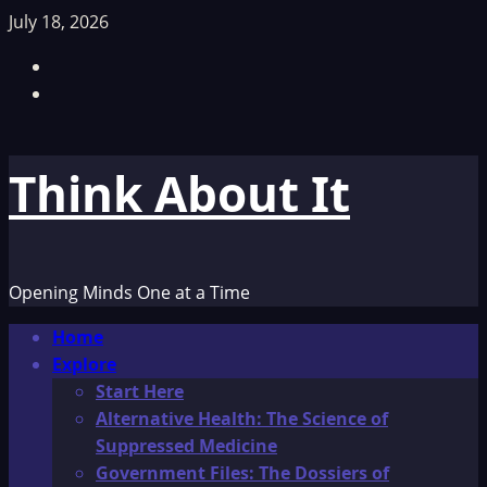
Skip
July 18, 2026
to
Facebook
content
TikTok
Think About It
Opening Minds One at a Time
Primary
Home
Menu
Explore
Start Here
Alternative Health: The Science of
Suppressed Medicine
Government Files: The Dossiers of