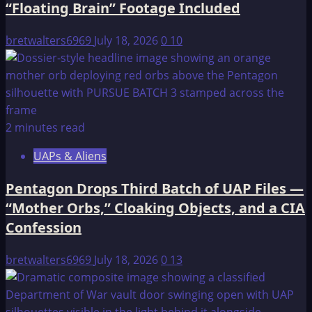
“Floating Brain” Footage Included
Orbs,”
Cloaking
bretwalters6969
July 18, 2026
0
10
Objects,
and
a
CIA
Confession
2 minutes read
UAPs & Aliens
Pentagon Drops Third Batch of UAP Files —
“Mother Orbs,” Cloaking Objects, and a CIA
Confession
bretwalters6969
July 18, 2026
0
13