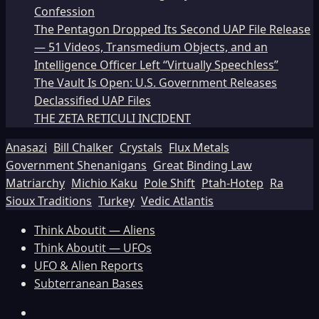
Confession
The Pentagon Dropped Its Second UAP File Release
— 51 Videos, Transmedium Objects, and an
Intelligence Officer Left “Virtually Speechless”
The Vault Is Open: U.S. Government Releases
Declassified UAP Files
THE ZETA RETICULI INCIDENT
Anasazi
Bill Chalker
Crystals
Flux Metals
Government Shenanigans
Great Binding Law
Matriarchy
Michio Kaku
Pole Shift
Ptah-Hotep
Ra
Sioux Traditions
Turkey
Vedic Atlantis
Think Aboutit — Aliens
Think Aboutit — UFOs
UFO & Alien Reports
Subterranean Bases
Facebook