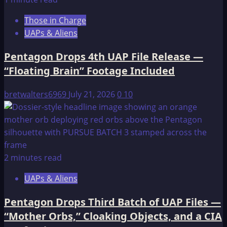
Second
Those in Charge
UAP
UAPs & Aliens
File
Release
Pentagon Drops 4th UAP File Release —
—
“Floating Brain” Footage Included
51
Videos,
bretwalters6969
July 21, 2026
0
10
Transmedium
Objects,
and
an
Intelligence
2 minutes read
Officer
Left
UAPs & Aliens
“Virtually
Speechless”
Pentagon Drops Third Batch of UAP Files —
“Mother Orbs,” Cloaking Objects, and a CIA