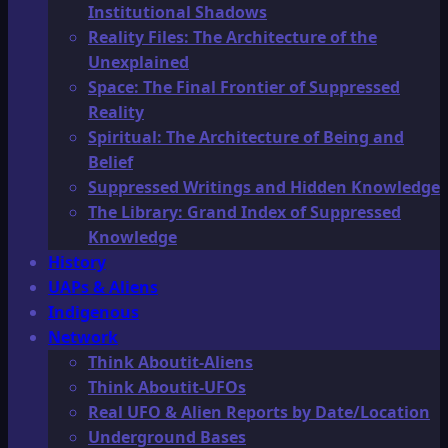
Institutional Shadows
Reality Files: The Architecture of the
Unexplained
Space: The Final Frontier of Suppressed
Reality
Spiritual: The Architecture of Being and
Belief
Suppressed Writings and Hidden Knowledge
The Library: Grand Index of Suppressed
Knowledge
History
UAPs & Aliens
Indigenous
Network
Think Aboutit-Aliens
Think Aboutit-UFOs
Real UFO & Alien Reports by Date/Location
Underground Bases