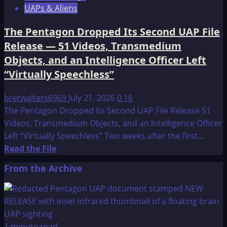
UAPs & Aliens
The Pentagon Dropped Its Second UAP File
Release — 51 Videos, Transmedium
Objects, and an Intelligence Officer Left
“Virtually Speechless”
bretwalters6969
July 21, 2026
0
16
The Pentagon Dropped Its Second UAP File Release 51
Videos, Transmedium Objects, and an Intelligence Officer
Left “Virtually Speechless” Two weeks after the first...
Read
Read the File
more
From the Archive
about
The
Pentagon
Dropped
Its
1 minute read