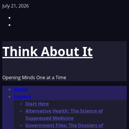
Skip
July 21, 2026
to
Facebook
content
TikTok
Think About It
Opening Minds One at a Time
Primary
Home
Menu
Explore
Start Here
Alternative Health: The Science of
Suppressed Medicine
Government Files: The Dossiers of