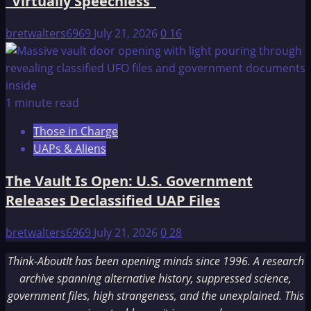
“Virtually Speechless”
bretwalters6969
July 21, 2026
0
16
1 minute read
Those in Charge
UAPs & Aliens
The Vault Is Open: U.S. Government
Releases Declassified UAP Files
bretwalters6969
July 21, 2026
0
28
Think-AboutIt has been opening minds since 1996. A research
archive spanning alternative history, suppressed science,
government files, high strangeness, and the unexplained. This