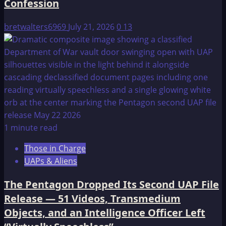
Confession
bretwalters6969
July 21, 2026
0
13
1 minute read
Those in Charge
UAPs & Aliens
The Pentagon Dropped Its Second UAP File
Release — 51 Videos, Transmedium
Objects, and an Intelligence Officer Left