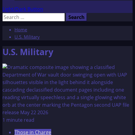
Light/Dark Button
Search
for:
Home
U.S. Military
U.S. Military
1 minute read
Those in Charge