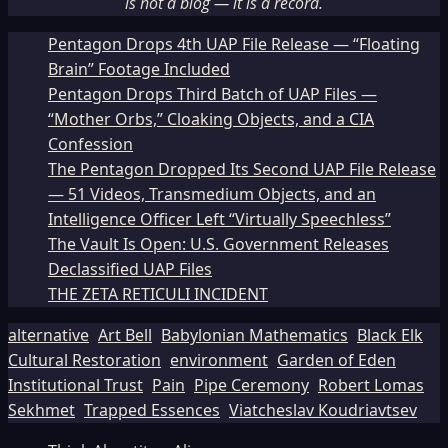
is not a blog — it is a record.
Pentagon Drops 4th UAP File Release — “Floating
Brain” Footage Included
Pentagon Drops Third Batch of UAP Files —
“Mother Orbs,” Cloaking Objects, and a CIA
Confession
The Pentagon Dropped Its Second UAP File Release
— 51 Videos, Transmedium Objects, and an
Intelligence Officer Left “Virtually Speechless”
The Vault Is Open: U.S. Government Releases
Declassified UAP Files
THE ZETA RETICULI INCIDENT
alternative
Art Bell
Babylonian Mathematics
Black Elk
Cultural Restoration
environment
Garden of Eden
Institutional Trust
Pain
Pipe Ceremony
Robert Lomas
Sekhmet
Trapped Essences
Viatcheslav Koudriavtsev