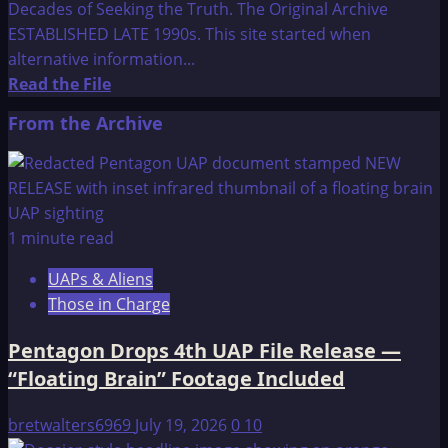
Decades of Seeking the Truth. The Original Archive
ESTABLISHED LATE 1990s. This site started when
alternative information...
Read
Read the File
more
From the Archive
about
Welcome
to
Think-
AboutIt
1 minute read
UAPs & Aliens
Those in Charge
Pentagon Drops 4th UAP File Release —
“Floating Brain” Footage Included
bretwalters6969
July 19, 2026
0
10