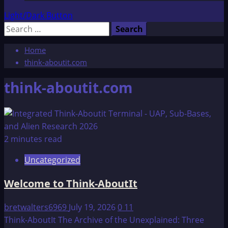
Light/Dark Button
Search
for:
Home
think-aboutit.com
think-aboutit.com
2 minutes read
Uncategorized
Welcome to Think-AboutIt
bretwalters6969
July 19, 2026
0
11
Think-AboutIt The Archive of the Unexplained: Three