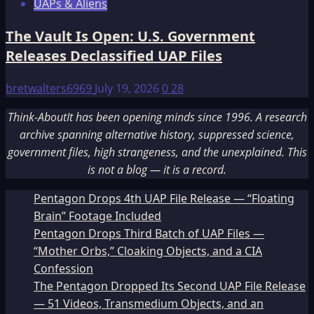
UAPs & Aliens
The Vault Is Open: U.S. Government
Releases Declassified UAP Files
bretwalters6969
July 19, 2026
0
28
Think-AboutIt has been opening minds since 1996. A research
archive spanning alternative history, suppressed science,
government files, high strangeness, and the unexplained. This
is not a blog — it is a record.
Pentagon Drops 4th UAP File Release — “Floating
Brain” Footage Included
Pentagon Drops Third Batch of UAP Files —
“Mother Orbs,” Cloaking Objects, and a CIA
Confession
The Pentagon Dropped Its Second UAP File Release
— 51 Videos, Transmedium Objects, and an