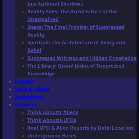
Institutional Shadows
Reality Files: The Architecture of the
Unexplained
Space: The Final Frontier of Suppressed
Reality
Spiritual: The Architecture of Being and
Belief
Suppressed Writings and Hidden Knowledge
The Library: Grand Index of Suppressed
Knowledge
History
UAPs & Aliens
Indigenous
Network
Think Aboutit-Aliens
Think Aboutit-UFOs
Real UFO & Alien Reports by Date/Location
Underground Bases