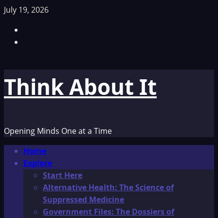
Skip
July 19, 2026
to
Facebook
content
TikTok
Think About It
Opening Minds One at a Time
Primary
Home
Menu
Explore
Start Here
Alternative Health: The Science of
Suppressed Medicine
Government Files: The Dossiers of