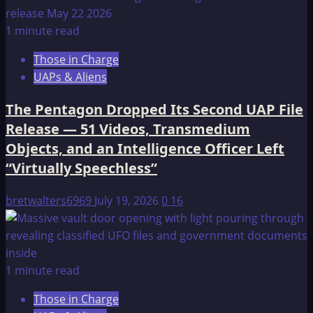
1 minute read
Those in Charge
UAPs & Aliens
The Pentagon Dropped Its Second UAP File
Release — 51 Videos, Transmedium
Objects, and an Intelligence Officer Left
“Virtually Speechless”
bretwalters6969
July 19, 2026
0
16
1 minute read
Those in Charge