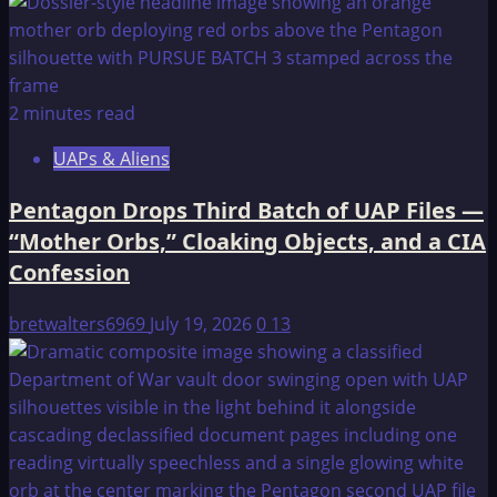
2 minutes read
UAPs & Aliens
Pentagon Drops Third Batch of UAP Files —
“Mother Orbs,” Cloaking Objects, and a CIA
Confession
bretwalters6969
July 19, 2026
0
13