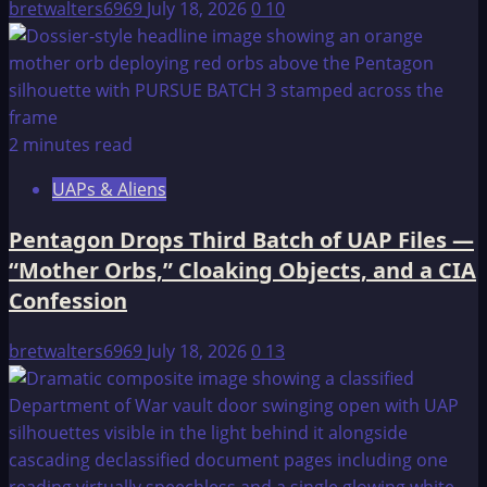
bretwalters6969
July 18, 2026
0
10
2 minutes read
UAPs & Aliens
Pentagon Drops Third Batch of UAP Files —
“Mother Orbs,” Cloaking Objects, and a CIA
Confession
bretwalters6969
July 18, 2026
0
13