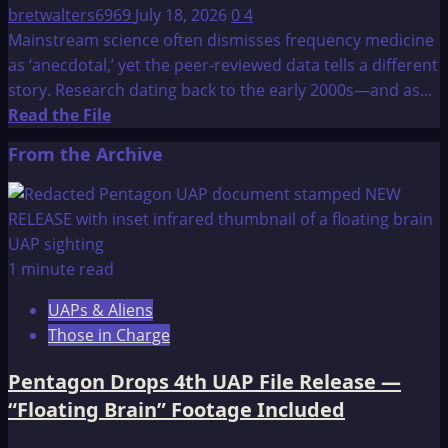
bretwalters6969
July 18, 2026
0
4
Mainstream science often dismisses frequency medicine
as ‘anecdotal,’ yet the peer-reviewed data tells a different
story. Research dating back to the early 2000s—and as...
Read
Read the File
more
From the Archive
about
Research
Abstracts
Showing
the
1 minute read
Synergistic
UAPs & Aliens
Effects
Those in Charge
Between
Pulsed
Pentagon Drops 4th UAP File Release —
Fields
“Floating Brain” Footage Included
and
Chemotherapy