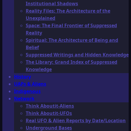
Institutional Shadows
Reality Files: The Architecture of the
Unexplained
Space: The Final Frontier of Suppressed
Reality
Spiritual: The Architecture of Being and
Belief
Suppressed Writings and Hidden Knowledge
The Library: Grand Index of Suppressed
Knowledge
History
UAPs & Aliens
Indigenous
Network
Think Aboutit-Aliens
Think Aboutit-UFOs
Real UFO & Alien Reports by Date/Location
Underground Bases