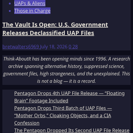
UAPs & Aliens
Those in Charge
The Vault Is Open: U.S. Government
Releases Declassified UAP Files
bretwalters6969
July 18, 2026
0
28
Think-AboutIt has been opening minds since 1996. A research
archive spanning alternative history, suppressed science,
government files, high strangeness, and the unexplained. This
is not a blog — it is a record.
Pentagon Drops 4th UAP File Release — “Floating
Brain” Footage Included
Pentagon Drops Third Batch of UAP Files —
“Mother Orbs,” Cloaking Objects, and a CIA
Confession
The Pentagon Dropped Its Second UAP File Release