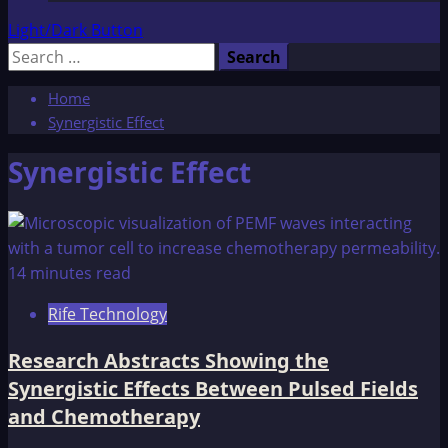
Light/Dark Button
Search
for:
Home
Synergistic Effect
Synergistic Effect
14 minutes read
Rife Technology
Research Abstracts Showing the
Synergistic Effects Between Pulsed Fields
and Chemotherapy