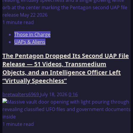
1 minute read
Those in Charge
UAPs & Aliens
The Pentagon Dropped Its Second UAP File
Release — 51 Videos, Transmedium
Objects, and an Intelligence Officer Left
“Virtually Speechless”
bretwalters6969
July 18, 2026
0
16
1 minute read