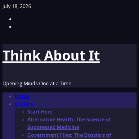
Skip
July 18, 2026
to
Facebook
content
TikTok
Think About It
Opening Minds One at a Time
Primary
Home
Menu
Explore
Start Here
Alternative Health: The Science of
Suppressed Medicine
Government Files: The Dossiers of