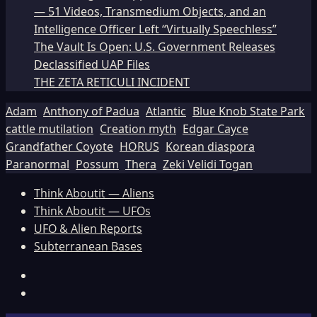
— 51 Videos, Transmedium Objects, and an
Intelligence Officer Left “Virtually Speechless”
The Vault Is Open: U.S. Government Releases
Declassified UAP Files
THE ZETA RETICULI INCIDENT
Adam
Anthony of Padua
Atlantic
Blue Knob State Park
cattle mutilation
Creation myth
Edgar Cayce
Grandfather Coyote
HORUS
Korean diaspora
Paranormal
Possum
Thera
Zeki Velidi Togan
Think Aboutit — Aliens
Think Aboutit — UFOs
UFO & Alien Reports
Subterranean Bases
Facebook
TikTok