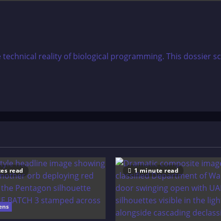
e technical reality of biological programming. This dossie
es read
1 minute read
ens