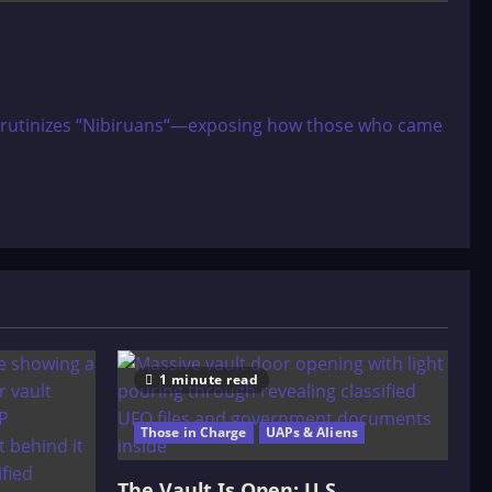
r scrutinizes “Nibiruans“—exposing how those who came
1 minute read
Those in Charge
UAPs & Aliens
The Vault Is Open: U.S.