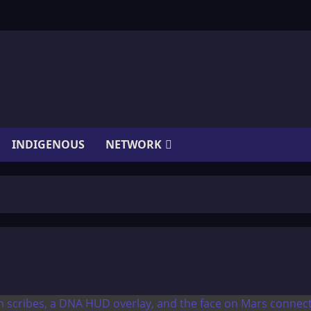
INDIGENOUS
NETWORK