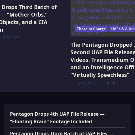
Drops Third Batch of
 — “Mother Orbs,”
Objects, and a CIA
on
Those in Charge
UAPs & Alien
0
13
The Pentagon Dropped 
Second UAP File Releas
Videos, Transmedium Ob
and an Intelligence Offi
“Virtually Speechless”
July 19, 2026
0
16
Pentagon Drops 4th UAP File Release —
“Floating Brain” Footage Included
Pentagon Drops Third Batch of UAP Files —