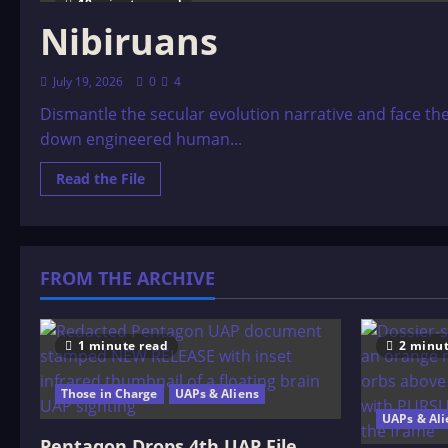
10 minutes read
Nibiruans
July 19, 2026
0
4
Dismantle the secular evolution narrative and face th
down engineered human...
Read
Read the File
more
about
Nibiruans
FROM THE ARCHIVE
1 minute read
2 minut
Those in Charge
UAPs & Aliens
UAPs & Ali
Pentagon Drops 4th UAP File