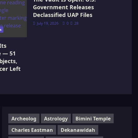
Government Releases
Declassified UAP Files
July 19, 2026
0
28
s
Its
e — 51
jects,
cer Left
Archeolog
Astrology
Bimini Temple
Charles Eastman
Dekanawidah