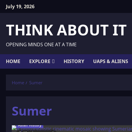
Skip
July 19, 2026
to
content
THINK ABOUT IT
OPENING MINDS ONE AT A TIME
HOME
EXPLORE
HISTORY
UAPS & ALIENS
Home
Sumer
Sumer
Asian History