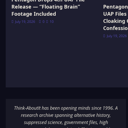
Release — “Floating Brain”
Pentagon 
Footage Included
UAP Files
Cloaking 
July 19, 2026
0
10
Confessi
July 19, 2026
Think-AboutIt has been opening minds since 1996. A
research archive spanning alternative history,
suppressed science, government files, high