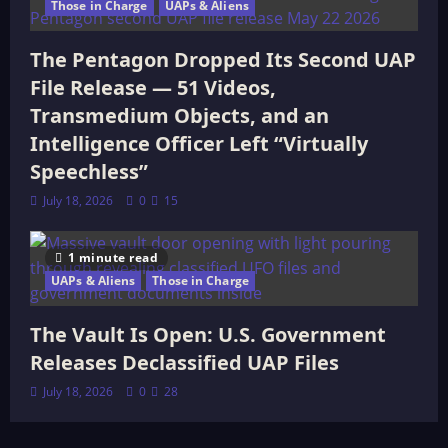
Those in Charge
UAPs & Aliens
The Pentagon Dropped Its Second UAP
File Release — 51 Videos,
Transmedium Objects, and an
Intelligence Officer Left “Virtually
Speechless”
July 18, 2026
0
15
1 minute read
UAPs & Aliens
Those in Charge
The Vault Is Open: U.S. Government
Releases Declassified UAP Files
July 18, 2026
0
28