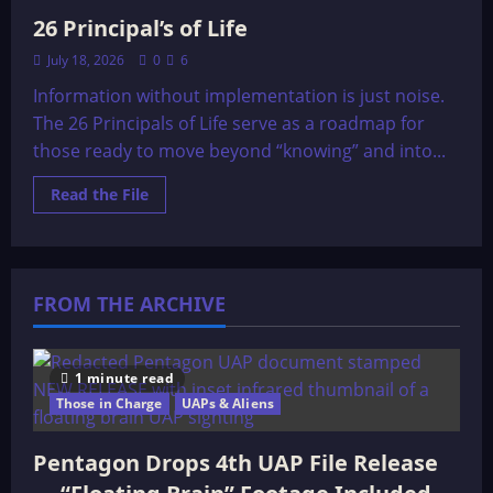
26 Principal’s of Life
July 18, 2026
0
6
Information without implementation is just noise.
The 26 Principals of Life serve as a roadmap for
those ready to move beyond “knowing” and into...
Read
Read the File
more
about
26
Principal’s
of
Life
FROM THE ARCHIVE
1 minute read
Those in Charge
UAPs & Aliens
Pentagon Drops 4th UAP File Release