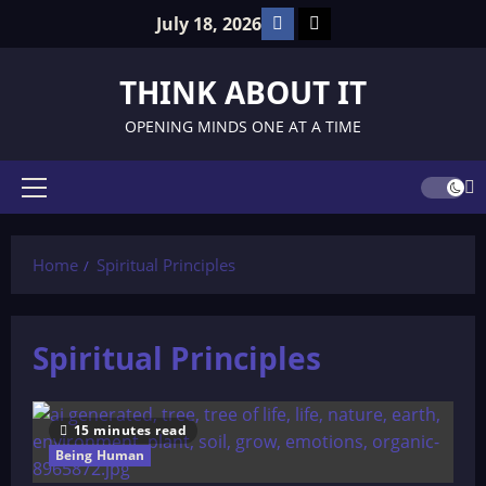
Skip
Facebook
TikTok
July 18, 2026
to
content
THINK ABOUT IT
OPENING MINDS ONE AT A TIME
Primary
Menu
Home
Spiritual Principles
Spiritual Principles
15 minutes read
Being Human