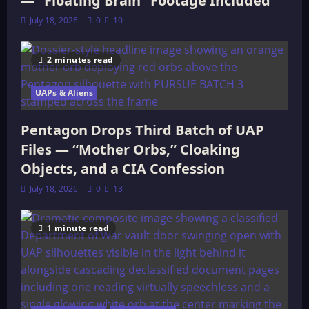
— “Floating Brain” Footage Included
July 18, 2026
0
10
2 minutes read
UAPs & Aliens
Pentagon Drops Third Batch of UAP
Files — “Mother Orbs,” Cloaking
Objects, and a CIA Confession
July 18, 2026
0
13
1 minute read