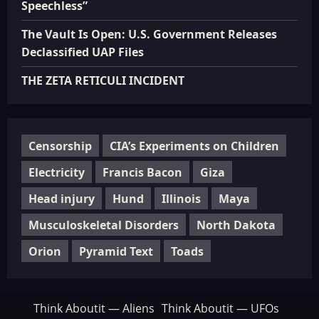
Speechless”
The Vault Is Open: U.S. Government Releases
Declassified UAP Files
THE ZETA RETICULI INCIDENT
Censorship
CIA’s Experiments on Children
Electricity
Francis Bacon
Giza
Head injury
Hund
Illinois
Maya
Musculoskeletal Disorders
North Dakota
Orion
Pyramid Text
Toads
Think Aboutit — Aliens
Think Aboutit — UFOs