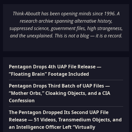
Think-AboutIt has been opening minds since 1996. A
research archive spanning alternative history,
suppressed science, government files, high strangeness,
and the unexplained. This is not a blog — it is a record.
Pentagon Drops 4th UAP File Release —
“Floating Brain” Footage Included
Pentagon Drops Third Batch of UAP Files —
“Mother Orbs,” Cloaking Objects, and a CIA
Confession
The Pentagon Dropped Its Second UAP File
Release — 51 Videos, Transmedium Objects, and
an Intelligence Officer Left “Virtually