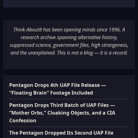
Think-AboutIt has been opening minds since 1996. A
research archive spanning alternative history,
suppressed science, government files, high strangeness,
and the unexplained. This is not a blog — it is a record.
Pentagon Drops 4th UAP File Release —
“Floating Brain” Footage Included
Pentagon Drops Third Batch of UAP Files —
“Mother Orbs,” Cloaking Objects, and a CIA
Confession
The Pentagon Dropped Its Second UAP File