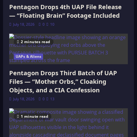
Pentagon Drops 4th UAP File Release
— “Floating Brain” Footage Included
July 18, 2026
0
10
2 minutes read
UAPs & Aliens
Pentagon Drops Third Batch of UAP
Files — “Mother Orbs,” Cloaking
Objects, and a CIA Confession
July 18, 2026
0
13
1 minute read