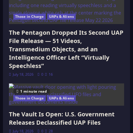
Those in Charge
UAPs & Aliens
The Pentagon Dropped Its Second UAP
File Release — 51 Videos,
Transmedium Objects, and an
Intelligence Officer Left “Virtually
Speechless”
July 18, 2026
0
16
1 minute read
Those in Charge
UAPs & Aliens
The Vault Is Open: U.S. Government
Releases Declassified UAP Files
July 18, 2026
0
28