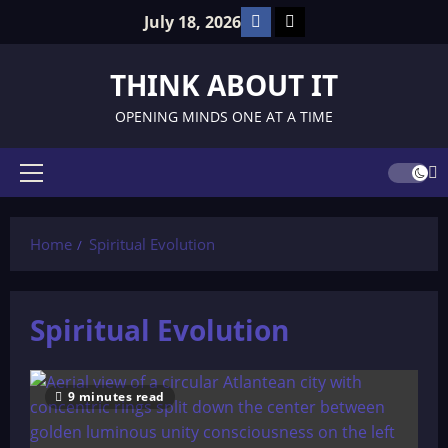
Skip
Facebook
TikTok
July 18, 2026
to
content
THINK ABOUT IT
OPENING MINDS ONE AT A TIME
Primary
Menu
Home
Spiritual Evolution
Spiritual Evolution
9 minutes read