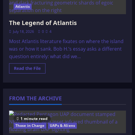
Atlantis
The Legend of Atlantis
July 18, 2026
0
4
Most Atlantis literature fixates on where the island
was or how it sank. Bob H.’s essay asks a different
question entirely: what did we...
Read
Read the File
more
about
The
Legend
of
Atlantis
FROM THE ARCHIVE
1 minute read
Those in Charge
UAPs & Aliens