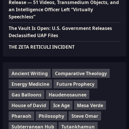
Release — 51 Videos, Transmedium Objects, and
an Intelligence Officer Left “Virtually
Speechless”
The Vault Is Open: U.S. Government Releases
Declassified UAP Files
THE ZETA RETICULI INCIDENT
Ancient Writing
Comparative Theology
Energy Medicine
Future Prophecy
Gas Balloons
Haudenosaunee
House of David
Ice Age
Mesa Verde
Pharaoh
Philosophy
Steve Omar
Subterranean Hub
Tutankhamun