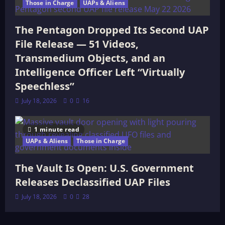
Those in Charge
UAPs & Aliens
The Pentagon Dropped Its Second UAP
File Release — 51 Videos,
Transmedium Objects, and an
Intelligence Officer Left “Virtually
Speechless”
July 18, 2026
0
16
1 minute read
UAPs & Aliens
Those in Charge
The Vault Is Open: U.S. Government
Releases Declassified UAP Files
July 18, 2026
0
28