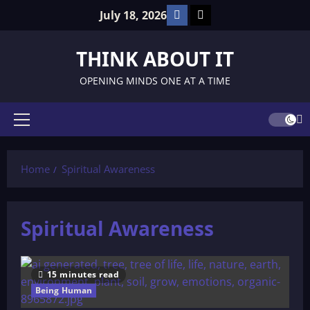
Skip
Facebook
TikTok
July 18, 2026
to
content
THINK ABOUT IT
OPENING MINDS ONE AT A TIME
Primary
Menu
Home
Spiritual Awareness
Spiritual Awareness
15 minutes read
Being Human