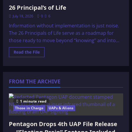
26 Principal’s of Life
July 18, 2026
0
6
Information without implementation is just noise.
The 26 Principals of Life serve as a roadmap for
those ready to move beyond “knowing” and into...
Read
Read the File
more
about
26
Principal’s
of
Life
FROM THE ARCHIVE
1 minute read
Those in Charge
UAPs & Aliens
Pentagon Drops 4th UAP File Release