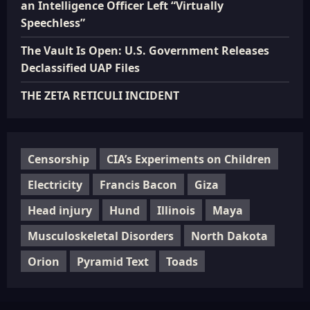
an Intelligence Officer Left “Virtually
Speechless”
The Vault Is Open: U.S. Government Releases
Declassified UAP Files
THE ZETA RETICULI INCIDENT
Censorship
CIA’s Experiments on Children
Electricity
Francis Bacon
Giza
Head injury
Hund
Illinois
Maya
Musculoskeletal Disorders
North Dakota
Orion
Pyramid Text
Toads