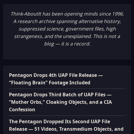
Think-AboutIt has been opening minds since 1996.
A research archive spanning alternative history,
suppressed science, government files, high
strangeness, and the unexplained. This is not a
blog — it is a record.
Pentagon Drops 4th UAP File Release —
“Floating Brain” Footage Included
Pentagon Drops Third Batch of UAP Files —
“Mother Orbs,” Cloaking Objects, and a CIA
Confession
The Pentagon Dropped Its Second UAP File
Release — 51 Videos, Transmedium Objects, and