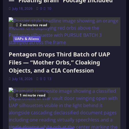
— “Floating Brain” Footage Included
July 18, 2026
0
10
2 minutes read
UAPs & Aliens
Pentagon Drops Third Batch of UAP
Files — “Mother Orbs,” Cloaking
Objects, and a CIA Confession
July 18, 2026
0
13
1 minute read