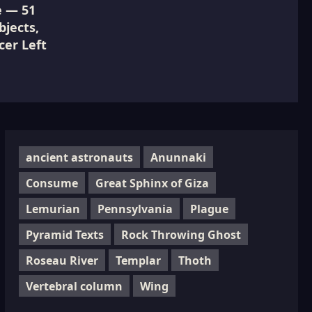
e — 51
jects,
cer Left
ancient astronauts
Anunnaki
Consume
Great Sphinx of Giza
Lemurian
Pennsylvania
Plague
Pyramid Texts
Rock Throwing Ghost
Roseau River
Templar
Thoth
Vertebral column
Wing