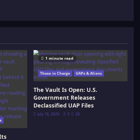
1 minute read
Those in Charge
UAPs & Aliens
The Vault Is Open: U.S.
Government Releases
Declassified UAP Files
July 18, 2026
0
28
e
Its