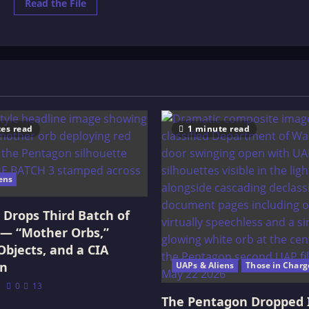
Read
Read the File
more
about
26
Principal’s
of
Life
es read
1 minute read
ens
Drops Third Batch of
 — “Mother Orbs,”
Objects, and a CIA
on
UAPs & Aliens
Those in Charg
0
13
The Pentagon Dropped 