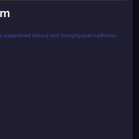
om
e suppressed history and metaphysical traditions...