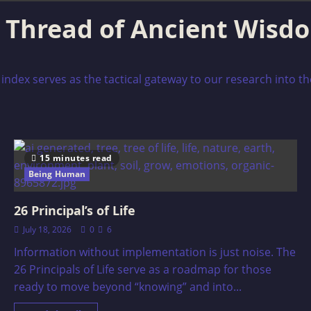
g Thread of Ancient Wisd
index serves as the tactical gateway to our research into th
15 minutes read
Being Human
26 Principal’s of Life
July 18, 2026
0
6
Information without implementation is just noise. The
26 Principals of Life serve as a roadmap for those
ready to move beyond “knowing” and into...