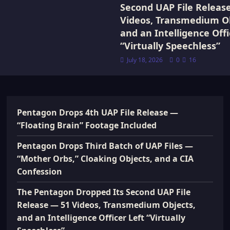
Second UAP File Releas
Videos, Transmedium Ob
and an Intelligence Offi
“Virtually Speechless”
July 18, 2026
0
16
Pentagon Drops 4th UAP File Release —
“Floating Brain” Footage Included
Pentagon Drops Third Batch of UAP Files —
“Mother Orbs,” Cloaking Objects, and a CIA
Confession
The Pentagon Dropped Its Second UAP File
Release — 51 Videos, Transmedium Objects,
and an Intelligence Officer Left “Virtually