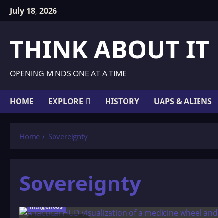
Skip
July 18, 2026
to
content
THINK ABOUT IT
OPENING MINDS ONE AT A TIME
HOME
EXPLORE
HISTORY
UAPS & ALIENS
Home
Sovereignty
Sovereignty
Indigenous