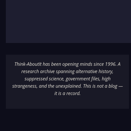
Think-AboutIt has been opening minds since 1996. A
research archive spanning alternative history,
suppressed science, government files, high
strangeness, and the unexplained. This is not a blog —
it is a record.