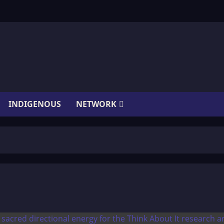
INDIGENOUS
NETWORK