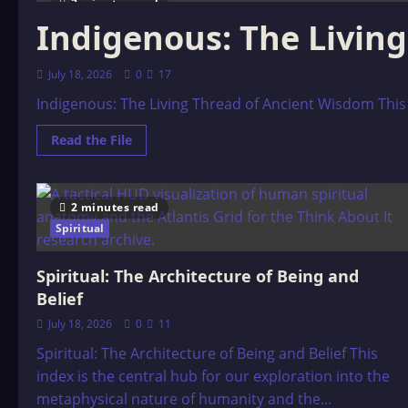
3 minutes read
Indigenous: The Livin
July 18, 2026
0
17
Indigenous: The Living Thread of Ancient Wisdom This 
Read
Read the File
more
about
Indigenous:
The
Living
2 minutes read
Thread
of
Spiritual
Ancient
Wisdom
Spiritual: The Architecture of Being and
Belief
July 18, 2026
0
11
Spiritual: The Architecture of Being and Belief This
index is the central hub for our exploration into the
metaphysical nature of humanity and the...