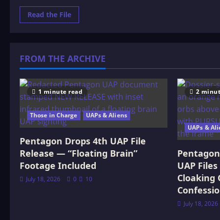
Read
Read the File
more
about
Spiritual:
The
Architecture
of
FROM THE ARCHIVE
Being
and
Belief
1 minute read
2 minut
Those in Charge
UAPs & Aliens
UAPs & Ali
Pentagon Drops 4th UAP File
Release — “Floating Brain”
Pentagon 
Footage Included
UAP Files
Cloaking 
July 18, 2026
0
10
Confessi
July 18, 2026