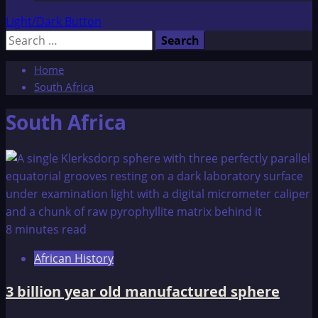
Light/Dark Button
Search
for:
Home
South Africa
South Africa
8 minutes read
African History
3 billion year old manufactured sphere