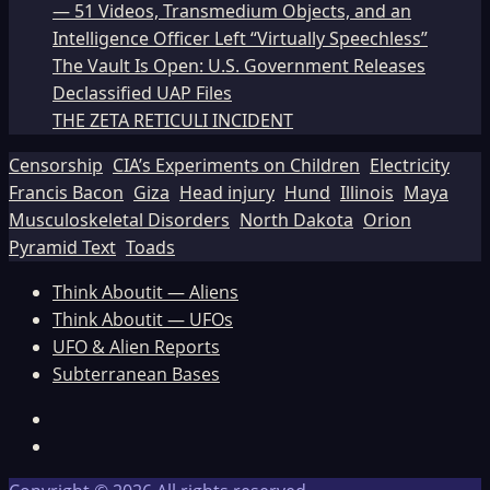
— 51 Videos, Transmedium Objects, and an
Intelligence Officer Left “Virtually Speechless”
The Vault Is Open: U.S. Government Releases
Declassified UAP Files
THE ZETA RETICULI INCIDENT
Censorship
CIA’s Experiments on Children
Electricity
Francis Bacon
Giza
Head injury
Hund
Illinois
Maya
Musculoskeletal Disorders
North Dakota
Orion
Pyramid Text
Toads
Think Aboutit — Aliens
Think Aboutit — UFOs
UFO & Alien Reports
Subterranean Bases
Facebook
TikTok