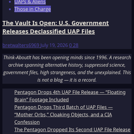
UAPs & Aliens
Those in Charge
The Vault Is Open: U.S. Government
Releases Declassified UAP Files
bretwalters6969
July 19, 2026
0
28
Think-AboutIt has been opening minds since 1996. A research
archive spanning alternative history, suppressed science,
government files, high strangeness, and the unexplained. This
is not a blog — it is a record.
Pentagon Drops 4th UAP File Release — “Floating
Brain” Footage Included
Pentagon Drops Third Batch of UAP Files —
“Mother Orbs,” Cloaking Objects, and a CIA
Confession
The Pentagon Dropped Its Second UAP File Release