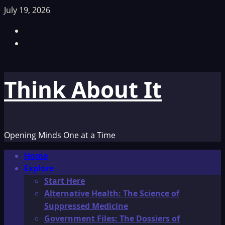
Skip
July 19, 2026
to
Facebook
content
TikTok
Think About It
Opening Minds One at a Time
Primary
Home
Menu
Explore
Start Here
Alternative Health: The Science of
Suppressed Medicine
Government Files: The Dossiers of