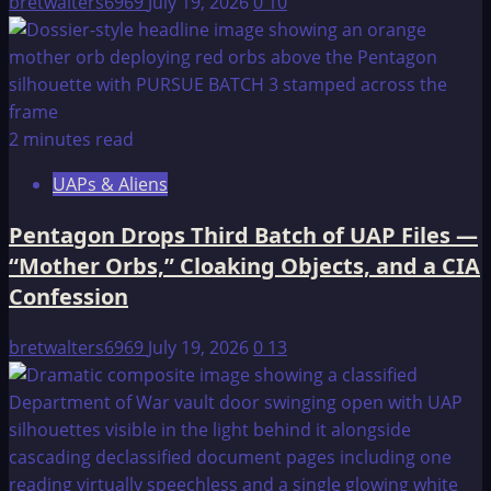
bretwalters6969
July 19, 2026
0
10
2 minutes read
UAPs & Aliens
Pentagon Drops Third Batch of UAP Files —
“Mother Orbs,” Cloaking Objects, and a CIA
Confession
bretwalters6969
July 19, 2026
0
13