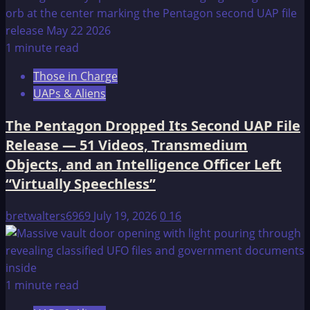
1 minute read
Those in Charge
UAPs & Aliens
The Pentagon Dropped Its Second UAP File
Release — 51 Videos, Transmedium
Objects, and an Intelligence Officer Left
“Virtually Speechless”
bretwalters6969
July 19, 2026
0
16
1 minute read