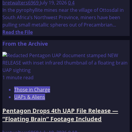
bretwalters6969
July 19, 2026
0
4
In the pyrophyllite mines near the village of Ottosdal in
South Africa’s Northwest Province, miners have been
pulling small metallic spheres out of Precambrian...
Read
Read the File
more
From the Archive
about
3
billion
year
old
1 minute read
manufactured
Those in Charge
sphere
UAPs & Aliens
Pentagon Drops 4th UAP File Release —
“Floating Brain” Footage Included