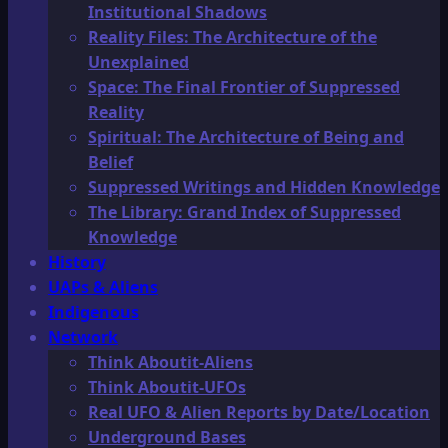
Institutional Shadows
Reality Files: The Architecture of the
Unexplained
Space: The Final Frontier of Suppressed
Reality
Spiritual: The Architecture of Being and
Belief
Suppressed Writings and Hidden Knowledge
The Library: Grand Index of Suppressed
Knowledge
History
UAPs & Aliens
Indigenous
Network
Think Aboutit-Aliens
Think Aboutit-UFOs
Real UFO & Alien Reports by Date/Location
Underground Bases